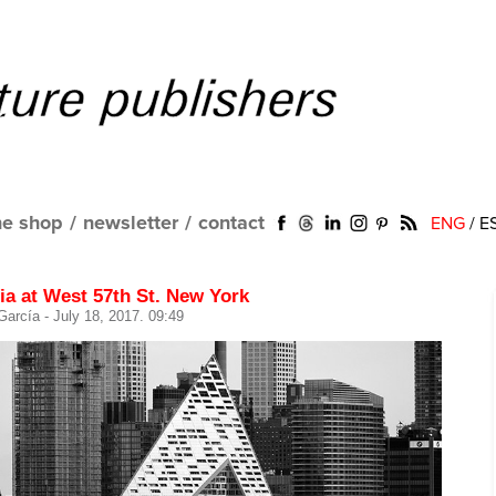
ne shop
/
newsletter
/
contact
ENG
/
E
ia at West 57th St. New York
 García
- July 18, 2017. 09:49