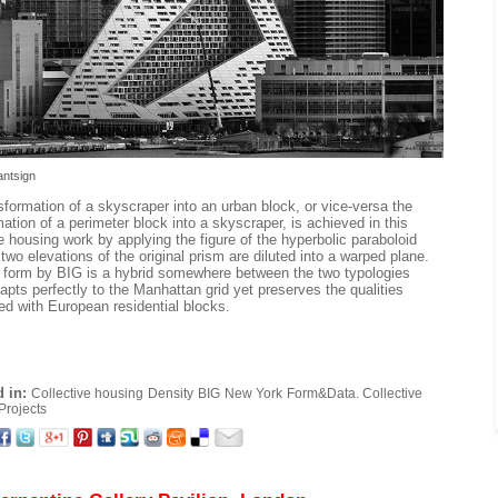
antsign
sformation of a skyscraper into an urban block, or vice-versa the
ation of a perimeter block into a skyscraper, is achieved in this
ve housing work by applying the figure of the hyperbolic paraboloid
two elevations of the original prism are diluted into a warped plane.
l form by BIG is a hybrid somewhere between the two typologies
apts perfectly to the Manhattan grid yet preserves the qualities
ed with European residential blocks.
 in:
Collective housing
Density
BIG
New York
Form&Data. Collective
Projects