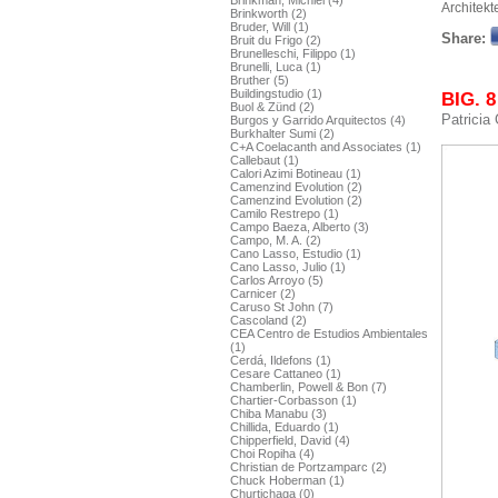
Brinkman, Michiel (4)
Architekt
Brinkworth (2)
Bruder, Will (1)
Share:
Bruit du Frigo (2)
Brunelleschi, Filippo (1)
Brunelli, Luca (1)
Bruther (5)
Buildingstudio (1)
BIG. 8
Buol & Zünd (2)
Patricia
Burgos y Garrido Arquitectos (4)
Burkhalter Sumi (2)
C+A Coelacanth and Associates (1)
Callebaut (1)
Calori Azimi Botineau (1)
Camenzind Evolution (2)
Camenzind Evolution (2)
Camilo Restrepo (1)
Campo Baeza, Alberto (3)
Campo, M. A. (2)
Cano Lasso, Estudio (1)
Cano Lasso, Julio (1)
Carlos Arroyo (5)
Carnicer (2)
Caruso St John (7)
Cascoland (2)
CEA Centro de Estudios Ambientales
(1)
Cerdá, Ildefons (1)
Cesare Cattaneo (1)
Chamberlin, Powell & Bon (7)
Chartier-Corbasson (1)
Chiba Manabu (3)
Chillida, Eduardo (1)
Chipperfield, David (4)
Choi Ropiha (4)
Christian de Portzamparc (2)
Chuck Hoberman (1)
Churtichaga (0)