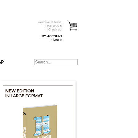
You have
0
item(s)
Total:
0.00
€
> Check out
MY ACCOUNT
> Log in
SP