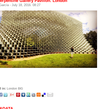
erpentine Gallery Pavilion. London
 García
- July 18, 2016. 08:27
 in:
London
BIG
&DATA