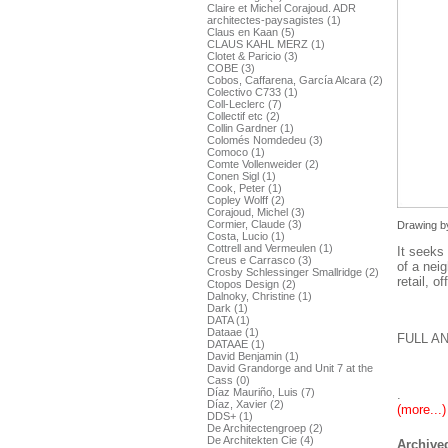
Claire et Michel Corajoud. ADR
architectes-paysagistes (1)
Claus en Kaan (5)
CLAUS KAHL MERZ (1)
Clotet & Paricio (3)
COBE (3)
Cobos, Caffarena, García Alcara (2)
Colectivo C733 (1)
Coll-Leclerc (7)
Collectif etc (2)
Collin Gardner (1)
Colomés Nomdedeu (3)
Comoco (1)
Comte Vollenweider (2)
Conen Sigl (1)
Cook, Peter (1)
Copley Wolff (2)
Corajoud, Michel (3)
Cormier, Claude (3)
Drawing by
Costa, Lucio (1)
Cottrell and Vermeulen (1)
It seeks 
Creus e Carrasco (3)
of a neig
Crosby Schlessinger Smallridge (2)
retail, 
Ctopos Design (2)
Dalnoky, Christine (1)
Dark (1)
DATA (1)
Dataae (1)
FULL A
DATAAE (1)
David Benjamin (1)
David Grandorge and Unit 7 at the
Cass (0)
Díaz Mauriño, Luis (7)
.
Díaz, Xavier (2)
(more...)
DDS+ (1)
De Architectengroep (2)
De Architekten Cie (4)
Archived