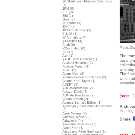
2b Stratégies Urbaines Concrétes
(1)
2PM (0)
3+1 (2)
360 (1)
3box (2)
3S Studio (1)
3XN (4)
403 Architecture (6)
51N4E (1)
6A Architects (4)
A Practice (4)
A-lab (6)
Photo: Ch
a25architetti (0)
A6A (1)
The tran
Aart (2)
AAUP Jordi Romero (1)
transform
Abalos&Herreros (2)
collecti
Abarca, Miriam (1)
whereby 
ACXT (2)
The fina
Adam Khan (2)
Adamo-Faiden arquitectos (2)
which ad
Adams Kara Taylor (1)
associat
ADEPT (3)
ADH/Workstation (2)
.
Adjaye, David (6)
ADN Architectures (2)
(more...)
Adrian Streich (2)
Agence Bernard Bühler (1)
Aguinaga y asociados Arquitectos
Archived
(2)
Housing 
Aires Mateus (6)
Alberola, Mónica (5)
Share:
Aldayjover (4)
Alejandro de la Sota (3)
Aleph Zero (1)
Alison and Peter Smithson (1)