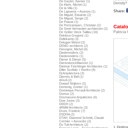
De Geyter, Xaveer (1)
Density?
De Klerk, Michel (1)
De la Villa (1)
Share:
De Lapuerta + Asensio (1)
De Miguel, Eduardo (2)
De Miguel, Sergio (2)
De Paauw (1)
De Portzamparc, Christian (2)
Catalo
De Smet Vermeulen architecten (2)
Patricia
De Vylder Vinck Taillieu (16)
Dekleva Gregoric (1)
Dellekamp (3)
Delugan Meissl (2)
DEMO architects (2)
Desvigne, Michel (6)
Diederendirrix (2)
Diederendirrix (1)
Diener & Diener (5)
DierendonckBlancke (1)
Dietmar Feichtinger Architectes (1)
Diller Scofidio + Renfro (9)
Dj Arquitectura (3)
Djernes & Bell (1)
dmvA (2)
Doepel Strijkers (2)
Domenig, Günter (1)
Dominique Perrault Architecte (2)
Domus (2)
Dosmasuno Arquitectos (6)
Dow Jones (3)
DRDH (2)
dRMM Architects (3)
Druot, Frederic (7)
DSDHA (2)
DTAH, Diamond Schmitt, Claude
Cormier + Associés (2)
Du Toit Architects (2)
1. Kinderg