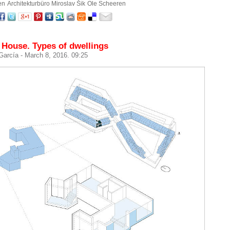
en
Architekturbüro Miroslav Šik
Ole Scheeren
 House. Types of dwellings
 García
- March 8, 2016. 09:25