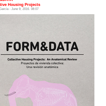
tive Housing Projects
 García
- June 9, 2016. 08:07