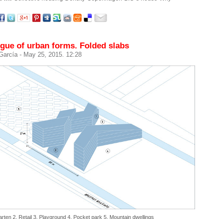
gue of urban forms. Folded slabs
 García
- May 25, 2015. 12:28
arten 2. Retail 3. Playground 4. Pocket park 5. Mountain dwellings