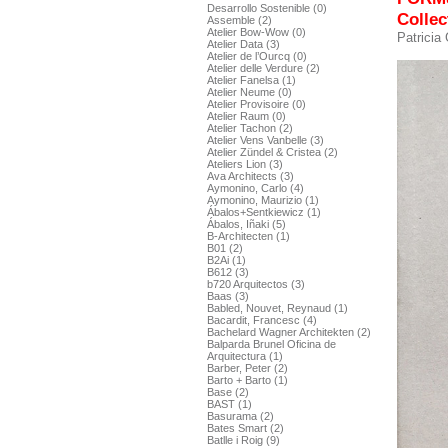
Desarrollo Sostenible (0)
Collec
Assemble (2)
Atelier Bow-Wow (0)
Patricia
Atelier Data (3)
Atelier de l’Ourcq (0)
Atelier delle Verdure (2)
Atelier Fanelsa (1)
Atelier Neume (0)
Atelier Provisoire (0)
Atelier Raum (0)
Atelier Tachon (2)
Atelier Vens Vanbelle (3)
Atelier Zündel & Cristea (2)
Ateliers Lion (3)
Ava Architects (3)
Aymonino, Carlo (4)
Aymonino, Maurizio (1)
Ábalos+Sentkiewicz (1)
Ábalos, Iñaki (5)
B-Architecten (1)
B01 (2)
B2Ai (1)
B612 (3)
b720 Arquitectos (3)
Baas (3)
Babled, Nouvet, Reynaud (1)
Bacardit, Francesc (4)
Bachelard Wagner Architekten (2)
Balparda Brunel Oficina de
Arquitectura (1)
Barber, Peter (2)
Barto + Barto (1)
Base (2)
BAST (1)
Basurama (2)
Bates Smart (2)
Batlle i Roig (9)