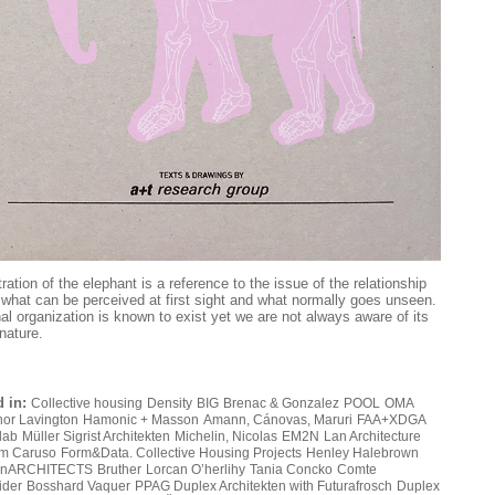
tration of the elephant is a reference to the issue of the relationship
what can be perceived at first sight and what normally goes unseen.
nal organization is known to exist yet we are not always aware of its
nature.
 in:
Collective housing
Density
BIG
Brenac & Gonzalez
POOL
OMA
or Lavington
Hamonic + Masson
Amann, Cánovas, Maruri
FAA+XDGA
lab
Müller Sigrist Architekten
Michelin, Nicolas
EM2N
Lan Architecture
m Caruso
Form&Data. Collective Housing Projects
Henley Halebrown
nARCHITECTS
Bruther
Lorcan O’herlihy
Tania Concko
Comte
ider
Bosshard Vaquer
PPAG
Duplex Architekten with Futurafrosch
Duplex