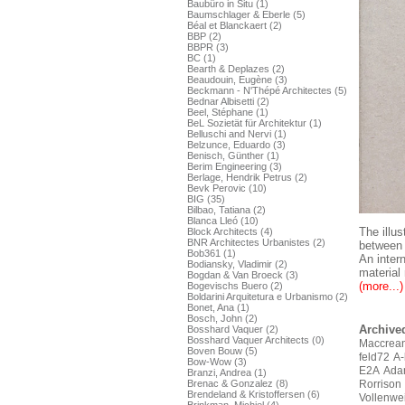
Baubüro in Situ (1)
Baumschlager & Eberle (5)
Béal et Blanckaert (2)
BBP (2)
BBPR (3)
BC (1)
Bearth & Deplazes (2)
Beaudouin, Eugène (3)
Beckmann - N'Thépé Architectes (5)
Bednar Albisetti (2)
Beel, Stéphane (1)
BeL Sozietät für Architektur (1)
Belluschi and Nervi (1)
Belzunce, Eduardo (3)
Benisch, Günther (1)
Berim Engineering (3)
Berlage, Hendrik Petrus (2)
Bevk Perovic (10)
BIG (35)
Bilbao, Tatiana (2)
Blanca Lleó (10)
The illus
Block Architects (4)
BNR Architectes Urbanistes (2)
between 
Bob361 (1)
An inter
Bodiansky, Vladimir (2)
material 
Bogdan & Van Broeck (3)
(more...)
Bogevischs Buero (2)
Boldarini Arquitetura e Urbanismo (2)
Bonet, Ana (1)
Bosch, John (2)
Archived
Bosshard Vaquer (2)
Bosshard Vaquer Architects (0)
Maccrean
Boven Bouw (5)
feld72
A-
Bow-Wow (3)
E2A
Ada
Branzi, Andrea (1)
Brenac & Gonzalez (8)
Rorrison
Brendeland & Kristoffersen (6)
Vollenwe