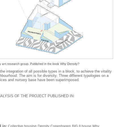
 a+t research group. Published in the book
Why Density?
the integration of all possible types in a block, to achieve the vitality
hbourhood. The aim is for diversity. Three different typologies on a
offices and nursery base have been superimposed.
NALYSIS OF THE PROJECT PUBLISHED IN:
 in:
Collective housing
Density
Copenhagen
BIG
8 house
Why