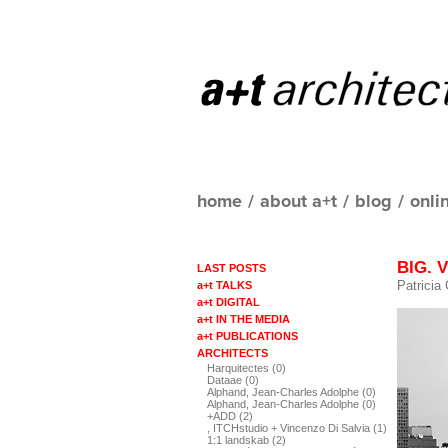
home
/
about a+t
/
blog
/
onli
BIG. V
LAST POSTS
Patricia
a+t TALKS
a+t DIGITAL
a+t IN THE MEDIA
a+t PUBLICATIONS
ARCHITECTS
Harquitectes (0)
Dataae (0)
Alphand, Jean-Charles Adolphe (0)
Alphand, Jean-Charles Adolphe (0)
+ADD (2)
, ITCHstudio + Vincenzo Di Salvia (1)
1:1 landskab (2)