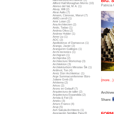
BIG. S
AllesWirdGut Architektur (2)
Allford Hall Monaghan Morris (10)
Patricia
Alonso del Val, M. A. (1)
Alsop, Will (2)
Alvar Aalto (7)
Amann, Cánovas, Maruri (7)
AMID.cero9 (1)
Amir Lotan (2)
Ana Architecten (2)
Ando, Tadao (1)
Andrea Oliva (2)
Andrew Holder (1)
Anne Liu (1)
AOC (2)
Apollodorus of Damascus (1)
Arango, Javier (2)
Aranguren-Gallegos (1)
Archi-tectonics (1)
Archigram (1)
Archiproba (2)
Architecture Workshop (3)
Architekton (3)
Architekturbüro Miroslav Šik (1)
Ardèvol, Ton (4)
Aretz Dürr Architektur. (1)
.
Arge Summacumfemmer Büro
Juliane Greb (0)
(more...)
Arkitema (2)
Arkos (2)
Arons en Gelauff (7)
Arquitectura de taller (2)
Archived
Arquitectura Expandida (2)
Arriola & Fiol (3)
Share:
Arteks (3)
Arturo Franco (4)
Arup (5)
Ash Sakula Architects (1)
FORM
Asociación Semillas Para El