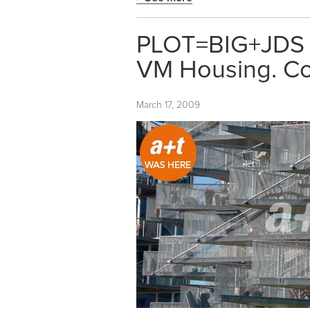
PLOT=BIG+JDS
VM Housing. C
March 17, 2009