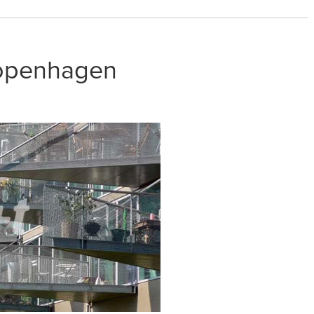
openhagen