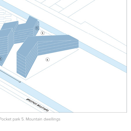
. Pocket park 5. Mountain dwellings