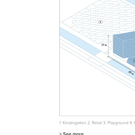
1. Kindergarten 2. Retail 3. Playground 4
> See more