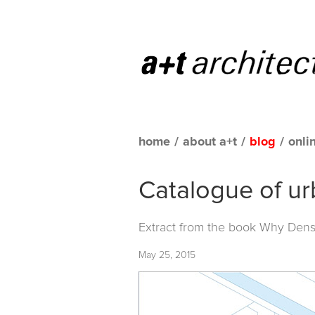
home
/
about a+t
/
blog
/
onli
Catalogue of ur
Extract from the book
Why Densi
May 25, 2015