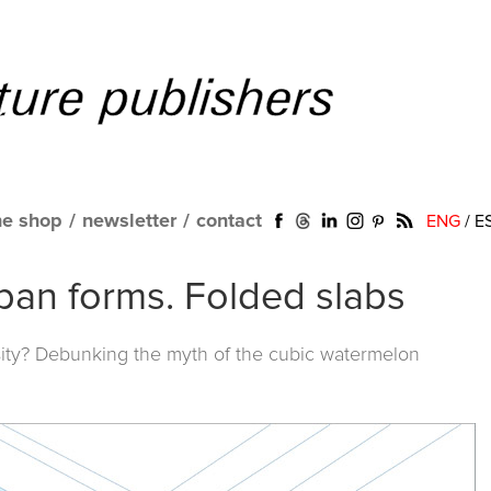
ne shop
/
newsletter
/
contact
ENG
/
E
ban forms. Folded slabs
ty? Debunking the myth of the cubic watermelon