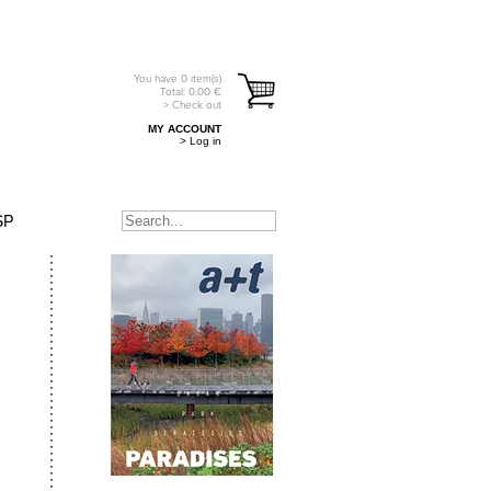
You have
0
item(s)
Total:
0.00
€
> Check out
MY ACCOUNT
> Log in
SP