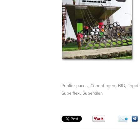
,
,
,
Public spaces
Copenhagen
BIG
Topot
,
Superflex
Superkilen