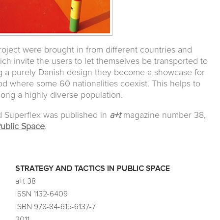
 project were brought in from different countries and
ich invite the users to let themselves be transported to
ng a purely Danish design they become a showcase for
od where some 60 nationalities coexist. This helps to
ong a highly diverse population.
d Superflex was published in
a+t
magazine number 38,
Public Space
.