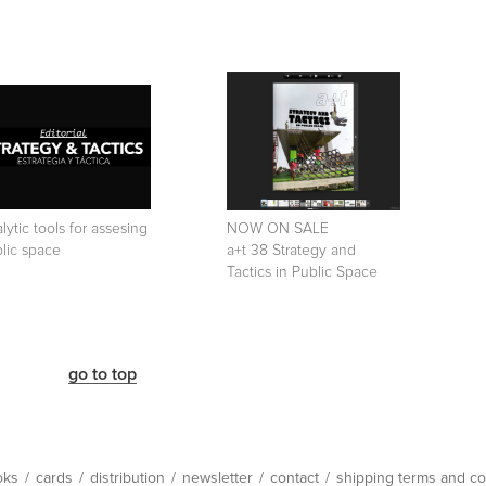
lytic tools for assesing
NOW ON SALE
lic space
a+t 38 Strategy and
Tactics in Public Space
go to top
oks
/
cards
/
distribution
/
newsletter
/
contact
/
shipping terms and co