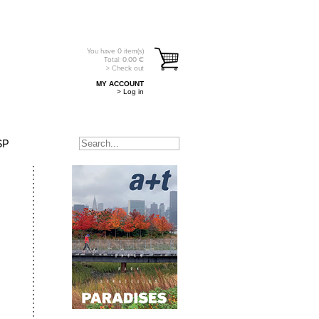
You have
0
item(s)
Total:
0.00
€
> Check out
MY ACCOUNT
> Log in
SP