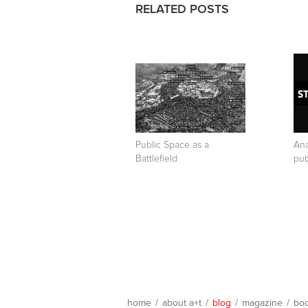
RELATED POSTS
Public Space as a
Ana
Battlefield
pub
home
/
about a+t
/
blog
/
magazine
/
bo