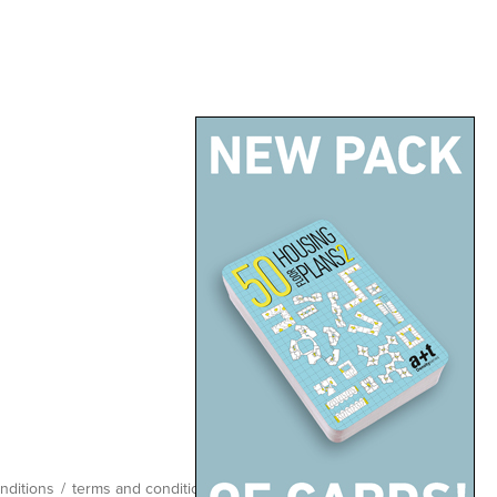
nditions
/
terms and conditions
/
site map