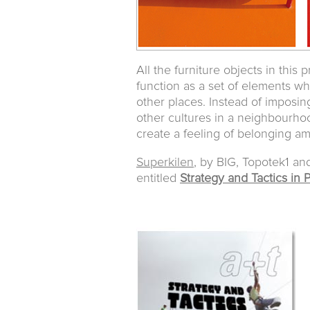
All the furniture objects in this
function as a set of elements wh
other places. Instead of imposi
other cultures in a neighbourho
create a feeling of belonging am
Superkilen
, by BIG, Topotek1 an
entitled
Strategy and Tactics in 