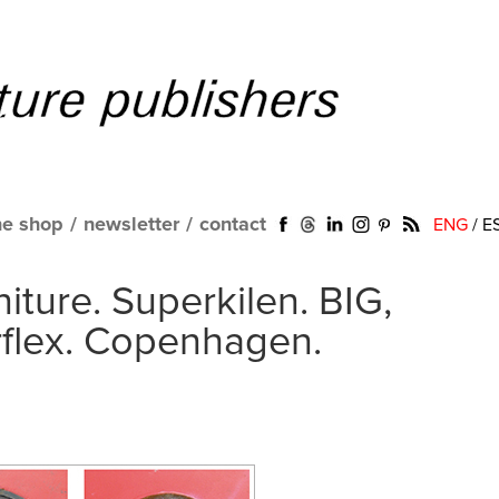
ne shop
/
newsletter
/
contact
ENG
/
E
niture. Superkilen. BIG,
rflex. Copenhagen.