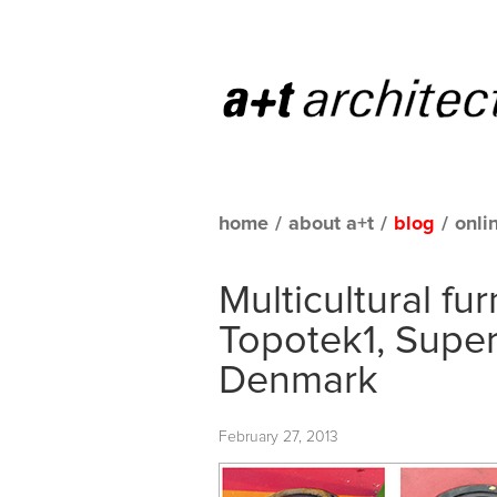
home
/
about a+t
/
blog
/
onli
Multicultural fur
Topotek1, Supe
Denmark
February 27, 2013