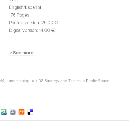
,
,
,
ek1
Landscaping
a+t 38 Strategy and Tactics in Public Space