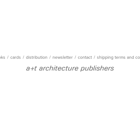
oks
/
cards
/
distribution
/
newsletter
/
contact
/
shipping terms and co