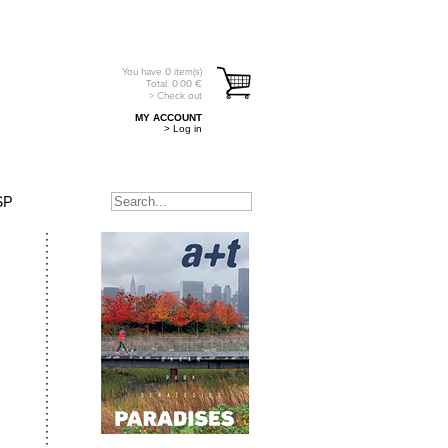
You have
0
item(s)
Total:
0.00
€
> Check out
MY ACCOUNT
> Log in
SP