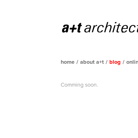
home
/
about a+t
/
blog
/
onli
Comming soon.