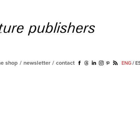
ne shop
/
newsletter
/
contact
ENG
/
E