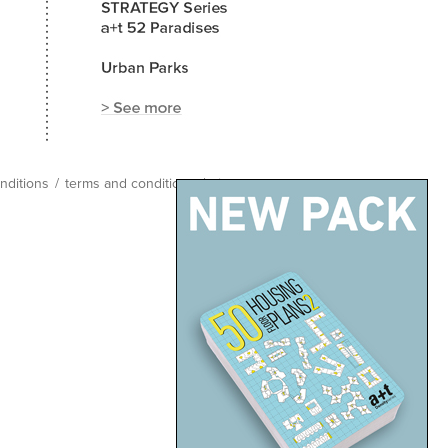
nditions
/
terms and conditions
/
site map