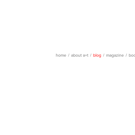
home
/
about a+t
/
blog
/
magazine
/
bo