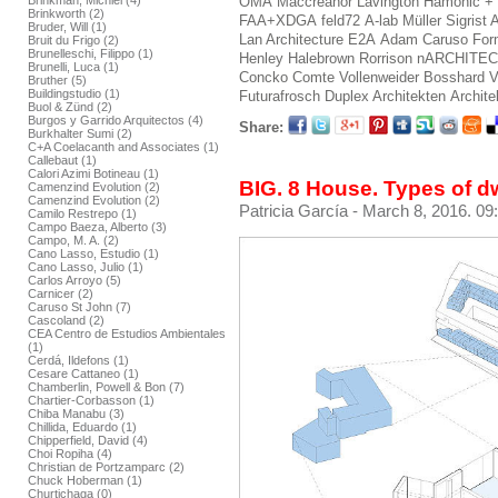
Brinkman, Michiel (4)
OMA
Maccreanor Lavington
Hamonic +
Brinkworth (2)
FAA+XDGA
feld72
A-lab
Müller Sigrist 
Bruder, Will (1)
Lan Architecture
E2A
Adam Caruso
For
Bruit du Frigo (2)
Brunelleschi, Filippo (1)
Henley Halebrown Rorrison
nARCHITE
Brunelli, Luca (1)
Concko
Comte Vollenweider
Bosshard V
Bruther (5)
Buildingstudio (1)
Futurafrosch
Duplex Architekten
Archite
Buol & Zünd (2)
Burgos y Garrido Arquitectos (4)
Share:
Burkhalter Sumi (2)
C+A Coelacanth and Associates (1)
Callebaut (1)
Calori Azimi Botineau (1)
BIG. 8 House. Types of d
Camenzind Evolution (2)
Camenzind Evolution (2)
Patricia García
- March 8, 2016. 09
Camilo Restrepo (1)
Campo Baeza, Alberto (3)
Campo, M. A. (2)
Cano Lasso, Estudio (1)
Cano Lasso, Julio (1)
Carlos Arroyo (5)
Carnicer (2)
Caruso St John (7)
Cascoland (2)
CEA Centro de Estudios Ambientales
(1)
Cerdá, Ildefons (1)
Cesare Cattaneo (1)
Chamberlin, Powell & Bon (7)
Chartier-Corbasson (1)
Chiba Manabu (3)
Chillida, Eduardo (1)
Chipperfield, David (4)
Choi Ropiha (4)
Christian de Portzamparc (2)
Chuck Hoberman (1)
Churtichaga (0)