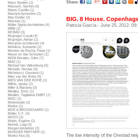
Share:
Mass Studies (1)
Massaré, Sachim (3)
Matos-Castillo (1)
Maurizio Aymonino (2)
Max Dudler (2)
BIG. 8 House. Copenhag
Maxwan (1)
Patricia García
- June 25, 2012. 09
Müller Sigrist Architekten (4)
MBM (2)
MCBAD (3)
Mcgregor Coxall (4)
Mcgregor, Adrian (1)
Mecanoo architecten (4)
Melnikov, Kostantin (2)
Mendes da Rocha, Paulo (1)
Meyer en Van Schooten (1)
MGM Morales, Giles (7)
MIA2 (1)
Michael Van Valkenburg (5)
Michelin, Nicolas (6)
Michelucci, Giovanni (1)
Mies van der Rohe (5)
MIES VAN DER ROHE (1)
Milinis, Ignaty (2)
Miller & Maranta (3)
Miralles, Enric (1)
Miralles, Tagliabue EMBT (7)
MISC (1)
Modostudio (2)
Modus (1)
MOE & BRODSGAARD (1)
Moller, C.F. (4)
MOOV (2)
Mopin, Eugène (2)
Moretti, Luigi (3)
Morgen Arkitekter (2)
MORGER PARTNER (1)
The low intensity of the Orestad nei
Moriko Kira (5)