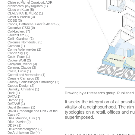
Claire et Michel Corajoud. ADR
architectes-paysagistes (1)
Claus en Kaan (5)
CLAUS KAHL MERZ (1)
Clotet & Paricio (3)
COBE (3)
Cobos, Caffarena, García Alcara (2)
Colectivo C733 (0)
Coll-Leclerc (7)
Collectif etc (2)
Collin Gardner (1)
Colomés Nomdedeu (3)
Comoco (1)
Comte Vollenweider (2)
Conen Sigl (1)
Cook, Peter (1)
Copley Wolff (2)
Corajoud, Michel (3)
Cormier, Claude (3)
Costa, Lucio (1)
Cottrell and Vermeulen (1)
Creus e Carrasco (3)
Crosby Schlessinger Smallridge (2)
Ctopos Design (2)
Dalnoky, Christine (1)
Drawing by a+t research group. Published 
Dark (1)
DATA (1)
Dataae (1)
It seeks the integration of all possib
DATAAE (1)
vitality of a neighbourhood. The aim i
David Benjamin (1)
David Grandorge and Unit 7 at the
typologies on a retail, offices and 
Cass (0)
superimposed.
Díaz Mauriño, Luis (7)
Díaz, Xavier (2)
DDS+ (1)
De Architectengroep (2)
De Architekten Cie (4)