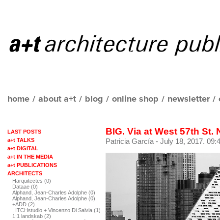
home
/
about a+t
/
blog
/
online shop
/
newsletter
/
BIG. Via at West 57th St.
LAST POSTS
a+t TALKS
Patricia García
- July 18, 2017. 09:
a+t DIGITAL
a+t IN THE MEDIA
a+t PUBLICATIONS
ARCHITECTS
Harquitectes (0)
Dataae (0)
Alphand, Jean-Charles Adolphe (0)
Alphand, Jean-Charles Adolphe (0)
+ADD (2)
, ITCHstudio + Vincenzo Di Salvia (1)
1:1 landskab (2)