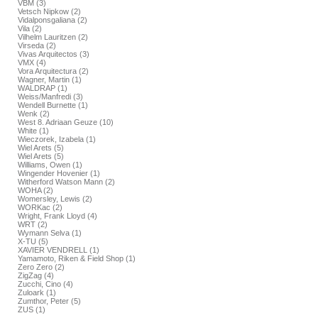
VBM (3)
Vetsch Nipkow (2)
Vidalponsgaliana (2)
Vila (2)
Vilhelm Lauritzen (2)
Virseda (2)
Vivas Arquitectos (3)
VMX (4)
Vora Arquitectura (2)
Wagner, Martin (1)
WALDRAP (1)
Weiss/Manfredi (3)
Wendell Burnette (1)
Wenk (2)
West 8. Adriaan Geuze (10)
White (1)
Wieczorek, Izabela (1)
Wiel Arets (5)
Wiel Arets (5)
Williams, Owen (1)
Wingender Hovenier (1)
Witherford Watson Mann (2)
WOHA (2)
Womersley, Lewis (2)
WORKac (2)
Wright, Frank Lloyd (4)
WRT (2)
Wymann Selva (1)
X-TU (5)
XAVIER VENDRELL (1)
Yamamoto, Riken & Field Shop (1)
Zero Zero (2)
ZigZag (4)
Zucchi, Cino (4)
Zuloark (1)
Zumthor, Peter (5)
ZUS (1)