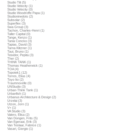
Studio Tilt (5)
Studio Velocity (1)
Studio Velocity (0)
Studio Woodroffe Papa (1)
Studioninedots (2)
Subsolar (2)
Superflex (3)
Swa Group (3)
Tachon, Charles-Henri (1)
Taller Capital (0)
Tange, Kenzo (1)
Tania Concko (3)
Tapias, David (3)
Tarna Klitzner (1)
Taut, Bruno (1)
Teixidor, Pepita (3)
Ther (2)
THINK TANK (1)
Thomas Heatherwick (1)
TOA (4)
Topotek1 (12)
Torres, Elías (4)
Toyo Ito (2)
Traumnovelle (0)
UNStudio (3)
Urban-Think Tank (1)
Urbanfish (1)
Urbanus Architecture & Design (2)
Urzelai (3)
Utzon, Jorn (1)
V+ (1)
VA Studio (3)
Valero, Elisa (2)
Van Dongen, Frits (5)
Van Egeraat, Erik (3)
Van Teslaar, Fabrice (1)
Vasari, Giorgio (1)