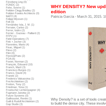
Förstberg Ling (0)
FÜNDC (2)
WHY DENSITY? New upda
Fehn, Sverre (1)
Feilden Clegg Bradley (2)
edition
Feilden Fowles Architects (0)
Patricia García
- March 31, 2015. 1
feld72 (4)
Felippi Wyssen (1)
Felt (0)
Fernández Isla, J. M. (1)
Ferrater, Carlos (2)
Ferrer, Isidro (2)
Ferrier - Gazeau - Paillard (2)
FFPV (1)
Field Operations (7)
Fink + Jocher (3)
Fiorentino, Mario (4)
Fisac, Miguel (1)
Flexo (2)
Flint (0)
Flores&Prats (2)
FOA (6)
Foster, Norman (2)
François, Edouard (10)
Franch, Martí (3)
Francisco Burgos (1)
Franco, David (4)
Franek (2)
Frederico Valsassina (1)
Frei Architekten (2)
Fretton, Tony (2)
Friedman, Yona (1)
Froetscher Lichtenwagner (4)
Fugmann Janotta (2)
Future Systems (0)
Gailhoustet, Renée (1)
Why Density? is a set of tools crea
Galli & Rudolf Architekten (2)
to build the dense city. These invol
Gap Studio (3)