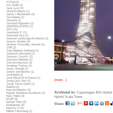
ITO AA (2)
Ivor Smith (2)
Jack Lynn (3)
JAJA Architects (1)
Jakob + Macfarlane (5)
Jan Kattein (1)
Jansana (1)
Jarmund-Vigsnaes (1)
JASPERS-EYERS (1)
JDS (14)
Jeanneret, P. (1)
Jeannette Kuo (1)
Jeavons Landscape Architects (2)
Jensen, Kristine (6)
Jiménez Torrecillas, Antonio (2)
JJW (2)
Joan Baptista Subirana (1)
Johansen Skovsted (1)
Johnson, Carol R. (2)
Johnston Marklee (1)
Joho Architecture (3)
Jonathan Tuckey (1)
Jones, Ronald (2)
Jonker and Barnes (1)
Jordi Adell (2)
.
José María De la Puerta (1)
(more...)
Josep Lluís Sert (3)
Josep Torres Clavé (1)
Kaama (2)
Karo Architekten (3)
Archived in:
Copenhagen
BIG
Hybrid 
Kasper Danielsen Architects (2)
Katz, Pablo (3)
Hybrid
Scala Tower
KCAP (5)
Kempe Thill (13)
Share:
KettingHuls (0)
Kientruc O (0)
Killefer Flammang (1)