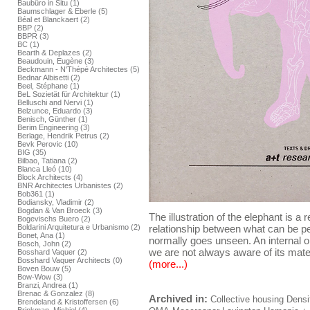
Baubüro in Situ (1)
Baumschlager & Eberle (5)
Béal et Blanckaert (2)
BBP (2)
BBPR (3)
BC (1)
Bearth & Deplazes (2)
Beaudouin, Eugène (3)
Beckmann - N'Thépé Architectes (5)
Bednar Albisetti (2)
Beel, Stéphane (1)
BeL Sozietät für Architektur (1)
Belluschi and Nervi (1)
Belzunce, Eduardo (3)
Benisch, Günther (1)
Berim Engineering (3)
Berlage, Hendrik Petrus (2)
Bevk Perovic (10)
BIG (35)
Bilbao, Tatiana (2)
Blanca Lleó (10)
Block Architects (4)
BNR Architectes Urbanistes (2)
Bob361 (1)
Bodiansky, Vladimir (2)
Bogdan & Van Broeck (3)
The illustration of the elephant is a 
Bogevischs Buero (2)
Boldarini Arquitetura e Urbanismo (2)
relationship between what can be per
Bonet, Ana (1)
normally goes unseen. An internal or
Bosch, John (2)
we are not always aware of its mater
Bosshard Vaquer (2)
Bosshard Vaquer Architects (0)
(more...)
Boven Bouw (5)
Bow-Wow (3)
Branzi, Andrea (1)
Brenac & Gonzalez (8)
Archived in:
Collective housing
Densi
Brendeland & Kristoffersen (6)