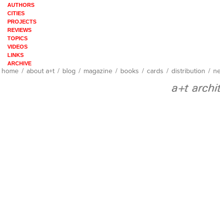
AUTHORS
CITIES
PROJECTS
REVIEWS
TOPICS
VIDEOS
LINKS
ARCHIVE
home
/
about a+t
/
blog
/
magazine
/
books
/
cards
/
distribution
/
ne