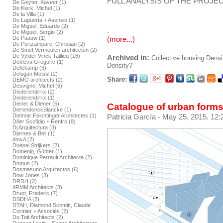
FULL ANALYSIS OF THE PROJEC
De Geyter, Xaveer (1)
De Klerk, Michel (1)
De la Villa (1)
De Lapuerta + Asensio (1)
De Miguel, Eduardo (2)
.
De Miguel, Sergio (2)
De Paauw (1)
(more...)
De Portzamparc, Christian (2)
De Smet Vermeulen architecten (2)
De Vylder Vinck Taillieu (16)
Archived in:
Collective housing
Densi
Dekleva Gregoric (1)
Density?
Dellekamp (3)
Delugan Meissl (2)
Share:
DEMO architects (2)
Desvigne, Michel (6)
Diederendirrix (2)
Diederendirrix (1)
Diener & Diener (5)
Catalogue of urban forms
DierendonckBlancke (1)
Dietmar Feichtinger Architectes (1)
Patricia García
- May 25, 2015. 12:
Diller Scofidio + Renfro (9)
Dj Arquitectura (3)
Djernes & Bell (1)
dmvA (2)
Doepel Strijkers (2)
Domenig, Günter (1)
Dominique Perrault Architecte (2)
Domus (2)
Dosmasuno Arquitectos (6)
Dow Jones (3)
DRDH (2)
dRMM Architects (3)
Druot, Frederic (7)
DSDHA (2)
DTAH, Diamond Schmitt, Claude
Cormier + Associés (2)
Du Toit Architects (2)