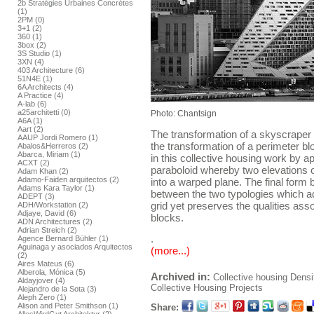
2b Stratégies Urbaines Concrétes
(1)
2PM (0)
3+1 (2)
360 (1)
3box (2)
3S Studio (1)
3XN (4)
403 Architecture (6)
51N4E (1)
6A Architects (4)
A Practice (4)
A-lab (6)
a25architetti (0)
Photo: Chantsign
A6A (1)
Aart (2)
The transformation of a skyscraper 
AAUP Jordi Romero (1)
the transformation of a perimeter bl
Abalos&Herreros (2)
Abarca, Miriam (1)
in this collective housing work by ap
ACXT (2)
paraboloid whereby two elevations of
Adam Khan (2)
Adamo-Faiden arquitectos (2)
into a warped plane. The final form
Adams Kara Taylor (1)
between the two typologies which ad
ADEPT (3)
grid yet preserves the qualities ass
ADH/Workstation (2)
Adjaye, David (6)
blocks.
ADN Architectures (2)
Adrian Streich (2)
.
Agence Bernard Bühler (1)
Aguinaga y asociados Arquitectos
(more...)
(2)
Aires Mateus (6)
Alberola, Mónica (5)
Archived in:
Collective housing
Densi
Aldayjover (4)
Collective Housing Projects
Alejandro de la Sota (3)
Aleph Zero (1)
Alison and Peter Smithson (1)
Share: