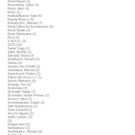
Rosenbaum (1)
Rosenberg, Janet (3)
Rossi, Aldo (4)
Rotor (1)
Rubio&Álvarez-Sala (6)
Rueda Pizarro (3)
Ruisanchez, Manuel (7)
Rural Office for Architecture (0)
Rural Studio (2)
Ryue Nishizawa (1)
Rzut (0)
S-M.A.O. (2)
S333 (10)
Sadar Vuga (1)
Safdi, Moshe (1)
Salvadó, Núria (3)
Sambuichi, Hiroshi (0)
Sanaa (4)
Sander van Schaik (2)
Santolaya, Manuel (1)
Sauerbruch Hutton (1)
Sáenz de Oíza, F.J. (1)
Søren Pihlmann (0)
Schaap, Ton (2)
Schemata (3)
Schindler Hable (2)
Schneider Studer Primas (1)
Schuch, Nina (1)
Schweingruber Zulauf (3)
Sdm Arquitectura (1)
Sean Godsell (1)
Secchi-Viganó (2)
Seiler Linhart. (0)
(5)
Selgascano (2)
Sentkiewicz (1)
Sentkiewicz, Renata (6)