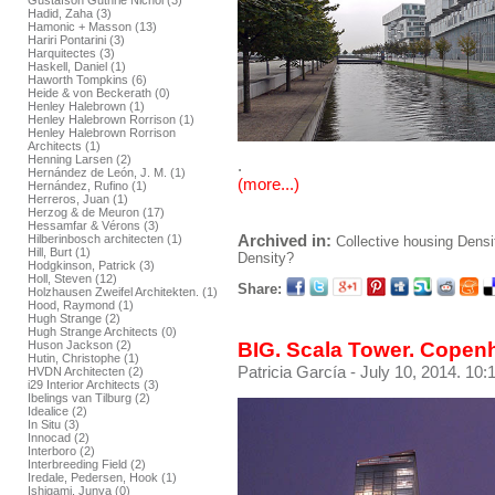
Gustafson Guthrie Nichol (3)
Hadid, Zaha (3)
Hamonic + Masson (13)
Hariri Pontarini (3)
Harquitectes (3)
Haskell, Daniel (1)
Haworth Tompkins (6)
Heide & von Beckerath (0)
Henley Halebrown (1)
Henley Halebrown Rorrison (1)
Henley Halebrown Rorrison
Architects (1)
Henning Larsen (2)
.
Hernández de León, J. M. (1)
(more...)
Hernández, Rufino (1)
Herreros, Juan (1)
Herzog & de Meuron (17)
Hessamfar & Vérons (3)
Archived in:
Hilberinbosch architecten (1)
Collective housing
Densi
Hill, Burt (1)
Density?
Hodgkinson, Patrick (3)
Holl, Steven (12)
Share:
Holzhausen Zweifel Architekten. (1)
Hood, Raymond (1)
Hugh Strange (2)
Hugh Strange Architects (0)
BIG. Scala Tower. Cope
Huson Jackson (2)
Hutin, Christophe (1)
Patricia García
- July 10, 2014. 10:
HVDN Architecten (2)
i29 Interior Architects (3)
Ibelings van Tilburg (2)
Idealice (2)
In Situ (3)
Innocad (2)
Interboro (2)
Interbreeding Field (2)
Iredale, Pedersen, Hook (1)
Ishigami, Junya (0)