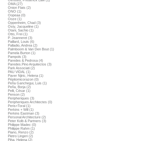
Olmsted, Frederick Law (1)
OMA (27)
Onion Flats (2)
ONO (1)
Oopeaa (0)
Ooze (1)
Oppenheim, Chad (3)
Osty, Jacqueline (1)
Otani, Sachio (1)
Otto, Frei (1)
P. Jeanneret (3)
Paillard, Louis (6)
Palladio, Andrea (2)
Palmboom & Van Den Bout (1)
Pamela Burton (1)
Pampols (3)
Paredes & Pedrosa (4)
Paredes.Pino Arquitectos (3)
Park Associati (2)
PAU VIDAL (1)
Paver Njiric, Helena (1)
Pépitomicorazon (0)
Peña Ganchegui, Luis (1)
Peña, Borja (2)
Pelli, César (1)
Penson (2)
Peripheriques (3)
Peripheriques Architectes (0)
Peris+Toral (1)
Perkins + Will (1)
Perkins Eastman (3)
Personal Architecture (2)
Peter Kolb & Partners (3)
Philippe Madec (0)
Philippe Rahm (1)
Piano, Renzo (2)
Pietro Lingeri (2)
Piha, Helena (2)