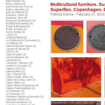
Klein Dytham (2)
Multicultural furniture. S
Kloss, Helmut (2)
Kohn Pedersen Fox (2)
Superflex. Copenhagen.
Kojima, Kazuhiro (1)
Koko Architektid (2)
Patricia García
- February 27, 2013
Konwiarz, Hans (1)
Koolhaas, Rem (9)
Korteknie Stuhlmacher (1)
KOSMOS Architects (0)
Kragh & Berglund (4)
Krahe, Enrique (2)
Kuma, Kengo (3)
L'AUC (1)
LA BOQUERIA (0)
La Cabina de la Curiosidad (1)
La Dallman (4)
Lab Architecture Studio (2)
Lacaton & Vassal (9)
LACOL (0)
Lalou & Lebec (1)
Lan Architecture (4)
Landskab (1)
Langarita + Navarro (5)
Lanoire & Courrian (2)
Lapierre, Eric (5)
Lateral Office (1)
Latz + Partner (4)
López Cotelo, Victor (3)
López de la Osa, León (1)
López, Alexis (2)
López-Rivera Arquitectos (3)
Lütjens Padmanabhan (1)
Le Corbusier (5)
Le Corbusier (1)
Lehmann Fidanza & Associés (2)
Lejarraga, Martín (3)
LensAss Architects (1)