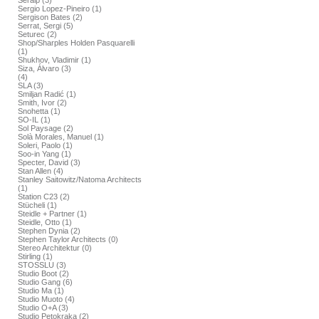
Seralp (3)
Sergio Lopez-Pineiro (1)
Sergison Bates (2)
Serrat, Sergi (5)
Seturec (2)
Shop/Sharples Holden Pasquarelli
(1)
Shukhov, Vladimir (1)
Siza, Álvaro (3)
(4)
SLA (3)
Smiljan Radić (1)
Smith, Ivor (2)
Snohetta (1)
SO-IL (1)
Sol Paysage (2)
Solà Morales, Manuel (1)
Soleri, Paolo (1)
Soo-in Yang (1)
Specter, David (3)
Stan Allen (4)
Stanley Saitowitz/Natoma Architects
(1)
Station C23 (2)
Stücheli (1)
Steidle + Partner (1)
Steidle, Otto (1)
Stephen Dynia (2)
Stephen Taylor Architects (0)
Stereo Architektur (0)
Stirling (1)
STOSSLU (3)
Studio Boot (2)
Studio Gang (6)
Studio Ma (1)
Studio Muoto (4)
Studio O+A (3)
Studio Petokraka (2)