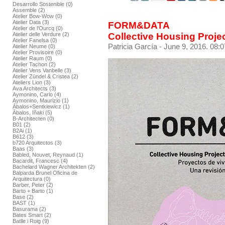
Desarrollo Sostenible (0)
Assemble (2)
Atelier Bow-Wow (0)
Atelier Data (3)
FORM&DATA
Atelier de l’Ourcq (0)
Collective Housing Proje
Atelier delle Verdure (2)
Atelier Fanelsa (0)
Patricia García
- June 9, 2016. 08:0
Atelier Neume (0)
Atelier Provisoire (0)
Atelier Raum (0)
Atelier Tachon (2)
Atelier Vens Vanbelle (3)
Atelier Zündel & Cristea (2)
Ateliers Lion (3)
Ava Architects (3)
Aymonino, Carlo (4)
Aymonino, Maurizio (1)
Ábalos+Sentkiewicz (1)
Ábalos, Iñaki (5)
B-Architecten (0)
B01 (2)
B2Ai (1)
B612 (3)
b720 Arquitectos (3)
Baas (3)
Babled, Nouvet, Reynaud (1)
Bacardit, Francesc (4)
Bachelard Wagner Architekten (2)
Balparda Brunel Oficina de
Arquitectura (0)
Barber, Peter (2)
Barto + Barto (1)
Base (2)
BAST (1)
Basurama (2)
Bates Smart (2)
Batlle i Roig (9)