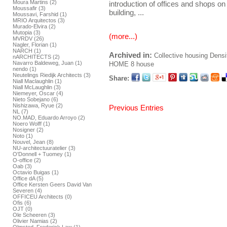
Moura Martins (2)
introduction of offices and shops on 
Moussafir (3)
building, ...
Moussavi, Farshid (1)
MRIO Arquitectos (3)
Murado-Elvira (2)
Mutopia (3)
(more...)
MVRDV (26)
Nagler, Florian (1)
NARCH (1)
Archived in:
Collective housing
Densi
nARCHITECTS (2)
Navarro Baldeweg, Juan (1)
HOME
8 house
nendo (1)
Neutelings Riedijk Architects (3)
Share:
Niall Maclaughlin (1)
Niall McLaughlin (3)
Niemeyer, Oscar (4)
Nieto Sobejano (6)
Nishizawa, Ryue (2)
Previous Entries
NL (7)
NO.MAD, Eduardo Arroyo (2)
Noero Wolff (1)
Nosigner (2)
Noto (1)
Nouvel, Jean (8)
NU-architectuuratelier (3)
O'Donnell + Tuomey (1)
O-office (2)
Oab (3)
Octavio Buigas (1)
Office dA (5)
Office Kersten Geers David Van
Severen (4)
OFFICEU Architects (0)
Ofis (6)
OJT (0)
Ole Scheeren (3)
Olivier Namias (2)