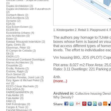
Duncan Lewis - Scape Architecture
(1)
Duplex Architekten (2)
Duplex Architekten with Futurafrosch
(2)
Durbach Block (2)
DUS Architects (2)
Dynamo (2)
E2A (5)
E2a Eckert Eckert (1)
ECDM (5)
1. Kindergarten 2. Retail 3. Playground 4.
Ecosistema Urbano (4)
ectv Architecten (0)
The authors pay homage to l'Unité d
Edaw (2)
boxes whose form is based on visua
Edelaar Mosayebi Inderbitzin (2)
Egea, Ginés (5)
that access different types of home
Eisenman, Peter (0)
levels. The effort to individualise 
El Campo de Cebada (2)
Elii (3)
EM2N (17)
Vm housing BIG, JDS (PLOT) Cop
Emmanuel Combarel Dominique
Marrec Architectes (3)
Plot area: 8,027 m2 Floor Area: 25
Ensamble (2)
Ercilla, Roberto (2)
Ratio: 3.11 Dwellings: 221 Parking p
Erskine, Ralph (2)
Esch Sintzel (0)
&nb.
Esteban Penelas, José Luis (2)
(more...)
Esty Ilgaev & Michael Peled (3)
evr (0)
EZZO-César Machado (2)
FAA+XDGA (5)
FABRE/deMARIEN (8)
Archived in:
Collective housing
Densi
Fala Atelier (0)
Why Density?
Fala Atelier (0)
FAM (2)
Share:
FAR frohn&rojas (0)
Fargas & Tous (1)
Farshid Moussavi (2)