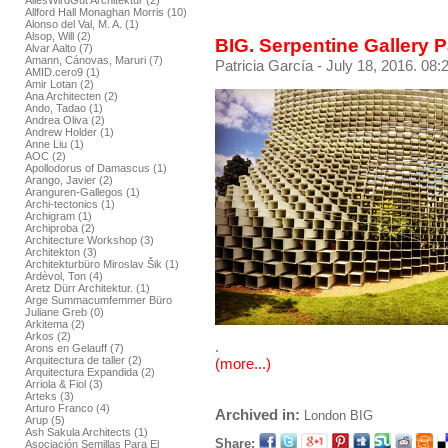
AllesWirdGut Architektur (2)
Allford Hall Monaghan Morris (10)
Alonso del Val, M. A. (1)
Alsop, Will (2)
BIG. Serpentine Gallery 
Alvar Aalto (7)
Amann, Cánovas, Maruri (7)
Patricia García
- July 18, 2016. 08:
AMID.cero9 (1)
Amir Lotan (2)
Ana Architecten (2)
Ando, Tadao (1)
Andrea Oliva (2)
Andrew Holder (1)
Anne Liu (1)
AOC (2)
Apollodorus of Damascus (1)
Arango, Javier (2)
Aranguren-Gallegos (1)
Archi-tectonics (1)
Archigram (1)
Archiproba (2)
Architecture Workshop (3)
Architekton (3)
Architekturbüro Miroslav Šik (1)
Ardèvol, Ton (4)
Aretz Dürr Architektur. (1)
Arge Summacumfemmer Büro
Juliane Greb (0)
Arkitema (2)
Arkos (2)
.
Arons en Gelauff (7)
Arquitectura de taller (2)
(more...)
Arquitectura Expandida (2)
Arriola & Fiol (3)
Arteks (3)
Arturo Franco (4)
Archived in:
London
BIG
Arup (5)
Ash Sakula Architects (1)
Share:
Asociación Semillas Para El