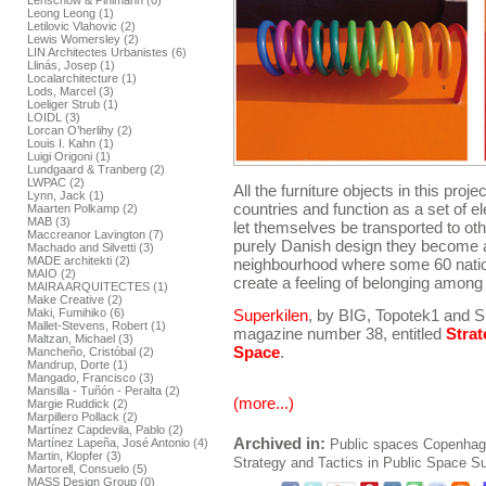
Lenschow & Pihlmann (0)
Leong Leong (1)
Letilovic Vlahovic (2)
Lewis Womersley (2)
LIN Architectes Urbanistes (6)
Llinás, Josep (1)
Localarchitecture (1)
Lods, Marcel (3)
Loeliger Strub (1)
LOIDL (3)
Lorcan O’herlihy (2)
Louis I. Kahn (1)
Luigi Origoni (1)
Lundgaard & Tranberg (2)
LWPAC (2)
All the furniture objects in this proj
Lynn, Jack (1)
countries and function as a set of e
Maarten Polkamp (2)
MAB (3)
let themselves be transported to oth
Maccreanor Lavington (7)
purely Danish design they become a
Machado and Silvetti (3)
MADE architekti (2)
neighbourhood where some 60 nationa
MAIO (2)
create a feeling of belonging among 
MAIRA ARQUITECTES (1)
Make Creative (2)
Maki, Fumihiko (6)
Superkilen
, by BIG, Topotek1 and S
Mallet-Stevens, Robert (1)
magazine number 38, entitled
Strat
Maltzan, Michael (3)
Space
.
Mancheño, Cristóbal (2)
Mandrup, Dorte (1)
Mangado, Francisco (3)
Mansilla - Tuñón - Peralta (2)
(more...)
Margie Ruddick (2)
Marpillero Pollack (2)
Martínez Capdevila, Pablo (2)
Archived in:
Martínez Lapeña, José Antonio (4)
Public spaces
Copenhag
Martin, Klopfer (3)
Strategy and Tactics in Public Space
Su
Martorell, Consuelo (5)
MASS Design Group (0)