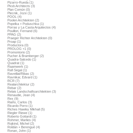
Pizarro-Rueda (1)
Pksb Architects (3)
Plan Común (0)
Plecnik, Joze (1)
POOL (4)
Poolen Architekten (2)
Popelka + Poduschka (1)
Porras y La Casta Arquitectos (4)
Pouillon, Fernand (6)
PPAG (2)
Praeger Richter Architekten (0)
Proap (1)
Productora (0)
PROLOG +1 (0)
Promontorio (2)
Pucher & Bramberger (2)
Quadra-Salcedo (1)
Quadrat (1)
Raamwerk (1)
Rafi Segal (1)
Ravetllat/Ribas (2)
Ravnikar, Edvard (1)
RCR (7)
Realarchitektur (2)
Rebar (2)
Relais Landschaftsarchitekten (3)
Renaudie, Jean (4)
Rex (9)
Riaño, Carlos (3)
Ricardo Porro (1)
Riches Hawley Mikhail (5)
Riegler Riewe (1)
Roberto Gottardi (1)
Rohmer, Marlies (4)
Rojkind, Michel (2)
Roldán + Berengué (4)
Ronan, John (1)