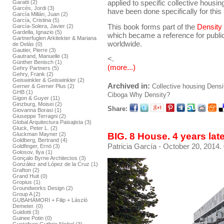
applied to specific collective housing 
Garatti (2)
Garcés, Jordi (3)
have been done specifically for this 
García Millán, Juan (2)
García, Cristina (5)
This book forms part of the
Density
García-Solera, Javier (2)
Gardella, Ignazio (5)
which became a reference for public
Gartnerfuglen Arkitekter & Mariana
worldwide.
de Delás (0)
Gautier, Pierre (3)
Gautrand, Manuelle (3)
<.
Günther Benisch (1)
(more...)
Gehry Partners (5)
Gehry, Frank (2)
Geiswinkler & Geiswinkler (2)
Archived in:
Collective housing
Densi
Gerner & Gerner Plus (2)
GHB (1)
Ciboga
Why Density?
Gigon & Guyer (11)
Ginzburg, Moisei (2)
Share:
Giovanna Borasi (1)
Giuseppe Terragni (2)
Global Arquitectura Paisajista (3)
Gluck, Peter L. (2)
BIG. 8 House. 4 years lat
Gluckman Mayner (2)
Goldberg, Bertrand (4)
Patricia García
- October 20, 2014.
Goldfinger, Ernö (3)
Golosov, Ilya (1)
Gonçalo Byrne Architectos (3)
González and López de la Cruz (1)
Grafton (2)
Grand Huit (0)
Gropius (1)
Groundworks Design (2)
Group A (2)
GUBAHÁMORI + Filip + László
Demeter. (0)
Guidotti (3)
Guinee Potin (0)