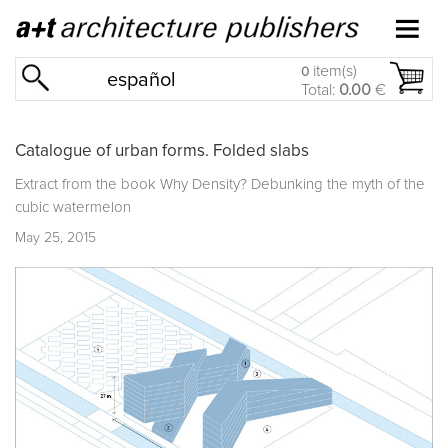
item(s)
0
español
Total:
0.00
€
Catalogue of urban forms. Folded slabs
Extract from the book
Why Density? Debunking the myth of the
cubic watermelon
May 25, 2015