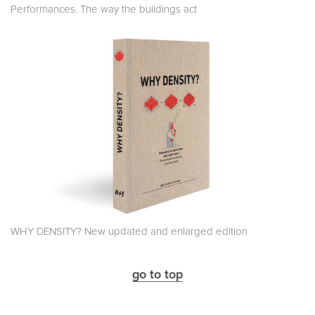
Performances. The way the buildings act
WHY DENSITY? New updated and enlarged edition
go to top