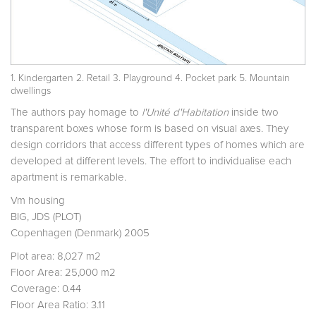
1. Kindergarten 2. Retail 3. Playground 4. Pocket park 5. Mountain
dwellings
The authors pay homage to
l'Unité d'Habitation
inside two
transparent boxes whose form is based on visual axes. They
design corridors that access different types of homes which are
developed at different levels. The effort to individualise each
apartment is remarkable.
Vm housing
BIG, JDS (PLOT)
Copenhagen (Denmark) 2005
Plot area: 8,027 m2
Floor Area: 25,000 m2
Coverage: 0.44
Floor Area Ratio: 3.11