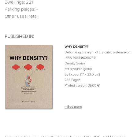
Dwellings: 221
Parking places: -
Other uses: retail
PUBLISHED IN: