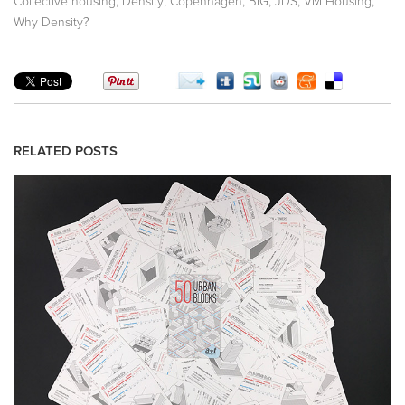
,
,
,
,
,
,
Collective housing
Density
Copenhagen
BIG
JDS
VM Housing
Why Density?
RELATED POSTS