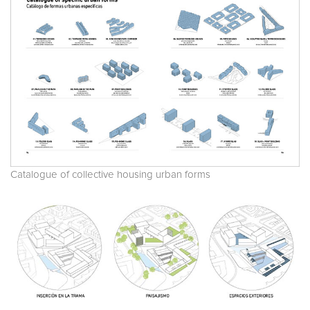
Catalogue of collective housing urban forms