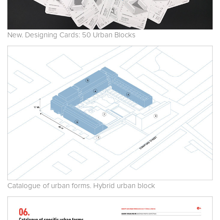
New. Designing Cards: 50 Urban Blocks
Catalogue of urban forms. Hybrid urban block