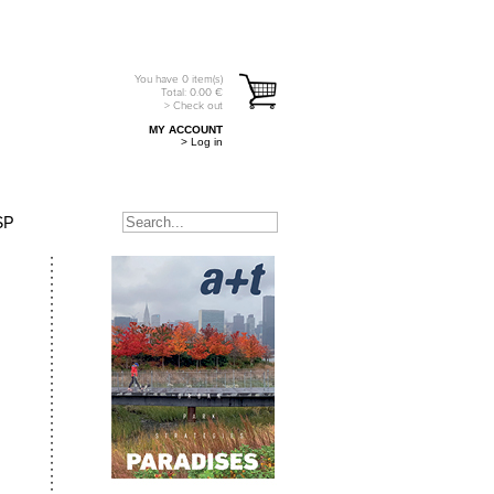
You have
0
item(s)
Total:
0.00
€
> Check out
MY ACCOUNT
> Log in
SP