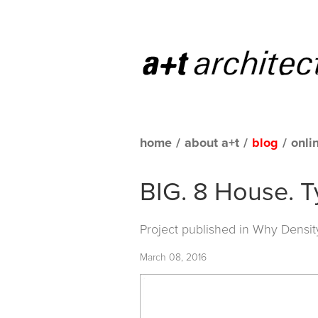
home
/
about a+t
/
blog
/
onli
BIG. 8 House. T
Project published in
Why Densit
March 08, 2016