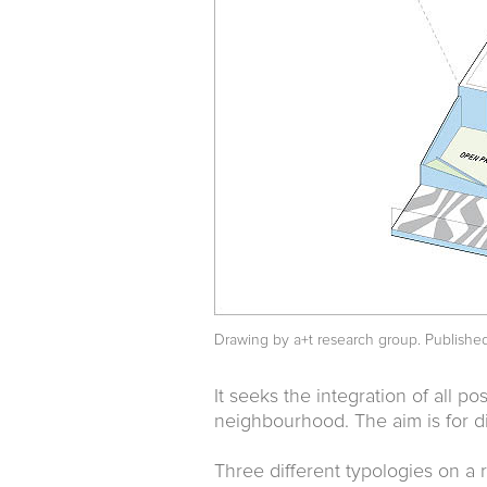
Drawing by a+t research group. Publishe
It seeks the integration of all pos
neighbourhood. The aim is for di
Three different typologies on a 