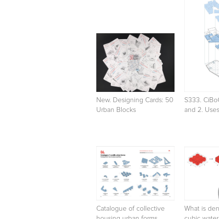
New. Designing Cards: 50
S333. CiBo
Urban Blocks
and 2. Use
Catalogue of collective
What is den
housing urban forms
cubic wate