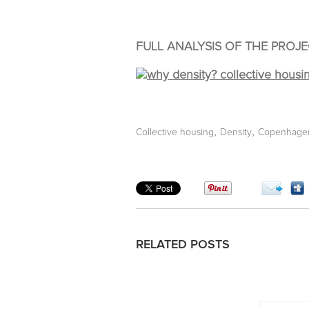
FULL ANALYSIS OF THE PROJE
,
,
Collective housing
Density
Copenhage
RELATED POSTS