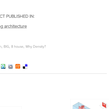
CT PUBLISHED IN:
,
,
,
n
BIG
8 house
Why Density?