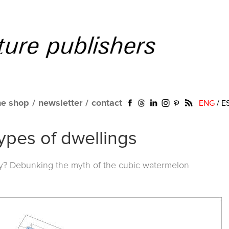
ne shop
/
newsletter
/
contact
ENG
/
E
ypes of dwellings
y? Debunking the myth of the cubic watermelon