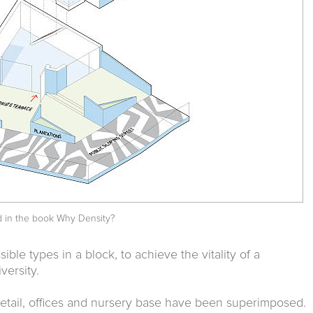
d in the book
Why Density?
sible types in a block, to achieve the vitality of a
versity.
retail, offices and nursery base have been superimposed.