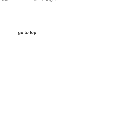
go to top