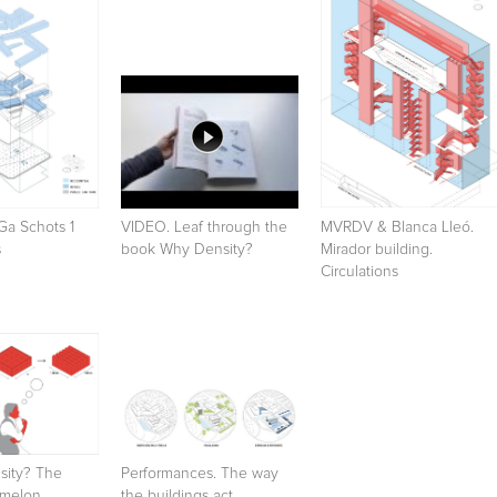
Ga Schots 1
VIDEO. Leaf through the
MVRDV & Blanca Lleó.
s
book Why Density?
Mirador building.
Circulations
sity? The
Performances. The way
rmelon
the buildings act