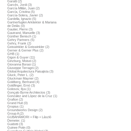
Garatti (2)
Garcés, Jordi (3)
García Millán, Juan (2)
García, Cristina (5)
García-Solera, Javier (2)
Gardella, Ignazio (5)
Gartnerfuglen Arkitekter & Mariana
de Delás (0)
Gautier, Pierre (3)
Gautrand, Manuelle (3)
Günther Benisch (1)
Gehry Partners (5)
Gehry, Frank (2)
Geiswinkler & Geiswinkler (2)
Gerner & Gerner Plus (2)
GHB (1)
Gigon & Guyer (11)
Ginzburg, Moisei (2)
Giovanna Borasi (1)
Giuseppe Terragni (2)
Global Arquitectura Paisajista (3)
Gluck, Peter L. (2)
Gluckman Mayner (2)
Goldberg, Bertrand (4)
Goldfinger, Ernö (3)
Golosov, Ilya (1)
Gonçalo Byrne Architectos (3)
González and López de la Cruz (1)
Grafton (2)
Grand Huit (0)
Gropius (1)
Groundworks Design (2)
Group A (2)
GUBAHÁMORI + Filip + László
Demeter. (1)
Guidotti (3)
Guinee Potin (0)