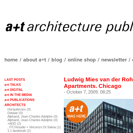
home
/
about a+t
/
blog
/
online shop
/
newsletter
/
Ludwig Mies van der Roh
LAST POSTS
a+t TALKS
Apartments. Chicago
a+t DIGITAL
- October 7, 2009. 08:25
a+t IN THE MEDIA
a+t PUBLICATIONS
ARCHITECTS
Harquitectes (0)
Dataae (0)
Alphand, Jean-Charles Adolphe (0)
Alphand, Jean-Charles Adolphe (0)
+ADD (2)
, ITCHstudio + Vincenzo Di Salvia (1)
1:1 landskab (2)