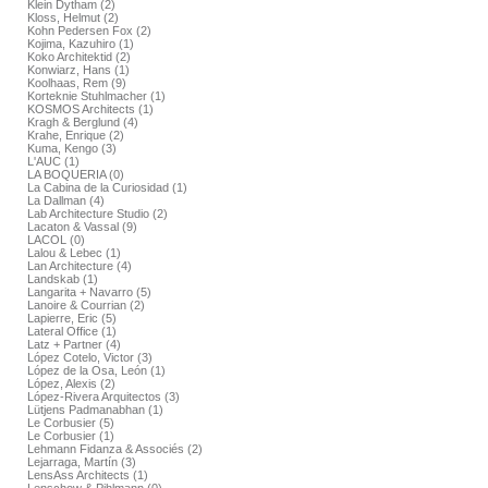
Klein Dytham (2)
Kloss, Helmut (2)
Kohn Pedersen Fox (2)
Kojima, Kazuhiro (1)
Koko Architektid (2)
Konwiarz, Hans (1)
Koolhaas, Rem (9)
Korteknie Stuhlmacher (1)
KOSMOS Architects (1)
Kragh & Berglund (4)
Krahe, Enrique (2)
Kuma, Kengo (3)
L'AUC (1)
LA BOQUERIA (0)
La Cabina de la Curiosidad (1)
La Dallman (4)
Lab Architecture Studio (2)
Lacaton & Vassal (9)
LACOL (0)
Lalou & Lebec (1)
Lan Architecture (4)
Landskab (1)
Langarita + Navarro (5)
Lanoire & Courrian (2)
Lapierre, Eric (5)
Lateral Office (1)
Latz + Partner (4)
López Cotelo, Victor (3)
López de la Osa, León (1)
López, Alexis (2)
López-Rivera Arquitectos (3)
Lütjens Padmanabhan (1)
Le Corbusier (5)
Le Corbusier (1)
Lehmann Fidanza & Associés (2)
Lejarraga, Martín (3)
LensAss Architects (1)