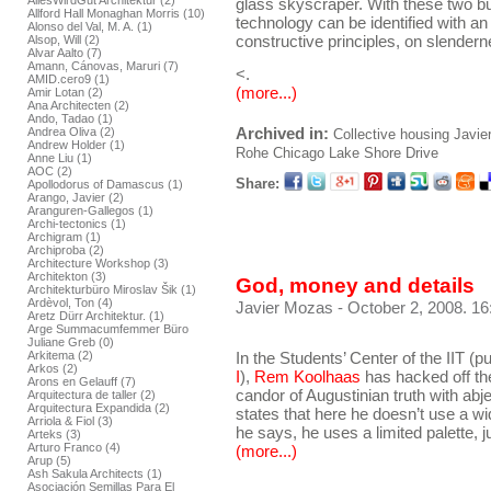
AllesWirdGut Architektur (2)
glass skyscraper. With these two bu
Allford Hall Monaghan Morris (10)
technology can be identified with an
Alonso del Val, M. A. (1)
constructive principles, on slender
Alsop, Will (2)
Alvar Aalto (7)
Amann, Cánovas, Maruri (7)
<.
AMID.cero9 (1)
(more...)
Amir Lotan (2)
Ana Architecten (2)
Ando, Tadao (1)
Archived in:
Andrea Oliva (2)
Collective housing
Javie
Andrew Holder (1)
Rohe
Chicago
Lake Shore Drive
Anne Liu (1)
AOC (2)
Share:
Apollodorus of Damascus (1)
Arango, Javier (2)
Aranguren-Gallegos (1)
Archi-tectonics (1)
Archigram (1)
Archiproba (2)
Architecture Workshop (3)
Architekton (3)
God, money and details
Architekturbüro Miroslav Šik (1)
Ardèvol, Ton (4)
Javier Mozas
- October 2, 2008. 16
Aretz Dürr Architektur. (1)
Arge Summacumfemmer Büro
Juliane Greb (0)
In the Students’ Center of the IIT (p
Arkitema (2)
Arkos (2)
I
),
Rem Koolhaas
has hacked off th
Arons en Gelauff (7)
candor of Augustinian truth with abje
Arquitectura de taller (2)
Arquitectura Expandida (2)
states that here he doesn’t use a wi
Arriola & Fiol (3)
he says, he uses a limited palette, j
Arteks (3)
Arturo Franco (4)
(more...)
Arup (5)
Ash Sakula Architects (1)
Asociación Semillas Para El