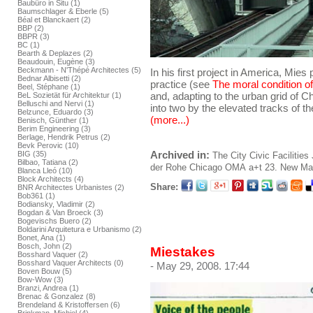
Baubüro in Situ (1)
Baumschlager & Eberle (5)
Béal et Blanckaert (2)
BBP (2)
BBPR (3)
BC (1)
Bearth & Deplazes (2)
Beaudouin, Eugène (3)
Beckmann - N'Thépé Architectes (5)
In his first project in America, Mies
Bednar Albisetti (2)
practice (see
The moral condition of
Beel, Stéphane (1)
and, adapting to the urban grid of C
BeL Sozietät für Architektur (1)
Belluschi and Nervi (1)
into two by the elevated tracks of t
Belzunce, Eduardo (3)
(more...)
Benisch, Günther (1)
Berim Engineering (3)
Berlage, Hendrik Petrus (2)
Bevk Perovic (10)
Archived in:
BIG (35)
The City
Civic Facilities
Bilbao, Tatiana (2)
der Rohe
Chicago
OMA
a+t 23. New Mate
Blanca Lleó (10)
Block Architects (4)
Share:
BNR Architectes Urbanistes (2)
Bob361 (1)
Bodiansky, Vladimir (2)
Bogdan & Van Broeck (3)
Bogevischs Buero (2)
Boldarini Arquitetura e Urbanismo (2)
Bonet, Ana (1)
Bosch, John (2)
Miestakes
Bosshard Vaquer (2)
Bosshard Vaquer Architects (0)
- May 29, 2008. 17:44
Boven Bouw (5)
Bow-Wow (3)
Branzi, Andrea (1)
Brenac & Gonzalez (8)
Brendeland & Kristoffersen (6)