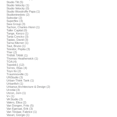
Studio Tilt (5)
Studio Velocity (1)
Studio Velocity (0)
Studio Woodroffe Papa (1)
Studioninedots (2)
Subsolar (2)
Superflex (3)
Swa Group (3)
Tachon, Charles-Henri (1)
Taller Capital (0)
Tange, Kenzo (1)
Tania Concko (3)
Tapias, David (3)
Tarna Klitzner (1)
Taut, Bruno (1)
Teixidor, Pepita (3)
Ther (2)
THINK TANK (1)
Thomas Heatherwick (1)
TOA (4)
Topotek1 (12)
Torres, Elías (4)
Toyo Ito (2)
Traumnovelle (1)
UNStudio (3)
Urban-Think Tank (1)
Urbanfish (1)
Urbanus Architecture & Design (2)
Urzelai (3)
Utzon, Jorn (1)
V+ (1)
VA Studio (3)
Valero, Elisa (2)
Van Dongen, Frits (5)
Van Egeraat, Erik (3)
Van Teslaar, Fabrice (1)
Vasari, Giorgio (1)