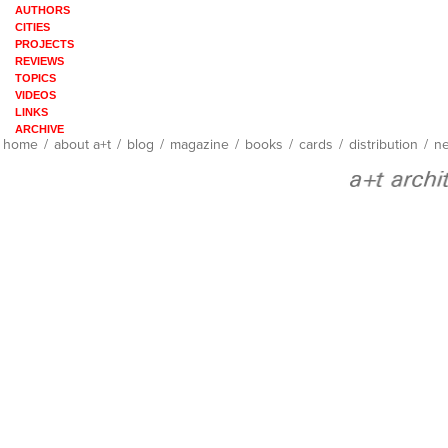
AUTHORS
CITIES
PROJECTS
REVIEWS
TOPICS
VIDEOS
LINKS
ARCHIVE
home
/
about a+t
/
blog
/
magazine
/
books
/
cards
/
distribution
/
ne