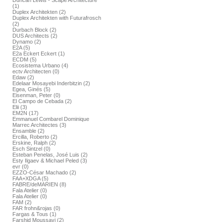
Duncan Lewis - Scape Architecture
(1)
Duplex Architekten (2)
Duplex Architekten with Futurafrosch
(2)
Durbach Block (2)
DUS Architects (2)
Dynamo (2)
E2A (5)
E2a Eckert Eckert (1)
ECDM (5)
Ecosistema Urbano (4)
ectv Architecten (0)
Edaw (2)
Edelaar Mosayebi Inderbitzin (2)
Egea, Ginés (5)
Eisenman, Peter (0)
El Campo de Cebada (2)
Elii (3)
EM2N (17)
Emmanuel Combarel Dominique
Marrec Architectes (3)
Ensamble (2)
Ercilla, Roberto (2)
Erskine, Ralph (2)
Esch Sintzel (0)
Esteban Penelas, José Luis (2)
Esty Ilgaev & Michael Peled (3)
evr (0)
EZZO-César Machado (2)
FAA+XDGA (5)
FABRE/deMARIEN (8)
Fala Atelier (0)
Fala Atelier (0)
FAM (2)
FAR frohn&rojas (0)
Fargas & Tous (1)
Farshid Moussavi (2)