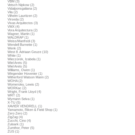
VBM (3)
Vetsch Nipkow (2)
Vidalponsgaliana (2)
Vila (2)
Vilhelm Lauritzen (2)
Virseda (2)
Vivas Arquitectos (3)
VMX (4)
Vora Arquitectura (2)
Wagner, Martin (1)
WALDRAP (1)
Weiss/Manfredi (3)
Wendell Burnette (1)
Wenk (2)
West 8. Adriaan Geuze (10)
White (1)
Wieczorek, Izabela (1)
Wiel Arets (5)
Wiel Arets (5)
Williams, Owen (1)
Wingender Hovenier (1)
Witherford Watson Mann (2)
WOHA (2)
Womersley, Lewis (2)
WORKac (2)
Wright, Frank Lloyd (4)
WRT (2)
Wymann Selva (1)
X-TU (5)
XAVIER VENDRELL (1)
Yamamoto, Riken & Field Shop (1)
Zero Zero (2)
ZigZag (4)
Zucchi, Cino (4)
Zuloark (1)
Zumthor, Peter (5)
ZUS (1)