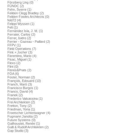
Förstberg Ling (0)
FÜNDC (2)
Fehn, Sverre (1)
Feilden Clegg Bradley (2)
Feilden Fowles Architects (0)
feld72 (4)
Felippi Wyssen (1)
Felt (1)
Fernández Isla, J. M. (1)
Ferrater, Carlos (2)
Ferrer, Isidro (2)
Ferrier - Gazeau - Paillard (2)
FFPV (1)
Field Operations (7)
Fink + Jocher (3)
Fiorentino, Mario (4)
Fisac, Miguel (1)
Flexo (2)
Flint (0)
Flores&Prats (2)
FOA (6)
Foster, Norman (2)
François, Edouard (10)
Franch, Martí (3)
Francisco Burgos (1)
Franco, David (4)
Franek (2)
Frederico Valsassina (1)
Frei Architekten (2)
Fretton, Tony (2)
Friedman, Yona (1)
Froetscher Lichtenwagner (4)
Fugmann Janotta (2)
Future Systems (0)
Gailhoustet, Renée (1)
Galli & Rudolf Architekten (2)
Gap Studio (3)