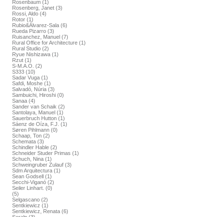
Rosenbaum (1)
Rosenberg, Janet (3)
Rossi, Aldo (4)
Rotor (1)
Rubio&Álvarez-Sala (6)
Rueda Pizarro (3)
Ruisanchez, Manuel (7)
Rural Office for Architecture (1)
Rural Studio (2)
Ryue Nishizawa (1)
Rzut (1)
S-M.A.O. (2)
S333 (10)
Sadar Vuga (1)
Safdi, Moshe (1)
Salvadó, Núria (3)
Sambuichi, Hiroshi (0)
Sanaa (4)
Sander van Schaik (2)
Santolaya, Manuel (1)
Sauerbruch Hutton (1)
Sáenz de Oíza, F.J. (1)
Søren Pihlmann (0)
Schaap, Ton (2)
Schemata (3)
Schindler Hable (2)
Schneider Studer Primas (1)
Schuch, Nina (1)
Schweingruber Zulauf (3)
Sdm Arquitectura (1)
Sean Godsell (1)
Secchi-Viganó (2)
Seiler Linhart. (0)
(5)
Selgascano (2)
Sentkiewicz (1)
Sentkiewicz, Renata (6)