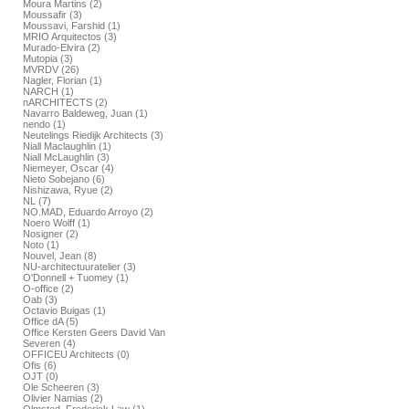
Moura Martins (2)
Moussafir (3)
Moussavi, Farshid (1)
MRIO Arquitectos (3)
Murado-Elvira (2)
Mutopia (3)
MVRDV (26)
Nagler, Florian (1)
NARCH (1)
nARCHITECTS (2)
Navarro Baldeweg, Juan (1)
nendo (1)
Neutelings Riedijk Architects (3)
Niall Maclaughlin (1)
Niall McLaughlin (3)
Niemeyer, Oscar (4)
Nieto Sobejano (6)
Nishizawa, Ryue (2)
NL (7)
NO.MAD, Eduardo Arroyo (2)
Noero Wolff (1)
Nosigner (2)
Noto (1)
Nouvel, Jean (8)
NU-architectuuratelier (3)
O'Donnell + Tuomey (1)
O-office (2)
Oab (3)
Octavio Buigas (1)
Office dA (5)
Office Kersten Geers David Van
Severen (4)
OFFICEU Architects (0)
Ofis (6)
OJT (0)
Ole Scheeren (3)
Olivier Namias (2)