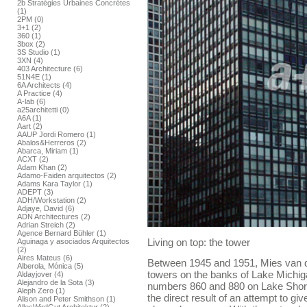
2b Stratégies Urbaines Concrétes
(1)
2PM (0)
3+1 (2)
360 (1)
3box (2)
3S Studio (1)
3XN (4)
403 Architecture (6)
51N4E (1)
6A Architects (4)
A Practice (4)
A-lab (6)
a25architetti (0)
A6A (1)
Aart (2)
AAUP Jordi Romero (1)
Abalos&Herreros (2)
Abarca, Miriam (1)
ACXT (2)
Adam Khan (2)
Adamo-Faiden arquitectos (2)
Adams Kara Taylor (1)
ADEPT (3)
ADH/Workstation (2)
Adjaye, David (6)
ADN Architectures (2)
Adrian Streich (2)
Agence Bernard Bühler (1)
Living on top: the tower
Aguinaga y asociados Arquitectos
(2)
Aires Mateus (6)
Between 1945 and 1951, Mies van d
Alberola, Mónica (5)
towers on the banks of Lake Michig
Aldayjover (4)
Alejandro de la Sota (3)
numbers 860 and 880 on Lake Shore 
Aleph Zero (1)
the direct result of an attempt to giv
Alison and Peter Smithson (1)