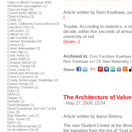
Claire et Michel Corajoud. ADR
architectes-paysagistes (1)
Claus en Kaan (5)
Article written by Rem Koolhaas, pu
CLAUS KAHL MERZ (1)
Clotet & Paricio (3)
I
COBE (3)
Cobos, Caffarena, García Alcara (2)
Trouble. According to statistics, a s
Colectivo C733 (1)
decide, within five seconds of arriva
Coll-Leclerc (7)
Collectif etc (2)
university or not.
Collin Gardner (1)
(more...)
Colomés Nomdedeu (3)
Comoco (1)
Comte Vollenweider (2)
Conen Sigl (1)
Cook, Peter (1)
Archived in:
Civic Facilities
Koolhaas
Copley Wolff (2)
Rem Koolhaas
a+t 23. New Materiality I
Corajoud, Michel (3)
Cormier, Claude (3)
Share:
Costa, Lucio (1)
Cottrell and Vermeulen (1)
Creus e Carrasco (3)
Crosby Schlessinger Smallridge (2)
Ctopos Design (2)
Dalnoky, Christine (1)
Dark (1)
DATA (1)
The Architecture of Valu
Dataae (1)
DATAAE (1)
- May 27, 2008. 15:54
David Benjamin (1)
David Grandorge and Unit 7 at the
Cass (0)
Díaz Mauriño, Luis (7)
Article written by Aaron Betsky
Díaz, Xavier (2)
DDS+ (1)
The new Student Center at the Illino
De Architectengroep (2)
the transition from the era of “God is 
De Architekten Cie (4)