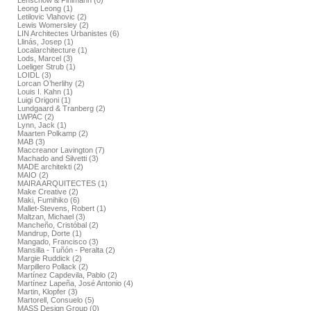
Lenschow & Pihlmann (0)
Leong Leong (1)
Letilovic Vlahovic (2)
Lewis Womersley (2)
LIN Architectes Urbanistes (6)
Llinás, Josep (1)
Localarchitecture (1)
Lods, Marcel (3)
Loeliger Strub (1)
LOIDL (3)
Lorcan O’herlihy (2)
Louis I. Kahn (1)
Luigi Origoni (1)
Lundgaard & Tranberg (2)
LWPAC (2)
Lynn, Jack (1)
Maarten Polkamp (2)
MAB (3)
Maccreanor Lavington (7)
Machado and Silvetti (3)
MADE architekti (2)
MAIO (2)
MAIRA ARQUITECTES (1)
Make Creative (2)
Maki, Fumihiko (6)
Mallet-Stevens, Robert (1)
Maltzan, Michael (3)
Mancheño, Cristóbal (2)
Mandrup, Dorte (1)
Mangado, Francisco (3)
Mansilla - Tuñón - Peralta (2)
Margie Ruddick (2)
Marpillero Pollack (2)
Martínez Capdevila, Pablo (2)
Martínez Lapeña, José Antonio (4)
Martin, Klopfer (3)
Martorell, Consuelo (5)
MASS Design Group (0)