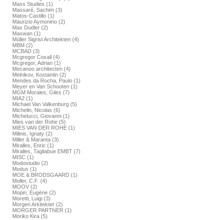
Mass Studies (1)
Massaré, Sachim (3)
Matos-Castillo (1)
Maurizio Aymonino (2)
Max Dudler (2)
Maxwan (1)
Müller Sigrist Architekten (4)
MBM (2)
MCBAD (3)
Mcgregor Coxall (4)
Mcgregor, Adrian (1)
Mecanoo architecten (4)
Melnikov, Kostantin (2)
Mendes da Rocha, Paulo (1)
Meyer en Van Schooten (1)
MGM Morales, Giles (7)
MIA2 (1)
Michael Van Valkenburg (5)
Michelin, Nicolas (6)
Michelucci, Giovanni (1)
Mies van der Rohe (5)
MIES VAN DER ROHE (1)
Milinis, Ignaty (2)
Miller & Maranta (3)
Miralles, Enric (1)
Miralles, Tagliabue EMBT (7)
MISC (1)
Modostudio (2)
Modus (1)
MOE & BRODSGAARD (1)
Moller, C.F. (4)
MOOV (2)
Mopin, Eugène (2)
Moretti, Luigi (3)
Morgen Arkitekter (2)
MORGER PARTNER (1)
Moriko Kira (5)