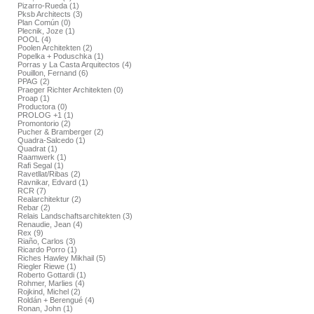
Pizarro-Rueda (1)
Pksb Architects (3)
Plan Común (0)
Plecnik, Joze (1)
POOL (4)
Poolen Architekten (2)
Popelka + Poduschka (1)
Porras y La Casta Arquitectos (4)
Pouillon, Fernand (6)
PPAG (2)
Praeger Richter Architekten (0)
Proap (1)
Productora (0)
PROLOG +1 (1)
Promontorio (2)
Pucher & Bramberger (2)
Quadra-Salcedo (1)
Quadrat (1)
Raamwerk (1)
Rafi Segal (1)
Ravetllat/Ribas (2)
Ravnikar, Edvard (1)
RCR (7)
Realarchitektur (2)
Rebar (2)
Relais Landschaftsarchitekten (3)
Renaudie, Jean (4)
Rex (9)
Riaño, Carlos (3)
Ricardo Porro (1)
Riches Hawley Mikhail (5)
Riegler Riewe (1)
Roberto Gottardi (1)
Rohmer, Marlies (4)
Rojkind, Michel (2)
Roldán + Berengué (4)
Ronan, John (1)