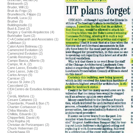
Brinkman, Michiel (4)
Brinkworth (2)
Bruder, Will (1)
Bruit du Frigo (2)
Brunelleschi, Filippo (1)
Brunelli, Luca (1)
Bruther (5)
Buildingstudio (1)
Buol & Zünd (2)
Burgos y Garrido Arquitectos (4)
Burkhalter Sumi (2)
C+A Coelacanth and Associates (1)
Callebaut (1)
Calori Azimi Botineau (1)
Camenzind Evolution (2)
Camenzind Evolution (2)
Camilo Restrepo (1)
Campo Baeza, Alberto (3)
Campo, M. A. (2)
Cano Lasso, Estudio (1)
Cano Lasso, Julio (1)
Carlos Arroyo (5)
Carnicer (2)
Caruso St John (7)
Cascoland (2)
CEA Centro de Estudios Ambientales
(1)
Cerdá, Ildefons (1)
Cesare Cattaneo (1)
Chamberlin, Powell & Bon (7)
Chartier-Corbasson (1)
Chiba Manabu (3)
Chillida, Eduardo (1)
Chipperfield, David (4)
Choi Ropiha (4)
Christian de Portzamparc (2)
Chuck Hoberman (1)
Churtichaga (0)