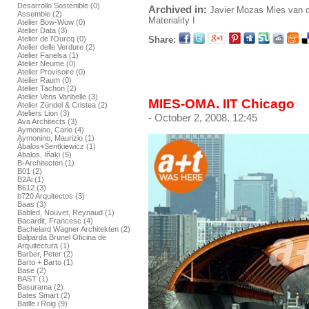
Desarrollo Sostenible (0)
Archived in:
Javier Mozas
Mies van 
Assemble (2)
Materiality I
Atelier Bow-Wow (0)
Atelier Data (3)
Share:
Atelier de l’Ourcq (0)
Atelier delle Verdure (2)
Atelier Fanelsa (1)
Atelier Neume (0)
Atelier Provisoire (0)
Atelier Raum (0)
Atelier Tachon (2)
Atelier Vens Vanbelle (3)
MIES-OMA. IIT Chicago
Atelier Zündel & Cristea (2)
Ateliers Lion (3)
- October 2, 2008. 12:45
Ava Architects (3)
Aymonino, Carlo (4)
Aymonino, Maurizio (1)
Ábalos+Sentkiewicz (1)
Ábalos, Iñaki (5)
B-Architecten (1)
B01 (2)
B2Ai (1)
B612 (3)
b720 Arquitectos (3)
Baas (3)
Babled, Nouvet, Reynaud (1)
Bacardit, Francesc (4)
Bachelard Wagner Architekten (2)
Balparda Brunel Oficina de
Arquitectura (1)
Barber, Peter (2)
Barto + Barto (1)
Base (2)
BAST (1)
Basurama (2)
Bates Smart (2)
Batlle i Roig (9)