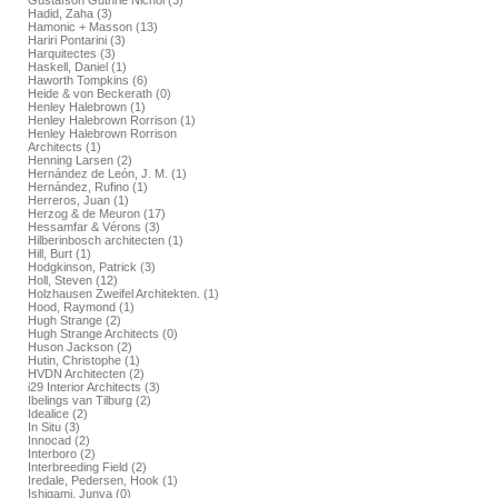
Gustafson Guthrie Nichol (3)
Hadid, Zaha (3)
Hamonic + Masson (13)
Hariri Pontarini (3)
Harquitectes (3)
Haskell, Daniel (1)
Haworth Tompkins (6)
Heide & von Beckerath (0)
Henley Halebrown (1)
Henley Halebrown Rorrison (1)
Henley Halebrown Rorrison
Architects (1)
Henning Larsen (2)
Hernández de León, J. M. (1)
Hernández, Rufino (1)
Herreros, Juan (1)
Herzog & de Meuron (17)
Hessamfar & Vérons (3)
Hilberinbosch architecten (1)
Hill, Burt (1)
Hodgkinson, Patrick (3)
Holl, Steven (12)
Holzhausen Zweifel Architekten. (1)
Hood, Raymond (1)
Hugh Strange (2)
Hugh Strange Architects (0)
Huson Jackson (2)
Hutin, Christophe (1)
HVDN Architecten (2)
i29 Interior Architects (3)
Ibelings van Tilburg (2)
Idealice (2)
In Situ (3)
Innocad (2)
Interboro (2)
Interbreeding Field (2)
Iredale, Pedersen, Hook (1)
Ishigami, Junya (0)