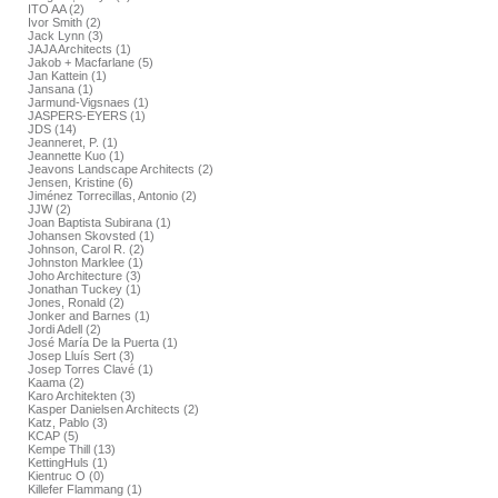
ITO AA (2)
Ivor Smith (2)
Jack Lynn (3)
JAJA Architects (1)
Jakob + Macfarlane (5)
Jan Kattein (1)
Jansana (1)
Jarmund-Vigsnaes (1)
JASPERS-EYERS (1)
JDS (14)
Jeanneret, P. (1)
Jeannette Kuo (1)
Jeavons Landscape Architects (2)
Jensen, Kristine (6)
Jiménez Torrecillas, Antonio (2)
JJW (2)
Joan Baptista Subirana (1)
Johansen Skovsted (1)
Johnson, Carol R. (2)
Johnston Marklee (1)
Joho Architecture (3)
Jonathan Tuckey (1)
Jones, Ronald (2)
Jonker and Barnes (1)
Jordi Adell (2)
José María De la Puerta (1)
Josep Lluís Sert (3)
Josep Torres Clavé (1)
Kaama (2)
Karo Architekten (3)
Kasper Danielsen Architects (2)
Katz, Pablo (3)
KCAP (5)
Kempe Thill (13)
KettingHuls (1)
Kientruc O (0)
Killefer Flammang (1)