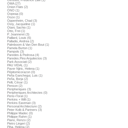
Olmsted, Frederick Law (1)
OMA (27)
Onion Flats (2)
ONO (1)
Oopeaa (0)
Ooze (1)
Oppenheim, Chad (3)
Osty, Jacqueline (1)
Otani, Sachio (1)
Otto, Frei (1)
P. Jeanneret (3)
Paillard, Louis (6)
Palladio, Andrea (2)
Palmboom & Van Den Bout (1)
Pamela Burton (1)
Pampols (3)
Paredes & Pedrosa (4)
Paredes.Pino Arquitectos (3)
Park Associati (2)
PAU VIDAL (1)
Paver Njiric, Helena (1)
Pépitomicorazon (0)
Peña Ganchegui, Luis (1)
Peña, Borja (2)
Pelli, César (1)
Penson (2)
Peripheriques (3)
Peripheriques Architectes (0)
Peris+Toral (1)
Perkins + Will (1)
Perkins Eastman (3)
Personal Architecture (2)
Peter Kolb & Partners (3)
Philippe Madec (0)
Philippe Rahm (1)
Piano, Renzo (2)
Pietro Lingeri (2)
Piha, Helena (2)