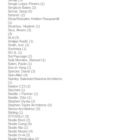
Seralp (3)
Sergio Lopez-Pineiro (1)
Sergison Bates (2)
Serrat, Sergi (5)
Seturec (2)
Shop/Sharples Holden Pasquarelli
(1)
Shukhov, Vladimir (1)
Siza, Álvaro (3)
(4)
SLA (3)
Smiljan Radić (1)
Smith, Ivor (2)
Snohetta (1)
SO-IL (1)
Sol Paysage (2)
Solà Morales, Manuel (1)
Soleri, Paolo (1)
Soo-in Yang (1)
Specter, David (3)
Stan Allen (4)
Stanley Saitowitz/Natoma Architects
(1)
Station C23 (2)
Stücheli (1)
Steidle + Partner (1)
Steidle, Otto (1)
Stephen Dynia (2)
Stephen Taylor Architects (0)
Stereo Architektur (0)
Stirling (1)
STOSSLU (3)
Studio Boot (2)
Studio Gang (6)
Studio Ma (1)
Studio Muoto (4)
Studio O+A (3)
Studio Petokraka (2)