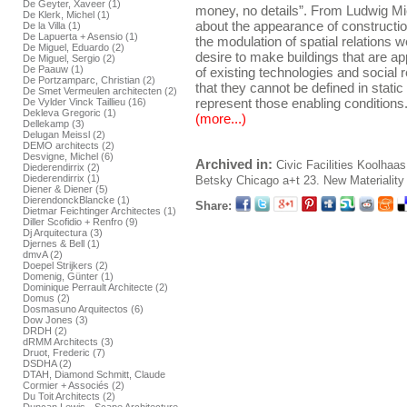
De Geyter, Xaveer (1)
money, no details”. From Ludwig Mi
De Klerk, Michel (1)
about the appearance of construction
De la Villa (1)
De Lapuerta + Asensio (1)
the modulation of spatial relations
De Miguel, Eduardo (2)
desire to make buildings that are ap
De Miguel, Sergio (2)
De Paauw (1)
of existing technologies and social 
De Portzamparc, Christian (2)
that they cannot be defined in stati
De Smet Vermeulen architecten (2)
represent those enabling conditions
De Vylder Vinck Taillieu (16)
Dekleva Gregoric (1)
(more...)
Dellekamp (3)
Delugan Meissl (2)
DEMO architects (2)
Desvigne, Michel (6)
Archived in:
Civic Facilities
Koolhaas
Diederendirrix (2)
Diederendirrix (1)
Betsky
Chicago
a+t 23. New Materiality 
Diener & Diener (5)
DierendonckBlancke (1)
Share:
Dietmar Feichtinger Architectes (1)
Diller Scofidio + Renfro (9)
Dj Arquitectura (3)
Djernes & Bell (1)
dmvA (2)
Doepel Strijkers (2)
Domenig, Günter (1)
Dominique Perrault Architecte (2)
Domus (2)
Dosmasuno Arquitectos (6)
Dow Jones (3)
DRDH (2)
dRMM Architects (3)
Druot, Frederic (7)
DSDHA (2)
DTAH, Diamond Schmitt, Claude
Cormier + Associés (2)
Du Toit Architects (2)