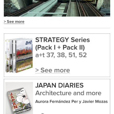
> See more