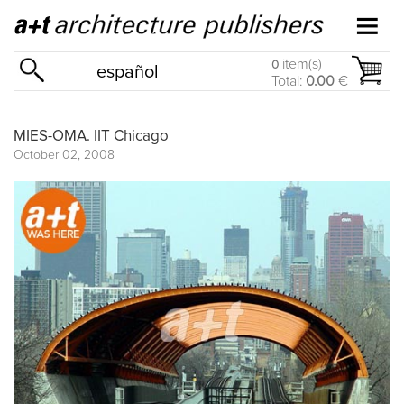
item(s)
0
español
Total:
0.00
€
MIES-OMA. IIT Chicago
October 02, 2008