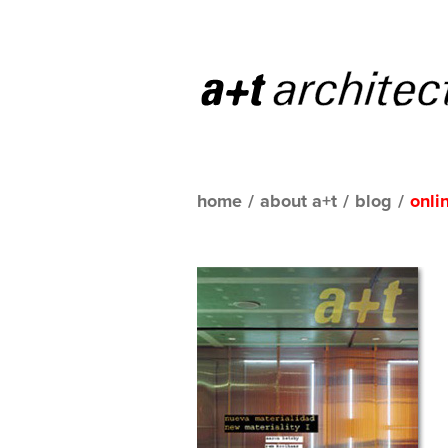
home
/
about a+t
/
blog
/
onli