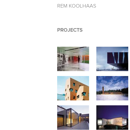
REM KOOLHAAS
PROJECTS