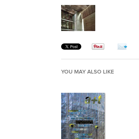
YOU MAY ALSO LIKE