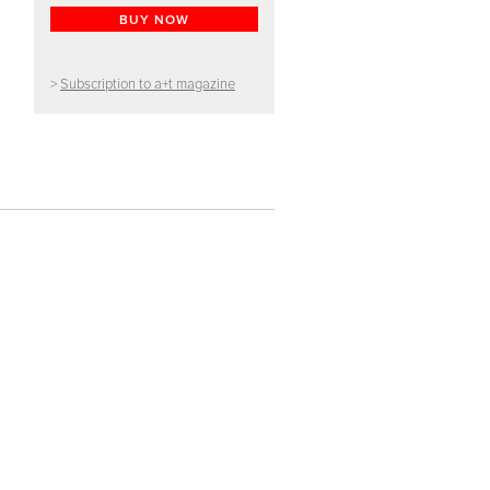
BUY NOW
>
Subscription to a+t magazine