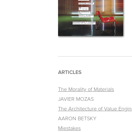
ARTICLES
The Morality of Materials
JAVIER MOZAS
The Architecture of Value Engin
AARON BETSKY
Miestakes