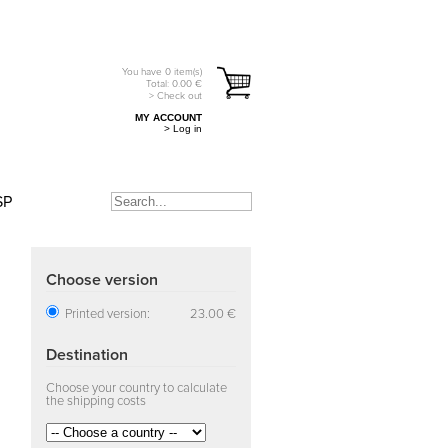
You have
0
item(s)
Total:
0.00
€
> Check out
MY ACCOUNT
> Log in
SP
Choose version
Printed version:
23.00 €
Destination
Choose your country to calculate
the shipping costs