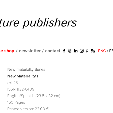
ne shop
/
newsletter
/
contact
ENG
/
E
New materiality Series
New Materiality I
a+t 23
ISSN 1132-6409
English/Spanish (23.5 x 32 cm)
160 Pages
Printed version: 23.00 €