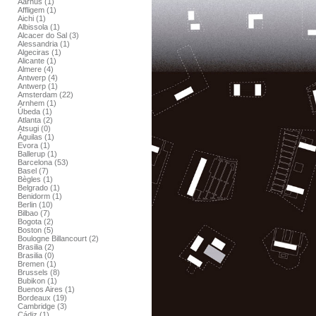
Aarhus (1)
Affligem (1)
Aichi (1)
Albissola (1)
Alcacer do Sal (3)
Alessandria (1)
Algeciras (1)
Alicante (1)
Almere (4)
Antwerp (4)
Antwerp (1)
Amsterdam (22)
Arnhem (1)
Úbeda (1)
Atlanta (2)
Atsugi (0)
Águilas (1)
Evora (1)
Ballerup (1)
Barcelona (53)
Basel (7)
Bègles (1)
Belgrado (1)
Benidorm (1)
Berlin (10)
Bilbao (7)
Bogota (2)
Boston (5)
Boulogne Billancourt (2)
Brasilia (2)
Brasilia (0)
Bremen (1)
Brussels (8)
Bubikon (1)
Buenos Aires (1)
Bordeaux (19)
Cambridge (3)
Cádiz (1)