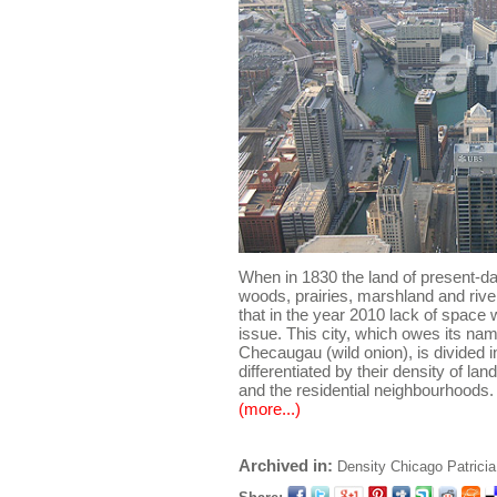
When in 1830 the land of present-
woods, prairies, marshland and riv
that in the year 2010 lack of space
issue. This city, which owes its na
Checaugau (wild onion), is divided 
differentiated by their density of lan
and the residential neighbourhoods.
(more...)
Archived in:
Density
Chicago
Patrici