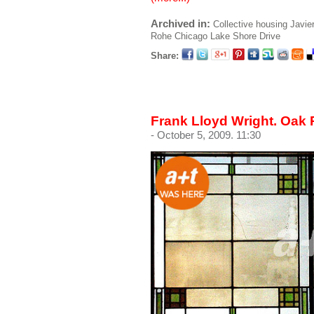
Archived in:
Collective housing
Javie
Rohe
Chicago
Lake Shore Drive
Share:
Frank Lloyd Wright. Oak 
- October 5, 2009. 11:30