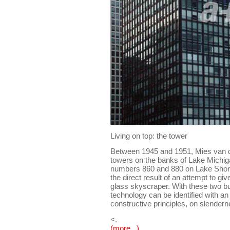
Living on top: the tower
Between 1945 and 1951, Mies van d
towers on the banks of Lake Michig
numbers 860 and 880 on Lake Shore 
the direct result of an attempt to giv
glass skyscraper. With these two bu
technology can be identified with an
constructive principles, on slender
<.
(more...)