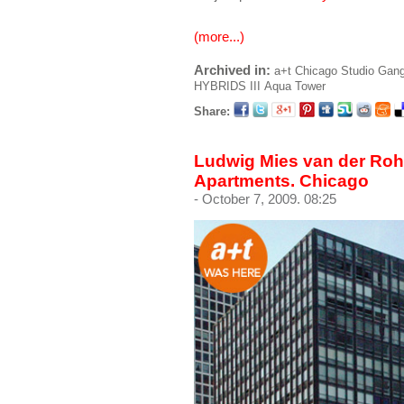
(more...)
Archived in:
a+t
Chicago
Studio Gan
HYBRIDS III
Aqua Tower
Share:
Ludwig Mies van der Roh
Apartments. Chicago
- October 7, 2009. 08:25