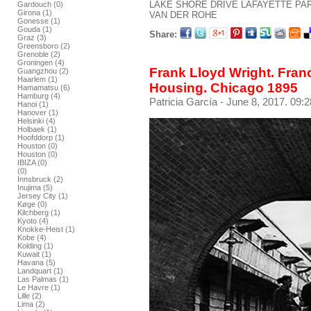
LAKE SHORE DRIVE
LAFAYETTE PA
Gardouch (0)
Girona (1)
VAN DER ROHE
Gonesse (1)
Gouda (1)
Share:
Graz (3)
Greensboro (2)
Grenoble (2)
Groningen (4)
Frank Lloyd Wright. Franc
Guangzhou (2)
Haarlem (1)
Housing. Chicago 1895
Hamamatsu (6)
Hamburg (4)
Patricia García
- June 8, 2017. 09:2
Hanoi (1)
Hanover (1)
Helsinki (4)
Holbaek (1)
Hoofddorp (1)
Houston (0)
Houston (0)
IBIZA (0)
(0)
Innsbruck (2)
Inujima (5)
Jersey City (1)
Køge (0)
Kilchberg (1)
Kyoto (4)
Knokke-Heist (1)
Kobe (4)
Kolding (1)
Kuwait (1)
Havana (5)
Landquart (1)
Las Palmas (1)
Le Havre (1)
Lille (2)
Lima (2)