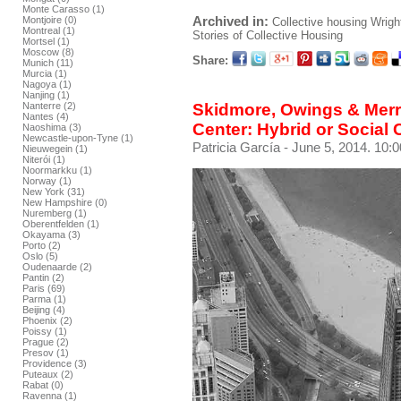
Monte Carasso (1)
Archived in:
Montjoire (0)
Collective housing
Wrigh
Montreal (1)
Stories of Collective Housing
Mortsel (1)
Moscow (8)
Share:
Munich (11)
Murcia (1)
Nagoya (1)
Nanjing (1)
Skidmore, Owings & Merr
Nanterre (2)
Nantes (4)
Center: Hybrid or Social
Naoshima (3)
Newcastle-upon-Tyne (1)
Patricia García
- June 5, 2014. 10:0
Nieuwegein (1)
Niterói (1)
Noormarkku (1)
Norway (1)
New York (31)
New Hampshire (0)
Nuremberg (1)
Oberentfelden (1)
Okayama (3)
Porto (2)
Oslo (5)
Oudenaarde (2)
Pantin (2)
Paris (69)
Parma (1)
Beijing (4)
Phoenix (2)
Poissy (1)
Prague (2)
Presov (1)
Providence (3)
Puteaux (2)
Rabat (0)
Ravenna (1)