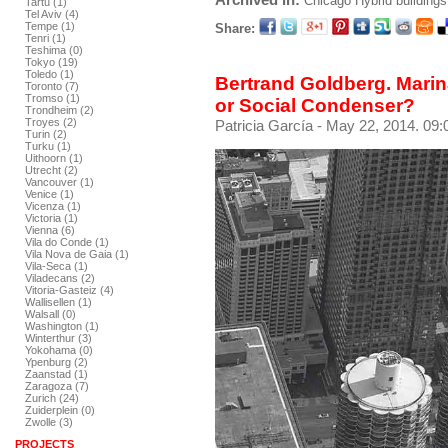
Chicago
Hybrid buildings
Tartu (1)
Tel Aviv (4)
Tempe (1)
Share:
Tenri (1)
Teshima (0)
Tokyo (19)
Toledo (1)
Bertrand Goldberg. Marin
Toronto (7)
Tromso (1)
or Social Condenser?
Trondheim (2)
Troyes (2)
Patricia García
- May 22, 2014. 09:
Turin (2)
Turku (1)
Uithoorn (1)
Utrecht (2)
Vancouver (1)
Venice (1)
Vicenza (1)
Victoria (1)
Vienna (6)
Vila do Conde (1)
Vila Nova de Gaia (1)
Vila-Seca (1)
Viladecans (2)
Vitoria-Gasteiz (4)
Wallisellen (1)
Walsall (0)
Washington (1)
Winterthur (3)
Yokohama (0)
Ypenburg (2)
Zaanstad (1)
Zaragoza (7)
Zurich (24)
Zuiderplein (0)
Zwolle (3)
PROJECTS