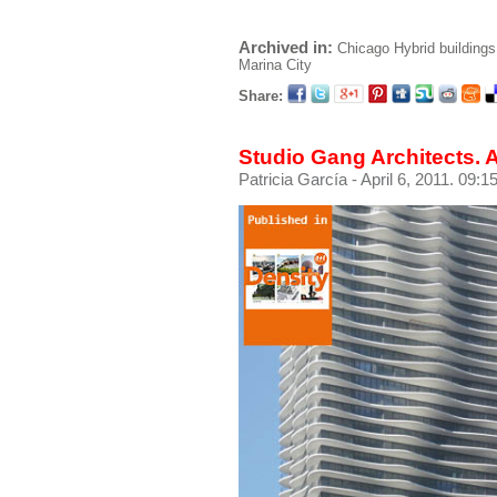
Archived in:
Chicago
Hybrid buildings
Marina City
Share:
Studio Gang Architects.
Patricia García
- April 6, 2011. 09:1