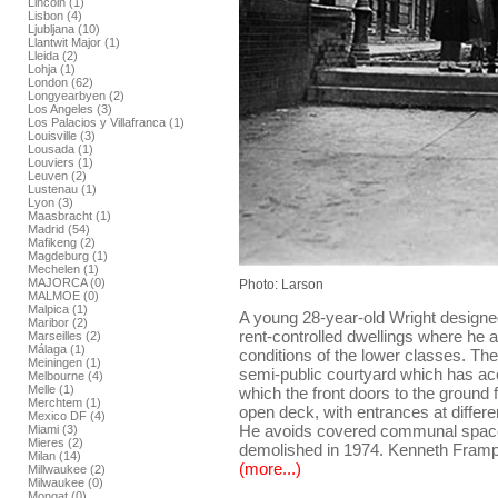
Lincoln (1)
Lisbon (4)
Ljubljana (10)
Llantwit Major (1)
Lleida (2)
Lohja (1)
London (62)
Longyearbyen (2)
Los Angeles (3)
Los Palacios y Villafranca (1)
Louisville (3)
Lousada (1)
Louviers (1)
Leuven (2)
Lustenau (1)
Lyon (3)
Maasbracht (1)
Madrid (54)
Mafikeng (2)
Magdeburg (1)
Mechelen (1)
MAJORCA (0)
Photo: Larson
MALMOE (0)
Malpica (1)
A young 28-year-old Wright designe
Maribor (2)
rent-controlled dwellings where he a
Marseilles (2)
Málaga (1)
conditions of the lower classes. The
Meiningen (1)
semi-public courtyard which has ac
Melbourne (4)
Melle (1)
which the front doors to the ground 
Merchtem (1)
open deck, with entrances at differen
Mexico DF (4)
He avoids covered communal space
Miami (3)
Mieres (2)
demolished in 1974. Kenneth Framp
Milan (14)
(more...)
Millwaukee (2)
Milwaukee (0)
Mongat (0)