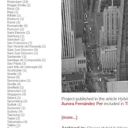
Rotterdam (24)
Reggio Emilia (1)
Reus (3)
Riga (1)
Riihitie (1)
Rodovre (1)
Rome (3)
Romainville (0)
Runcorn (1)
Saint Etienne (2)
Salzburg (1)
Samobor (1)
San Francisco (7)
San Vicente del Raspeig (1)
Sant Just Desvern (0)
Sant Just Desvern (1)
Santander (1)
Santiago de Compostela (1)
Sao Paulo (3)
sànt feliu de Llobregat (0)
Scottsdale (1)
Seattle (3)
Seoul (5)
Semmerzake (1)
Sevilla (4)
Sheffield (2)
Shenzhen (2)
Singapore (4)
Sittard (1)
Project published in the article
Hybr
Spremberg (2)
Aurora Fernández Per
included in
T
Suffolk (1)
Suresnes (1)
Sydney (4)
Taichung (1)
(more...)
Taipei (2)
Takamatsu (4)
Tallinn (1)
Archived in: