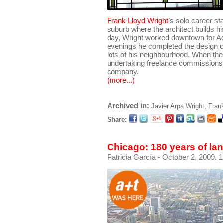
Frank Lloyd Wright
’s solo career s
suburb where the architect builds h
day, Wright worked downtown for Adl
evenings he completed the design o
lots of his neighbourhood. When th
undertaking freelance commissions, 
company.
(more...)
Archived in:
Javier Arpa
Wright, Fran
Share:
Chicago: 180 years of la
Patricia García
- October 2, 2009. 1