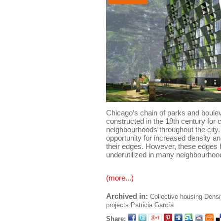
Chicago’s chain of parks and bouleva
constructed in the 19th century for 
neighbourhoods throughout the city
opportunity for increased density an
their edges. However, these edges
underutilized in many neighbourhoo
(more...)
Archived in:
Collective housing
Densi
projects
Patricia García
Share: