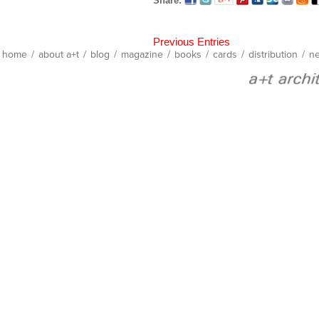
Share:
Previous Entries
home
/
about a+t
/
blog
/
magazine
/
books
/
cards
/
distribution
/
ne