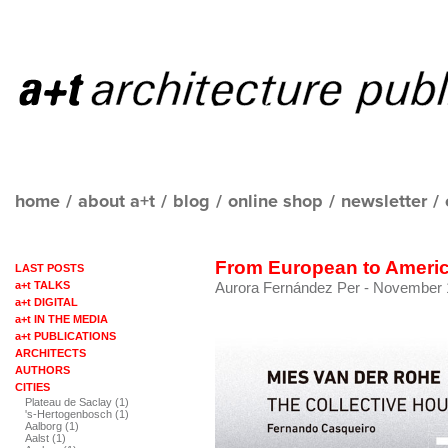
home
/
about a+t
/
blog
/
online shop
/
newsletter
/
From European to Ameri
LAST POSTS
a+t TALKS
Aurora Fernández Per
- November 1
a+t DIGITAL
a+t IN THE MEDIA
a+t PUBLICATIONS
ARCHITECTS
AUTHORS
CITIES
Plateau de Saclay (1)
's-Hertogenbosch (1)
Aalborg (1)
Aalst (1)