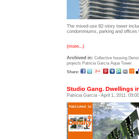
The mixed-use 82-story tower inclu
condominiums, parking and offices 
(more...)
Archived in:
Collective housing
Densi
projects
Patricia García
Aqua Tower
Share:
Studio Gang. Dwellings i
Patricia García
- April 1, 2011. 09:0