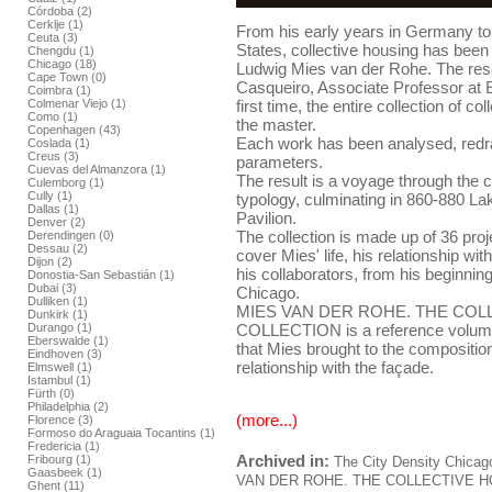
Córdoba (2)
Cerklje (1)
From his early years in Germany to t
Ceuta (3)
States, collective housing has been 
Chengdu (1)
Chicago (18)
Ludwig Mies van der Rohe. The res
Cape Town (0)
Casqueiro, Associate Professor at 
Coimbra (1)
Colmenar Viejo (1)
first time, the entire collection of c
Como (1)
the master.
Copenhagen (43)
Each work has been analysed, red
Coslada (1)
Creus (3)
parameters.
Cuevas del Almanzora (1)
The result is a voyage through the c
Culemborg (1)
Cully (1)
typology, culminating in 860-880 La
Dallas (1)
Pavilion.
Denver (2)
The collection is made up of 36 proje
Derendingen (0)
Dessau (2)
cover Mies' life, his relationship wit
Dijon (2)
his collaborators, from his beginnings
Donostia-San Sebastián (1)
Dubai (3)
Chicago.
Dulliken (1)
MIES VAN DER ROHE. THE COL
Dunkirk (1)
Durango (1)
COLLECTION is a reference volume 
Eberswalde (1)
that Mies brought to the composition
Eindhoven (3)
relationship with the façade.
Elmswell (1)
Istambul (1)
Fürth (0)
Philadelphia (2)
(more...)
Florence (3)
Formoso do Araguaia Tocantins (1)
Fredericia (1)
Archived in:
Fribourg (1)
The City
Density
Chicag
Gaasbeek (1)
VAN DER ROHE. THE COLLECTIVE 
Ghent (11)