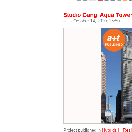
Studio Gang. Aqua Tower
a+t
- October 14, 2010. 15:50
Project published in
Hybrids III Res