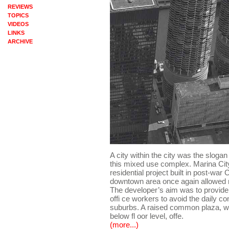
REVIEWS
TOPICS
VIDEOS
LINKS
ARCHIVE
A city within the city was the sloga
this mixed use complex. Marina City 
residential project built in post-war
downtown area once again allowed m
The developer’s aim was to provide 
offi ce workers to avoid the daily 
suburbs. A raised common plaza, wit
below fl oor level, offe.
(more...)