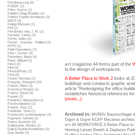
Förstberg Ling (0)
FÜNDC (2)
Fehn, Sverre (1)
Feilden Clegg Bradley (2)
Feilden Fowles Architects (0)
feld72 (4)
Felippi Wyssen (1)
Felt (1)
Fernández Isla, J. M. (1)
Ferrater, Carlos (2)
Ferrer, Isidro (2)
Ferrier - Gazeau - Paillard (2)
FFPV (1)
Field Operations (7)
Fink + Jocher (3)
Fiorentino, Mario (4)
Fisac, Miguel (1)
a+t magazine 44 forms part of the
Flexo (2)
Flint (0)
to the design of workspaces.
Flores&Prats (2)
FOA (6)
A Better Place to Work 2
looks at 2
Foster, Norman (2)
François, Edouard (10)
buildings and conducts graphic ana
Franch, Martí (3)
article “Redesigning the office build
Francisco Burgos (1)
Franco, David (4)
establishes historical references for
Franek (2)
(more...)
Frederico Valsassina (1)
Frei Architekten (2)
Fretton, Tony (2)
Friedman, Yona (1)
Archived in:
MVRDV
Baumschlager &
Froetscher Lichtenwagner (4)
Fugmann Janotta (2)
Gigon & Guyer
KCAP
Mecanoo architec
Future Systems (0)
a+t 44 WORKFORCE A Better Place to
Gailhoustet, Renée (1)
Galli & Rudolf Architekten (2)
Henning Larsen
Bearth & Deplazes
Park
Gap Studio (3)
O-office
Andrea Oliva
Archiproba
Max D