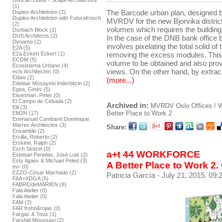
Duncan Lewis - Scape Architecture
(1)
The Barcode urban plan, designed by
Duplex Architekten (2)
Duplex Architekten with Futurafrosch
MVRDV for the new Bjorvika distric
(2)
volumes which requires the buildings 
Durbach Block (2)
DUS Architects (2)
In the case of the DNB bank office bu
Dynamo (2)
involves pixelating the total solid o
E2A (5)
E2a Eckert Eckert (1)
removing the excess modules. This 
ECDM (5)
volume to be obtained and also prov
Ecosistema Urbano (4)
views. On the other hand, by extrac
ectv Architecten (0)
Edaw (2)
(more...)
Edelaar Mosayebi Inderbitzin (2)
Egea, Ginés (5)
Eisenman, Peter (0)
El Campo de Cebada (2)
Archived in:
MVRDV
Oslo
Offices /
Elii (3)
Better Place to Work 2
EM2N (17)
Emmanuel Combarel Dominique
Marrec Architectes (3)
Share:
Ensamble (2)
Ercilla, Roberto (2)
Erskine, Ralph (2)
Esch Sintzel (0)
a+t 44 WORKFORCE
Esteban Penelas, José Luis (2)
Esty Ilgaev & Michael Peled (3)
A Better Place to Work 2.
evr (0)
EZZO-César Machado (2)
Patricia García
- July 21, 2015. 09:
FAA+XDGA (5)
FABRE/deMARIEN (8)
Fala Atelier (0)
Fala Atelier (0)
FAM (2)
FAR frohn&rojas (0)
Fargas & Tous (1)
Farshid Moussavi (2)