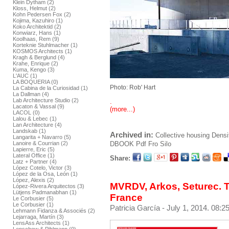
Klein Dytham (2)
Kloss, Helmut (2)
Kohn Pedersen Fox (2)
Kojima, Kazuhiro (1)
Koko Architektid (2)
Konwiarz, Hans (1)
Koolhaas, Rem (9)
Korteknie Stuhlmacher (1)
KOSMOS Architects (1)
Kragh & Berglund (4)
Krahe, Enrique (2)
Kuma, Kengo (3)
L'AUC (1)
LA BOQUERIA (0)
Photo: Rob' Hart
La Cabina de la Curiosidad (1)
La Dallman (4)
Lab Architecture Studio (2)
.
Lacaton & Vassal (9)
(more...)
LACOL (0)
Lalou & Lebec (1)
Lan Architecture (4)
Landskab (1)
Archived in:
Collective housing
Densi
Langarita + Navarro (5)
DBOOK
Pdf
Fro Silo
Lanoire & Courrian (2)
Lapierre, Eric (5)
Lateral Office (1)
Share:
Latz + Partner (4)
López Cotelo, Victor (3)
López de la Osa, León (1)
López, Alexis (2)
MVRDV, Arkos, Seturec. T
López-Rivera Arquitectos (3)
Lütjens Padmanabhan (1)
France
Le Corbusier (5)
Le Corbusier (1)
Patricia García
- July 1, 2014. 08:2
Lehmann Fidanza & Associés (2)
Lejarraga, Martín (3)
LensAss Architects (1)