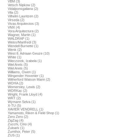
VBM (3)
Vetsch Nipkow (2)
Vidalponsgaliana (2)
Vila (2)
Vilhelm Lauritzen (2)
Virseda (2)
Vivas Arquitectos (3)
VMX (4)
Vora Arquitectura (2)
Wagner, Martin (1)
WALDRAP (1)
Weiss/Manfredi (3)
Wendell Burnette (1)
Wenk (2)
West 8. Adriaan Geuze (10)
White (1)
Wieczorek, Izabela (1)
Wiel Arets (5)
Wiel Arets (5)
Williams, Owen (1)
Wingender Hovenier (1)
Witherford Watson Mann (2)
WOHA (2)
Womersley, Lewis (2)
WORKac (2)
Wright, Frank Lloyd (4)
WRT (2)
Wymann Selva (1)
X-TU (5)
XAVIER VENDRELL (1)
Yamamoto, Riken & Field Shop (1)
Zero Zero (2)
ZigZag (4)
Zucchi, Cino (4)
Zuloark (1)
Zumthor, Peter (5)
ZUS (1)