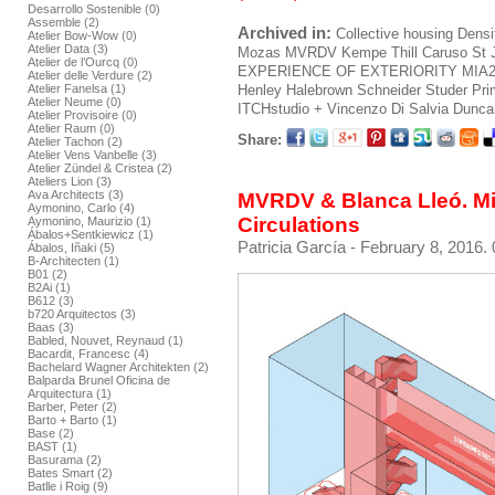
Desarrollo Sostenible (0)
Assemble (2)
Archived in:
Collective housing
Densi
Atelier Bow-Wow (0)
Atelier Data (3)
Mozas
MVRDV
Kempe Thill
Caruso St 
Atelier de l’Ourcq (0)
EXPERIENCE OF EXTERIORITY
MIA
Atelier delle Verdure (2)
Henley Halebrown
Schneider Studer Pr
Atelier Fanelsa (1)
Atelier Neume (0)
ITCHstudio + Vincenzo Di Salvia
Duncan
Atelier Provisoire (0)
Atelier Raum (0)
Share:
Atelier Tachon (2)
Atelier Vens Vanbelle (3)
Atelier Zündel & Cristea (2)
Ateliers Lion (3)
Ava Architects (3)
MVRDV & Blanca Lleó. Mir
Aymonino, Carlo (4)
Circulations
Aymonino, Maurizio (1)
Ábalos+Sentkiewicz (1)
Patricia García
- February 8, 2016. 
Ábalos, Iñaki (5)
B-Architecten (1)
B01 (2)
B2Ai (1)
B612 (3)
b720 Arquitectos (3)
Baas (3)
Babled, Nouvet, Reynaud (1)
Bacardit, Francesc (4)
Bachelard Wagner Architekten (2)
Balparda Brunel Oficina de
Arquitectura (1)
Barber, Peter (2)
Barto + Barto (1)
Base (2)
BAST (1)
Basurama (2)
Bates Smart (2)
Batlle i Roig (9)