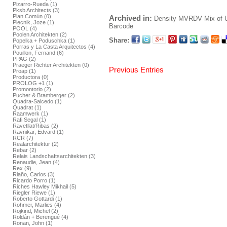
Pizarro-Rueda (1)
Pksb Architects (3)
Plan Común (0)
Archived in:
Density
MVRDV
Mix of 
Plecnik, Joze (1)
Barcode
POOL (4)
Poolen Architekten (2)
Share:
Popelka + Poduschka (1)
Porras y La Casta Arquitectos (4)
Pouillon, Fernand (6)
PPAG (2)
Praeger Richter Architekten (0)
Previous Entries
Proap (1)
Productora (0)
PROLOG +1 (1)
Promontorio (2)
Pucher & Bramberger (2)
Quadra-Salcedo (1)
Quadrat (1)
Raamwerk (1)
Rafi Segal (1)
Ravetllat/Ribas (2)
Ravnikar, Edvard (1)
RCR (7)
Realarchitektur (2)
Rebar (2)
Relais Landschaftsarchitekten (3)
Renaudie, Jean (4)
Rex (9)
Riaño, Carlos (3)
Ricardo Porro (1)
Riches Hawley Mikhail (5)
Riegler Riewe (1)
Roberto Gottardi (1)
Rohmer, Marlies (4)
Rojkind, Michel (2)
Roldán + Berengué (4)
Ronan, John (1)