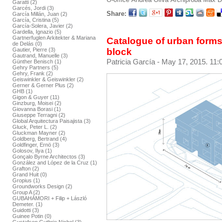
Garatti (2)
Garcés, Jordi (3)
Share:
García Millán, Juan (2)
García, Cristina (5)
García-Solera, Javier (2)
Gardella, Ignazio (5)
Gartnerfuglen Arkitekter & Mariana
Catalogue of urban forms
de Delás (0)
block
Gautier, Pierre (3)
Gautrand, Manuelle (3)
Patricia García
- May 17, 2015. 11:
Günther Benisch (1)
Gehry Partners (5)
Gehry, Frank (2)
Geiswinkler & Geiswinkler (2)
Gerner & Gerner Plus (2)
GHB (1)
Gigon & Guyer (11)
Ginzburg, Moisei (2)
Giovanna Borasi (1)
Giuseppe Terragni (2)
Global Arquitectura Paisajista (3)
Gluck, Peter L. (2)
Gluckman Mayner (2)
Goldberg, Bertrand (4)
Goldfinger, Ernö (3)
Golosov, Ilya (1)
Gonçalo Byrne Architectos (3)
González and López de la Cruz (1)
Grafton (2)
Grand Huit (0)
Gropius (1)
Groundworks Design (2)
Group A (2)
GUBAHÁMORI + Filip + László
Demeter. (1)
Guidotti (3)
Guinee Potin (0)