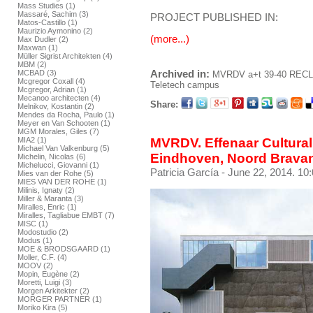
Mass Studies (1)
Massaré, Sachim (3)
PROJECT PUBLISHED IN:
Matos-Castillo (1)
Maurizio Aymonino (2)
(more...)
Max Dudler (2)
Maxwan (1)
Müller Sigrist Architekten (4)
MBM (2)
Archived in:
MCBAD (3)
MVRDV
a+t 39-40 REC
Mcgregor Coxall (4)
Teletech campus
Mcgregor, Adrian (1)
Mecanoo architecten (4)
Share:
Melnikov, Kostantin (2)
Mendes da Rocha, Paulo (1)
Meyer en Van Schooten (1)
MGM Morales, Giles (7)
MIA2 (1)
MVRDV. Effenaar Cultural
Michael Van Valkenburg (5)
Eindhoven, Noord Bravan
Michelin, Nicolas (6)
Michelucci, Giovanni (1)
Patricia García
- June 22, 2014. 10
Mies van der Rohe (5)
MIES VAN DER ROHE (1)
Milinis, Ignaty (2)
Miller & Maranta (3)
Miralles, Enric (1)
Miralles, Tagliabue EMBT (7)
MISC (1)
Modostudio (2)
Modus (1)
MOE & BRODSGAARD (1)
Moller, C.F. (4)
MOOV (2)
Mopin, Eugène (2)
Moretti, Luigi (3)
Morgen Arkitekter (2)
MORGER PARTNER (1)
Moriko Kira (5)