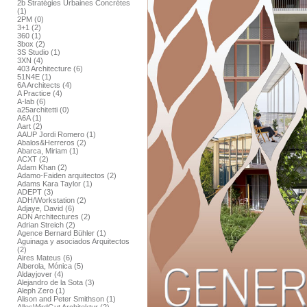
2b Stratégies Urbaines Concrétes
(1)
2PM (0)
3+1 (2)
360 (1)
3box (2)
3S Studio (1)
3XN (4)
403 Architecture (6)
51N4E (1)
6A Architects (4)
A Practice (4)
A-lab (6)
a25architetti (0)
A6A (1)
Aart (2)
AAUP Jordi Romero (1)
Abalos&Herreros (2)
Abarca, Miriam (1)
ACXT (2)
Adam Khan (2)
Adamo-Faiden arquitectos (2)
Adams Kara Taylor (1)
ADEPT (3)
ADH/Workstation (2)
Adjaye, David (6)
ADN Architectures (2)
Adrian Streich (2)
Agence Bernard Bühler (1)
Aguinaga y asociados Arquitectos
(2)
Aires Mateus (6)
Alberola, Mónica (5)
Aldayjover (4)
Alejandro de la Sota (3)
Aleph Zero (1)
Alison and Peter Smithson (1)