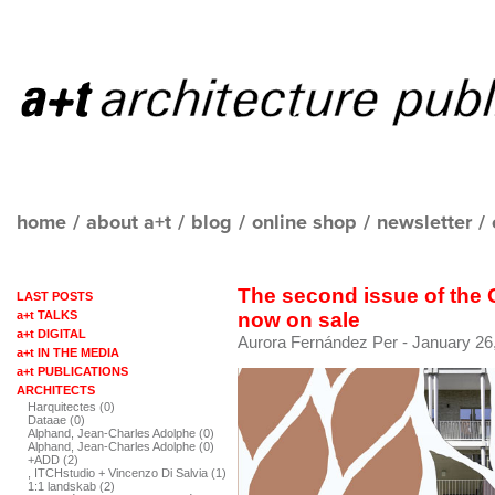
home
/
about a+t
/
blog
/
online shop
/
newsletter
/
The second issue of the
LAST POSTS
a+t TALKS
now on sale
a+t DIGITAL
Aurora Fernández Per
- January 26
a+t IN THE MEDIA
a+t PUBLICATIONS
ARCHITECTS
Harquitectes (0)
Dataae (0)
Alphand, Jean-Charles Adolphe (0)
Alphand, Jean-Charles Adolphe (0)
+ADD (2)
, ITCHstudio + Vincenzo Di Salvia (1)
1:1 landskab (2)