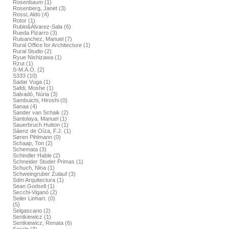
Rosenbaum (1)
Rosenberg, Janet (3)
Rossi, Aldo (4)
Rotor (1)
Rubio&Álvarez-Sala (6)
Rueda Pizarro (3)
Ruisanchez, Manuel (7)
Rural Office for Architecture (1)
Rural Studio (2)
Ryue Nishizawa (1)
Rzut (1)
S-M.A.O. (2)
S333 (10)
Sadar Vuga (1)
Safdi, Moshe (1)
Salvadó, Núria (3)
Sambuichi, Hiroshi (0)
Sanaa (4)
Sander van Schaik (2)
Santolaya, Manuel (1)
Sauerbruch Hutton (1)
Sáenz de Oíza, F.J. (1)
Søren Pihlmann (0)
Schaap, Ton (2)
Schemata (3)
Schindler Hable (2)
Schneider Studer Primas (1)
Schuch, Nina (1)
Schweingruber Zulauf (3)
Sdm Arquitectura (1)
Sean Godsell (1)
Secchi-Viganó (2)
Seiler Linhart. (0)
(5)
Selgascano (2)
Sentkiewicz (1)
Sentkiewicz, Renata (6)