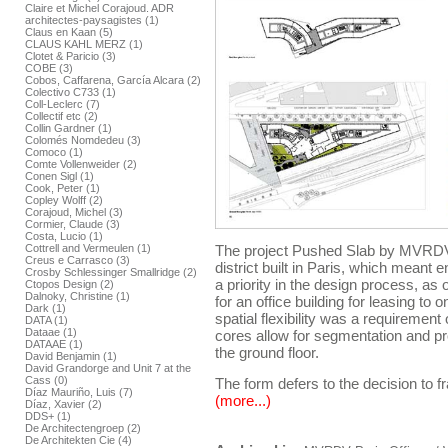
Claire et Michel Corajoud. ADR
architectes-paysagistes (1)
Claus en Kaan (5)
CLAUS KAHL MERZ (1)
Clotet & Paricio (3)
COBE (3)
Cobos, Caffarena, García Alcara (2)
Colectivo C733 (1)
Coll-Leclerc (7)
Collectif etc (2)
Collin Gardner (1)
Colomés Nomdedeu (3)
Comoco (1)
Comte Vollenweider (2)
Conen Sigl (1)
Cook, Peter (1)
Copley Wolff (2)
Corajoud, Michel (3)
Cormier, Claude (3)
Costa, Lucio (1)
Cottrell and Vermeulen (1)
The project Pushed Slab by MVRDV f
Creus e Carrasco (3)
district built in Paris, which meant
Crosby Schlessinger Smallridge (2)
a priority in the design process, as
Ctopos Design (2)
Dalnoky, Christine (1)
for an office building for leasing to
Dark (1)
spatial flexibility was a requirement 
DATA (1)
Dataae (1)
cores allow for segmentation and p
DATAAE (1)
the ground floor.
David Benjamin (1)
David Grandorge and Unit 7 at the
Cass (0)
The form defers to the decision to fr
Díaz Mauriño, Luis (7)
(more...)
Díaz, Xavier (2)
DDS+ (1)
De Architectengroep (2)
De Architekten Cie (4)