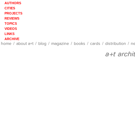
AUTHORS
CITIES
PROJECTS
REVIEWS
TOPICS
VIDEOS
LINKS
ARCHIVE
home
/
about a+t
/
blog
/
magazine
/
books
/
cards
/
distribution
/
ne