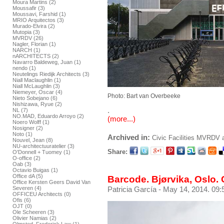
Moura Martins (2)
Moussafir (3)
Moussavi, Farshid (1)
MRIO Arquitectos (3)
Murado-Elvira (2)
Mutopia (3)
MVRDV (26)
Nagler, Florian (1)
NARCH (1)
nARCHITECTS (2)
Navarro Baldeweg, Juan (1)
nendo (1)
Neutelings Riedijk Architects (3)
Niall Maclaughlin (1)
Niall McLaughlin (3)
Niemeyer, Oscar (4)
Photo: Bart van Overbeeke
Nieto Sobejano (6)
Nishizawa, Ryue (2)
.
NL (7)
NO.MAD, Eduardo Arroyo (2)
(more...)
Noero Wolff (1)
Nosigner (2)
Noto (1)
Archived in:
Civic Facilities
MVRDV
Nouvel, Jean (8)
NU-architectuuratelier (3)
Share:
O'Donnell + Tuomey (1)
O-office (2)
Oab (3)
Octavio Buigas (1)
Office dA (5)
Barcode. Bjørvika, Oslo. 
Office Kersten Geers David Van
Severen (4)
Patricia García
- May 14, 2014. 09:
OFFICEU Architects (0)
Ofis (6)
OJT (0)
Ole Scheeren (3)
Olivier Namias (2)