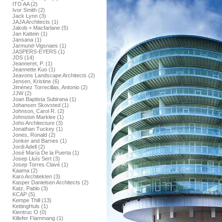
ITO AA (2)
Ivor Smith (2)
Jack Lynn (3)
JAJA Architects (1)
Jakob + Macfarlane (5)
Jan Kattein (1)
Jansana (1)
Jarmund-Vigsnaes (1)
JASPERS-EYERS (1)
JDS (14)
Jeanneret, P. (1)
Jeannette Kuo (1)
Jeavons Landscape Architects (2)
Jensen, Kristine (6)
Jiménez Torrecillas, Antonio (2)
JJW (2)
Joan Baptista Subirana (1)
Johansen Skovsted (1)
Johnson, Carol R. (2)
Johnston Marklee (1)
Joho Architecture (3)
Jonathan Tuckey (1)
Jones, Ronald (2)
Jonker and Barnes (1)
Jordi Adell (2)
José María De la Puerta (1)
Josep Lluís Sert (3)
Josep Torres Clavé (1)
Kaama (2)
Karo Architekten (3)
Kasper Danielsen Architects (2)
Katz, Pablo (3)
KCAP (5)
Kempe Thill (13)
KettingHuls (1)
Kientruc O (0)
Killefer Flammang (1)