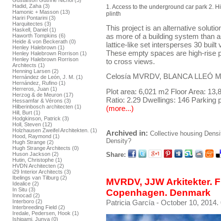
Gustafson Guthrie Nichol (3)
Hadid, Zaha (3)
1. Access to the underground car park 2. H
Hamonic + Masson (13)
plinth
Hariri Pontarini (3)
Harquitectes (3)
This project is an alternative solutio
Haskell, Daniel (1)
as more of a building system than as
Haworth Tompkins (6)
Heide & von Beckerath (0)
lattice-like set intersperses 30 bui
Henley Halebrown (1)
These empty spaces are high-rise pa
Henley Halebrown Rorrison (1)
Henley Halebrown Rorrison
to cross views.
Architects (1)
Henning Larsen (2)
Celosía MVRDV, BLANCA LLEÓ Mad
Hernández de León, J. M. (1)
Hernández, Rufino (1)
Herreros, Juan (1)
Plot area: 6,021 m2 Floor Area: 13
Herzog & de Meuron (17)
Ratio: 2.29 Dwellings: 146 Parking 
Hessamfar & Vérons (3)
Hilberinbosch architecten (1)
(more...)
Hill, Burt (1)
Hodgkinson, Patrick (3)
Holl, Steven (12)
Holzhausen Zweifel Architekten. (1)
Archived in:
Collective housing
Densi
Hood, Raymond (1)
Density?
Hugh Strange (2)
Hugh Strange Architects (0)
Share:
Huson Jackson (2)
Hutin, Christophe (1)
HVDN Architecten (2)
i29 Interior Architects (3)
Ibelings van Tilburg (2)
MVRDV, JJW Arkitekter. Fr
Idealice (2)
In Situ (3)
Copenhagen. Denmark
Innocad (2)
Patricia García
- October 10, 2014.
Interboro (2)
Interbreeding Field (2)
Iredale, Pedersen, Hook (1)
Ishigami, Junya (0)