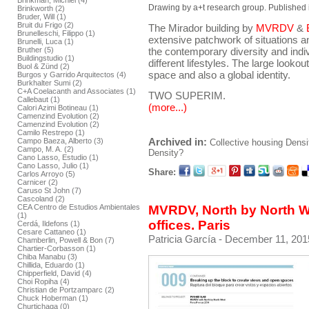
Brinkman, Michiel (4)
Drawing by a+t research group. Published 
Brinkworth (2)
Bruder, Will (1)
Bruit du Frigo (2)
The Mirador building by
MVRDV
&
Brunelleschi, Filippo (1)
extensive patchwork of situations an
Brunelli, Luca (1)
the contemporary diversity and indivi
Bruther (5)
Buildingstudio (1)
different lifestyles. The large lookou
Buol & Zünd (2)
space and also a global identity.
Burgos y Garrido Arquitectos (4)
Burkhalter Sumi (2)
C+A Coelacanth and Associates (1)
TWO SUPERIM.
Callebaut (1)
(more...)
Calori Azimi Botineau (1)
Camenzind Evolution (2)
Camenzind Evolution (2)
Camilo Restrepo (1)
Archived in:
Campo Baeza, Alberto (3)
Collective housing
Densi
Campo, M. A. (2)
Density?
Cano Lasso, Estudio (1)
Cano Lasso, Julio (1)
Share:
Carlos Arroyo (5)
Carnicer (2)
Caruso St John (7)
Cascoland (2)
CEA Centro de Estudios Ambientales
MVRDV, North by North W
(1)
offices. Paris
Cerdá, Ildefons (1)
Cesare Cattaneo (1)
Patricia García
- December 11, 201
Chamberlin, Powell & Bon (7)
Chartier-Corbasson (1)
Chiba Manabu (3)
Chillida, Eduardo (1)
Chipperfield, David (4)
Choi Ropiha (4)
Christian de Portzamparc (2)
Chuck Hoberman (1)
Churtichaga (0)