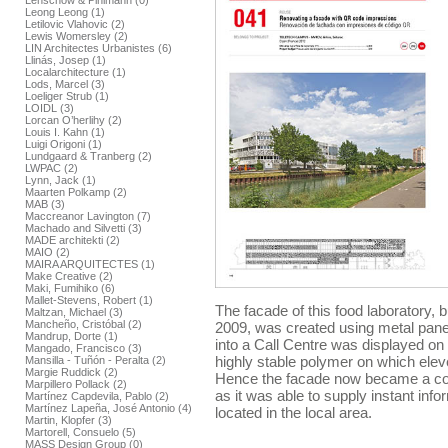
Lenschow & Pihlmann (0)
Leong Leong (1)
Letilovic Vlahovic (2)
Lewis Womersley (2)
LIN Architectes Urbanistes (6)
Llinás, Josep (1)
Localarchitecture (1)
Lods, Marcel (3)
Loeliger Strub (1)
LOIDL (3)
Lorcan O’herlihy (2)
Louis I. Kahn (1)
Luigi Origoni (1)
Lundgaard & Tranberg (2)
LWPAC (2)
Lynn, Jack (1)
Maarten Polkamp (2)
MAB (3)
Maccreanor Lavington (7)
Machado and Silvetti (3)
MADE architekti (2)
MAIO (2)
MAIRA ARQUITECTES (1)
Make Creative (2)
Maki, Fumihiko (6)
Mallet-Stevens, Robert (1)
The facade of this food laboratory, 
Maltzan, Michael (3)
Mancheño, Cristóbal (2)
2009, was created using metal panel
Mandrup, Dorte (1)
into a Call Centre was displayed on
Mangado, Francisco (3)
highly stable polymer on which el
Mansilla - Tuñón - Peralta (2)
Margie Ruddick (2)
Hence the facade now became a co
Marpillero Pollack (2)
as it was able to supply instant inf
Martínez Capdevila, Pablo (2)
Martínez Lapeña, José Antonio (4)
located in the local area.
Martin, Klopfer (3)
Martorell, Consuelo (5)
MASS Design Group (0)