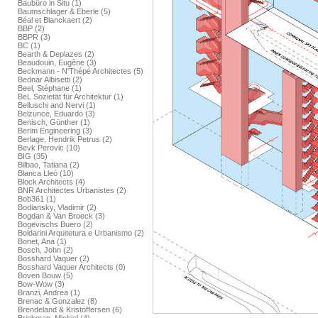
Baubüro in Situ (1)
Baumschlager & Eberle (5)
Béal et Blanckaert (2)
BBP (2)
BBPR (3)
BC (1)
Bearth & Deplazes (2)
Beaudouin, Eugène (3)
Beckmann - N'Thépé Architectes (5)
Bednar Albisetti (2)
Beel, Stéphane (1)
BeL Sozietät für Architektur (1)
Belluschi and Nervi (1)
Belzunce, Eduardo (3)
Benisch, Günther (1)
Berim Engineering (3)
Berlage, Hendrik Petrus (2)
Bevk Perovic (10)
BIG (35)
Bilbao, Tatiana (2)
Blanca Lleó (10)
Block Architects (4)
BNR Architectes Urbanistes (2)
Bob361 (1)
Bodiansky, Vladimir (2)
Bogdan & Van Broeck (3)
Bogevischs Buero (2)
Boldarini Arquitetura e Urbanismo (2)
Bonet, Ana (1)
Bosch, John (2)
Bosshard Vaquer (2)
Bosshard Vaquer Architects (0)
Boven Bouw (5)
Bow-Wow (3)
Branzi, Andrea (1)
Brenac & Gonzalez (8)
Brendeland & Kristoffersen (6)