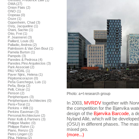
Olmsted, Frederick Law (1)
OMA (27)
Onion Flats (2)
ONO (1)
Oopeaa (0)
Ooze (1)
Oppenheim, Chad (3)
Osty, Jacqueline (1)
Otani, Sachio (1)
Otto, Frei (1)
P. Jeanneret (3)
Paillard, Louis (6)
Palladio, Andrea (2)
Palmboom & Van Den Bout (1)
Pamela Burton (1)
Pampols (3)
Paredes & Pedrosa (4)
Paredes.Pino Arquitectos (3)
Park Associati (2)
PAU VIDAL (1)
Paver Njiric, Helena (1)
Pépitomicorazon (0)
Peña Ganchegui, Luis (1)
Peña, Borja (2)
Pelli, César (1)
Penson (2)
Photo: a+t research group
Peripheriques (3)
Peripheriques Architectes (0)
In 2003,
MVRDV
together with Nor
Peris+Toral (1)
the competition for the Bjørvika wat
Perkins + Will (1)
Perkins Eastman (3)
design of the
Bjørvika Barcode
, a 
Personal Architecture (2)
Nyland Allé, which will be developed
Peter Kolb & Partners (3)
Philippe Madec (0)
(OSU) in different phases. The ma
Philippe Rahm (1)
mixed pro.
Piano, Renzo (2)
(more...)
Pietro Lingeri (2)
Piha, Helena (2)