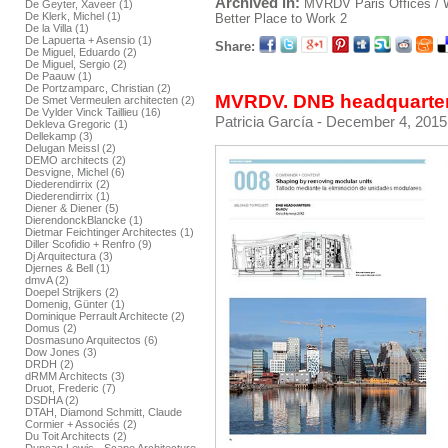
Archived in:
MVRDV
Paris
Offices /
De Geyter, Xaveer (1)
De Klerk, Michel (1)
Better Place to Work 2
De la Villa (1)
De Lapuerta + Asensio (1)
Share:
De Miguel, Eduardo (2)
De Miguel, Sergio (2)
De Paauw (1)
De Portzamparc, Christian (2)
MVRDV. DNB headquarters
De Smet Vermeulen architecten (2)
De Vylder Vinck Taillieu (16)
Patricia García
- December 4, 2015
Dekleva Gregoric (1)
Dellekamp (3)
Delugan Meissl (2)
DEMO architects (2)
Desvigne, Michel (6)
Diederendirrix (2)
Diederendirrix (1)
Diener & Diener (5)
DierendonckBlancke (1)
Dietmar Feichtinger Architectes (1)
Diller Scofidio + Renfro (9)
Dj Arquitectura (3)
Djernes & Bell (1)
dmvA (2)
Doepel Strijkers (2)
Domenig, Günter (1)
Dominique Perrault Architecte (2)
Domus (2)
Dosmasuno Arquitectos (6)
Dow Jones (3)
DRDH (2)
dRMM Architects (3)
Druot, Frederic (7)
DSDHA (2)
DTAH, Diamond Schmitt, Claude
Cormier + Associés (2)
Du Toit Architects (2)