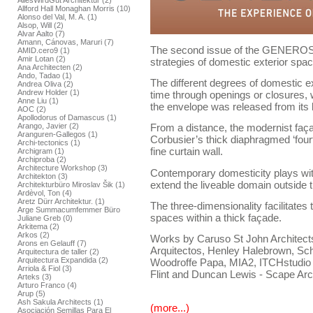
AllesWirdGut Architektur (2)
Allford Hall Monaghan Morris (10)
Alonso del Val, M. A. (1)
Alsop, Will (2)
Alvar Aalto (7)
Amann, Cánovas, Maruri (7)
The second issue of the GENEROSI
AMID.cero9 (1)
Amir Lotan (2)
strategies of domestic exterior spac
Ana Architecten (2)
Ando, Tadao (1)
The different degrees of domestic e
Andrea Oliva (2)
Andrew Holder (1)
time through openings or closures,
Anne Liu (1)
the envelope was released from its 
AOC (2)
Apollodorus of Damascus (1)
Arango, Javier (2)
From a distance, the modernist faça
Aranguren-Gallegos (1)
Corbusier’s thick diaphragmed ‘fourt
Archi-tectonics (1)
fine curtain wall.
Archigram (1)
Archiproba (2)
Architecture Workshop (3)
Contemporary domesticity plays with
Architekton (3)
extend the liveable domain outside 
Architekturbüro Miroslav Šik (1)
Ardèvol, Ton (4)
Aretz Dürr Architektur. (1)
The three-dimensionality facilitates 
Arge Summacumfemmer Büro
spaces within a thick façade.
Juliane Greb (0)
Arkitema (2)
Arkos (2)
Works by Caruso St John Architects,
Arons en Gelauff (7)
Arquitectos, Henley Halebrown, Sch
Arquitectura de taller (2)
Arquitectura Expandida (2)
Woodroffe Papa, MIA2, ITCHstudio
Arriola & Fiol (3)
Flint and Duncan Lewis - Scape Arc
Arteks (3)
Arturo Franco (4)
Arup (5)
Ash Sakula Architects (1)
(more...)
Asociación Semillas Para El