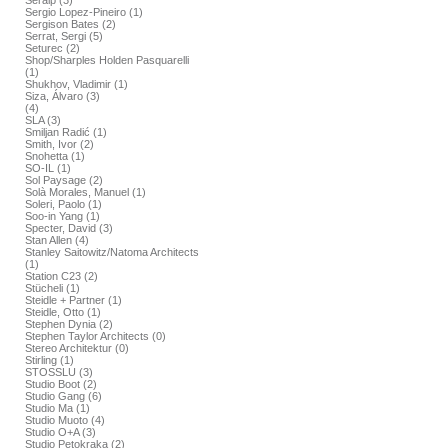
Seralp (3)
Sergio Lopez-Pineiro (1)
Sergison Bates (2)
Serrat, Sergi (5)
Seturec (2)
Shop/Sharples Holden Pasquarelli
(1)
Shukhov, Vladimir (1)
Siza, Álvaro (3)
(4)
SLA (3)
Smiljan Radić (1)
Smith, Ivor (2)
Snohetta (1)
SO-IL (1)
Sol Paysage (2)
Solà Morales, Manuel (1)
Soleri, Paolo (1)
Soo-in Yang (1)
Specter, David (3)
Stan Allen (4)
Stanley Saitowitz/Natoma Architects
(1)
Station C23 (2)
Stücheli (1)
Steidle + Partner (1)
Steidle, Otto (1)
Stephen Dynia (2)
Stephen Taylor Architects (0)
Stereo Architektur (0)
Stirling (1)
STOSSLU (3)
Studio Boot (2)
Studio Gang (6)
Studio Ma (1)
Studio Muoto (4)
Studio O+A (3)
Studio Petokraka (2)