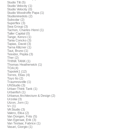
Studio Tilt (5)
Studio Velocity (1)
Studio Velocity (0)
Studio Woodroffe Papa (1)
Studioninedots (2)
Subsolar (2)
Superflex (3)
Swa Group (3)
Tachon, Charles-Henri (1)
Taller Capital (0)
Tange, Kenzo (1)
Tania Concko (3)
Tapias, David (3)
Tarna Klitzner (1)
Taut, Bruno (1)
Teixidor, Pepita (3)
Ther (2)
THINK TANK (1)
Thomas Heatherwick (1)
TOA (4)
Topotek1 (12)
Torres, Elías (4)
Toyo Ito (2)
Traumnovelle (1)
UNStudio (3)
Urban-Think Tank (1)
Urbanfish (1)
Urbanus Architecture & Design (2)
Urzelai (3)
Utzon, Jorn (1)
V+ (1)
VA Studio (3)
Valero, Elisa (2)
Van Dongen, Frits (5)
Van Egeraat, Erik (3)
Van Teslaar, Fabrice (1)
Vasari, Giorgio (1)