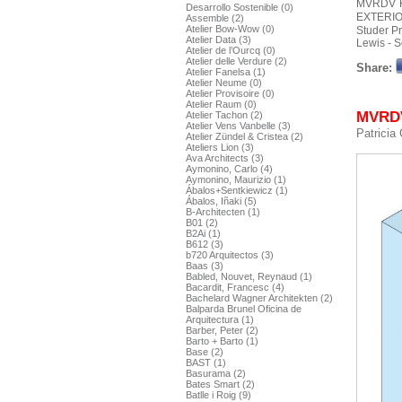
MVRDV
Desarrollo Sostenible (0)
EXTERIO
Assemble (2)
Atelier Bow-Wow (0)
Studer P
Atelier Data (3)
Lewis - S
Atelier de l’Ourcq (0)
Atelier delle Verdure (2)
Share:
Atelier Fanelsa (1)
Atelier Neume (0)
Atelier Provisoire (0)
Atelier Raum (0)
MVRDV 
Atelier Tachon (2)
Atelier Vens Vanbelle (3)
Patricia
Atelier Zündel & Cristea (2)
Ateliers Lion (3)
Ava Architects (3)
Aymonino, Carlo (4)
Aymonino, Maurizio (1)
Ábalos+Sentkiewicz (1)
Ábalos, Iñaki (5)
B-Architecten (1)
B01 (2)
B2Ai (1)
B612 (3)
b720 Arquitectos (3)
Baas (3)
Babled, Nouvet, Reynaud (1)
Bacardit, Francesc (4)
Bachelard Wagner Architekten (2)
Balparda Brunel Oficina de
Arquitectura (1)
Barber, Peter (2)
Barto + Barto (1)
Base (2)
BAST (1)
Basurama (2)
Bates Smart (2)
Batlle i Roig (9)