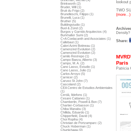
Brinkman, Michiel (4)
lookout p
Brinkworth (2)
Bruder, Will (1)
TWO SU
Bruit du Frigo (2)
(more...)
Brunelleschi, Filippo (1)
Brunelli, Luca (1)
Bruther (5)
Buildingstudio (1)
Buol & Zünd (2)
Archived
Burgos y Garrido Arquitectos (4)
Density?
Burkhalter Sumi (2)
C+A Coelacanth and Associates (1)
Share:
Callebaut (1)
Calori Azimi Botineau (1)
Camenzind Evolution (2)
Camenzind Evolution (2)
MVRDV,
Camilo Restrepo (1)
Campo Baeza, Alberto (3)
Paris
Campo, M. A. (2)
Cano Lasso, Estudio (1)
Patricia
Cano Lasso, Julio (1)
Carlos Arroyo (5)
Carnicer (2)
Caruso St John (7)
Cascoland (2)
CEA Centro de Estudios Ambientales
(1)
Cerdá, Ildefons (1)
Cesare Cattaneo (1)
Chamberlin, Powell & Bon (7)
Chartier-Corbasson (1)
Chiba Manabu (3)
Chillida, Eduardo (1)
Chipperfield, David (4)
Choi Ropiha (4)
Christian de Portzamparc (2)
Chuck Hoberman (1)
Churtichaga (0)