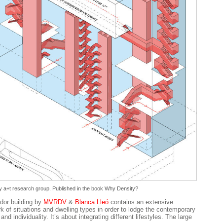
 a+t research group. Published in the book
Why Density?
dor building by
MVRDV
&
Blanca Lleó
contains an extensive
k of situations and dwelling types in order to lodge the contemporary
 and individuality. It’s about integrating different lifestyles. The large