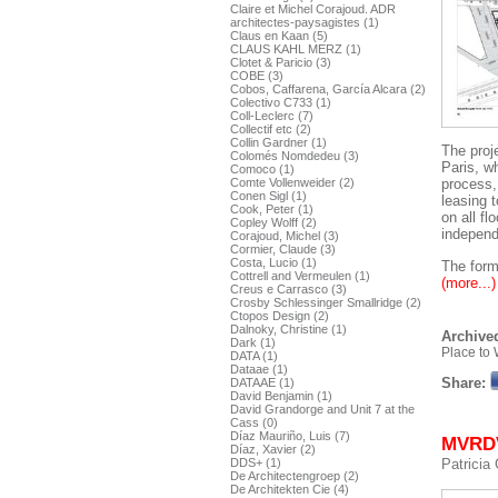
Claire et Michel Corajoud. ADR
architectes-paysagistes (1)
Claus en Kaan (5)
CLAUS KAHL MERZ (1)
Clotet & Paricio (3)
COBE (3)
Cobos, Caffarena, García Alcara (2)
Colectivo C733 (1)
Coll-Leclerc (7)
Collectif etc (2)
Collin Gardner (1)
The proj
Colomés Nomdedeu (3)
Paris, w
Comoco (1)
Comte Vollenweider (2)
process,
Conen Sigl (1)
leasing t
Cook, Peter (1)
on all fl
Copley Wolff (2)
independ
Corajoud, Michel (3)
Cormier, Claude (3)
Costa, Lucio (1)
The form 
Cottrell and Vermeulen (1)
(more...)
Creus e Carrasco (3)
Crosby Schlessinger Smallridge (2)
Ctopos Design (2)
Dalnoky, Christine (1)
Archived
Dark (1)
Place to 
DATA (1)
Dataae (1)
Share:
DATAAE (1)
David Benjamin (1)
David Grandorge and Unit 7 at the
Cass (0)
Díaz Mauriño, Luis (7)
MVRDV.
Díaz, Xavier (2)
DDS+ (1)
Patricia
De Architectengroep (2)
De Architekten Cie (4)