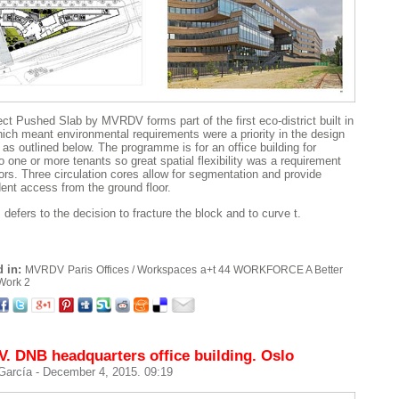
ect Pushed Slab by MVRDV forms part of the first eco-district built in
hich meant environmental requirements were a priority in the design
 as outlined below. The programme is for an office building for
o one or more tenants so great spatial flexibility was a requirement
oors. Three circulation cores allow for segmentation and provide
ent access from the ground floor.
defers to the decision to fracture the block and to curve t.
 in:
MVRDV
Paris
Offices / Workspaces
a+t 44 WORKFORCE A Better
Work 2
 DNB headquarters office building. Oslo
 García
- December 4, 2015. 09:19