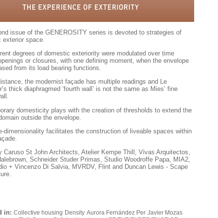
nd issue of the GENEROSITY series is devoted to strategies of
 exterior space.
erent degrees of domestic exteriority were modulated over time
openings or closures, with one defining moment, when the envelope
ased from its load bearing functions.
istance, the modernist façade has multi­ple readings and Le
r’s thick diaphragmed ‘fourth wall’ is not the same as Mies’ fine
all.
rary domesticity plays with the creation of thresholds to extend the
 domain outside the envelope.
-dimensionality facilitates the construction of liveable spaces within
façade.
 Caruso St John Architects, Atelier Kempe Thill, Vivas Arquitectos,
alebrown, Schneider Studer Primas, Studio Woodroffe Papa, MIA2,
io + Vincenzo Di Salvia, MVRDV, Flint and Duncan Lewis - Scape
ture.
 in:
Collective housing
Density
Aurora Fernández Per
Javier Mozas