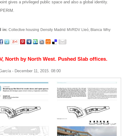
oint gives a privileged public space and also a global identity.
PERIM.
 in:
Collective housing
Density
Madrid
MVRDV
Lleó, Blanca
Why
 North by North West. Pushed Slab offices.
 García
- December 11, 2015. 08:00