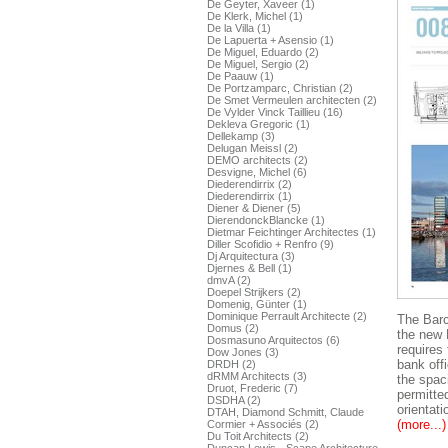
De Geyter, Xaveer (1)
De Klerk, Michel (1)
De la Villa (1)
De Lapuerta + Asensio (1)
De Miguel, Eduardo (2)
De Miguel, Sergio (2)
De Paauw (1)
De Portzamparc, Christian (2)
De Smet Vermeulen architecten (2)
De Vylder Vinck Taillieu (16)
Dekleva Gregoric (1)
Dellekamp (3)
Delugan Meissl (2)
DEMO architects (2)
Desvigne, Michel (6)
Diederendirrix (2)
Diederendirrix (1)
Diener & Diener (5)
DierendonckBlancke (1)
Dietmar Feichtinger Architectes (1)
Diller Scofidio + Renfro (9)
Dj Arquitectura (3)
Djernes & Bell (1)
dmvA (2)
Doepel Strijkers (2)
Domenig, Günter (1)
Dominique Perrault Architecte (2)
The Barc
Domus (2)
the new 
Dosmasuno Arquitectos (6)
requires 
Dow Jones (3)
bank offi
DRDH (2)
dRMM Architects (3)
the spac
Druot, Frederic (7)
permitte
DSDHA (2)
orientat
DTAH, Diamond Schmitt, Claude
(more...)
Cormier + Associés (2)
Du Toit Architects (2)