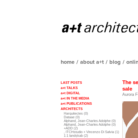
home
/
about a+t
/
blog
/
onli
The s
LAST POSTS
sale
a+t TALKS
a+t DIGITAL
Aurora F
a+t IN THE MEDIA
a+t PUBLICATIONS
ARCHITECTS
Harquitectes (0)
Dataae (0)
Alphand, Jean-Charles Adolphe (0)
Alphand, Jean-Charles Adolphe (0)
+ADD (2)
, ITCHstudio + Vincenzo Di Salvia (1)
1:1 landskab (2)