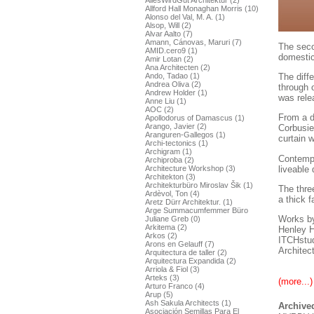
AllesWirdGut Architektur (2)
Allford Hall Monaghan Morris (10)
Alonso del Val, M. A. (1)
Alsop, Will (2)
Alvar Aalto (7)
Amann, Cánovas, Maruri (7)
The seco
AMID.cero9 (1)
domestic
Amir Lotan (2)
Ana Architecten (2)
The diff
Ando, Tadao (1)
Andrea Oliva (2)
through 
Andrew Holder (1)
was rele
Anne Liu (1)
AOC (2)
From a d
Apollodorus of Damascus (1)
Arango, Javier (2)
Corbusie
Aranguren-Gallegos (1)
curtain w
Archi-tectonics (1)
Archigram (1)
Contempo
Archiproba (2)
liveable
Architecture Workshop (3)
Architekton (3)
Architekturbüro Miroslav Šik (1)
The three
Ardèvol, Ton (4)
a thick 
Aretz Dürr Architektur. (1)
Arge Summacumfemmer Büro
Works by
Juliane Greb (0)
Arkitema (2)
Henley H
Arkos (2)
ITCHstud
Arons en Gelauff (7)
Architec
Arquitectura de taller (2)
Arquitectura Expandida (2)
Arriola & Fiol (3)
Arteks (3)
(more...)
Arturo Franco (4)
Arup (5)
Ash Sakula Architects (1)
Archived
Asociación Semillas Para El