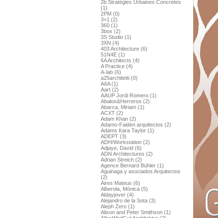
2b Stratégies Urbaines Concrétes
(1)
2PM (0)
3+1 (2)
360 (1)
3box (2)
3S Studio (1)
3XN (4)
403 Architecture (6)
51N4E (1)
6A Architects (4)
A Practice (4)
A-lab (6)
a25architetti (0)
A6A (1)
Aart (2)
AAUP Jordi Romero (1)
Abalos&Herreros (2)
Abarca, Miriam (1)
ACXT (2)
Adam Khan (2)
Adamo-Faiden arquitectos (2)
Adams Kara Taylor (1)
ADEPT (3)
ADH/Workstation (2)
Adjaye, David (6)
ADN Architectures (2)
Adrian Streich (2)
Agence Bernard Bühler (1)
Aguinaga y asociados Arquitectos
(2)
Aires Mateus (6)
Alberola, Mónica (5)
Aldayjover (4)
Alejandro de la Sota (3)
Aleph Zero (1)
Alison and Peter Smithson (1)