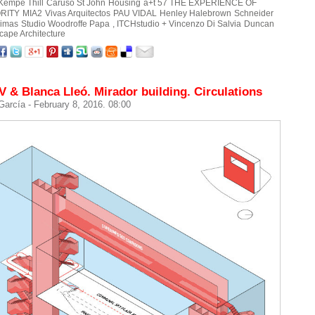
Kempe Thill
Caruso St John
Housing
a+t 57 THE EXPERIENCE OF
RITY
MIA2
Vivas Arquitectos
PAU VIDAL
Henley Halebrown
Schneider
rimas
Studio Woodroffe Papa
, ITCHstudio + Vincenzo Di Salvia
Duncan
cape Architecture
& Blanca Lleó. Mirador building. Circulations
 García
- February 8, 2016. 08:00