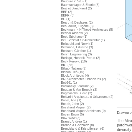
Baubüro in Situ (1)
Baumschlager & Eberle (5)
Béal et Blanckaert (2)
BBP (2)
BBPR (3)
BC (1)
Bearth & Deplazes (2)
Beaudouin, Eugène (3)
Beckmann - N'Thépé Architectes (5)
Bednar Albisetti (2)
Beel, Stéphane (1)
BeL Sozietät für Architektur (1)
Belluschi and Nervi (1)
Belzunce, Eduardo (3)
Benisch, Günther (1)
Berim Engineering (3)
Berlage, Hendrik Petrus (2)
Bevk Perovic (10)
BIG (35)
Bilbao, Tatiana (2)
Blanca Lleó (10)
Block Architects (4)
BNR Architectes Urbanistes (2)
Bob361 (1)
Bodiansky, Vladimir (2)
Bogdan & Van Broeck (3)
Bogevischs Buero (2)
Boldarini Arquitetura e Urbanismo (2)
Bonet, Ana (1)
Bosch, John (2)
Bosshard Vaquer (2)
Bosshard Vaquer Architects (0)
Drawing by
Boven Bouw (5)
Bow-Wow (3)
The Mira
Branzi, Andrea (1)
patchwor
Brenac & Gonzalez (8)
Brendeland & Kristoffersen (6)
diversity