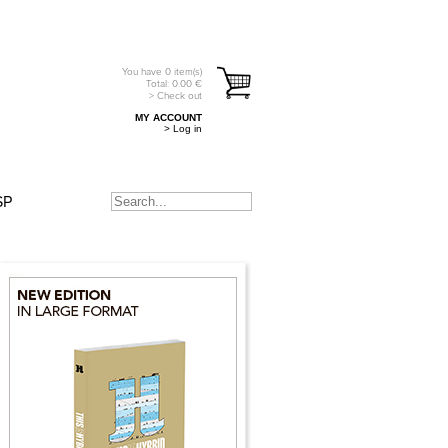
You have
0
item(s)
Total:
0.00
€
> Check out
MY ACCOUNT
> Log in
SP