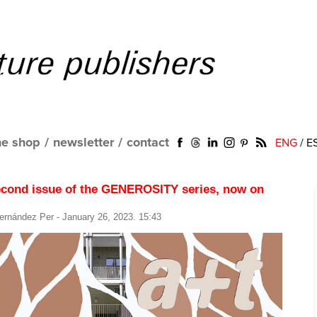
ne shop
/
newsletter
/
contact
ENG
/
E
econd issue of the GENEROSITY series, now on
ernández Per
- January 26, 2023. 15:43