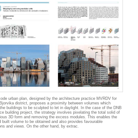
ode urban plan, designed by the architecture practice MVRDV for
Bjorvika district, proposes a proximity between volumes which
the buildings to be sculpted to let in daylight. In the case of the DNB
ce building project, the strategy involves pixelating the total solid of
ious 3D form and removing the excess modules. This enables the
d built volume to be obtained and also provides favourable
ions and views. On the other hand, by extrac.