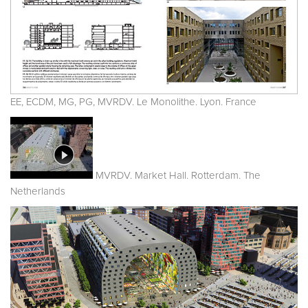
EE, ECDM, MG, PG, MVRDV. Le Monolithe. Lyon. France
MVRDV. Market Hall. Rotterdam. The
Netherlands