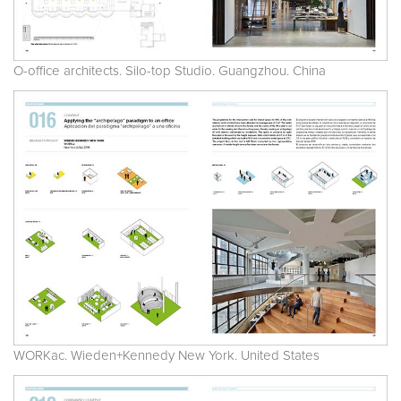
O-office architects. Silo-top Studio. Guangzhou. China
WORKac. Wieden+Kennedy New York. United States