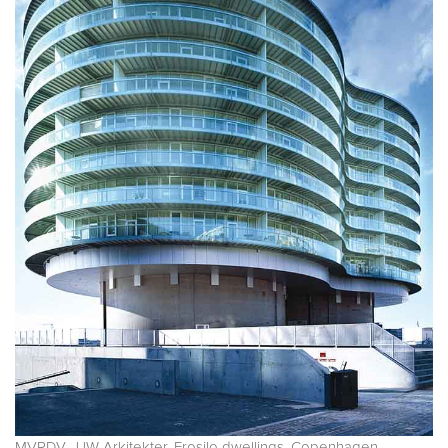
MVRDV, JJW Arkitekter. Frosilo dwellings. Copenhagen.