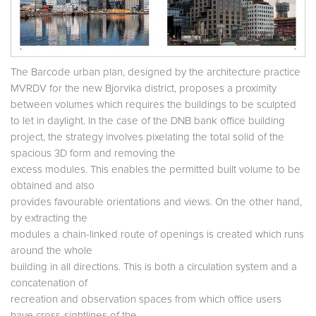
The Barcode urban plan, designed by the architecture practice
MVRDV for the new Bjorvika district, proposes a proximity
between volumes which requires the buildings to be sculpted
to let in daylight. In the case of the DNB bank office building
project, the strategy involves pixelating the total solid of the
spacious 3D form and removing the
excess modules. This enables the permitted built volume to be
obtained and also
provides favourable orientations and views. On the other hand,
by extracting the
modules a chain-linked route of openings is created which runs
around the whole
building in all directions. This is both a circulation system and a
concatenation of
recreation and observation spaces from which office users
have cross-sightlines of the