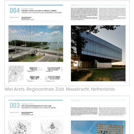
Wiel Arets. Regiocentrale Zuid. Maasbracht. Netherlands