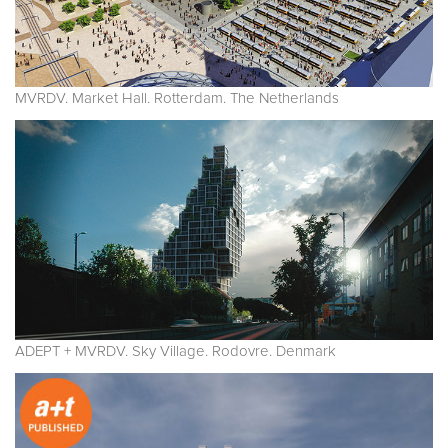
MVRDV. Market Hall. Rotterdam. The Netherlands
ADEPT + MVRDV. Sky Village. Rodovre. Denmark