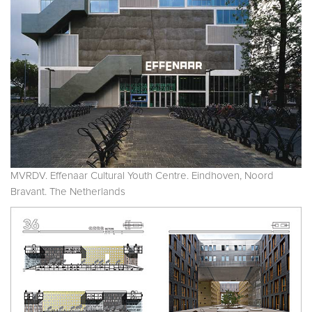
MVRDV. Effenaar Cultural Youth Centre. Eindhoven, Noord
Bravant. The Netherlands