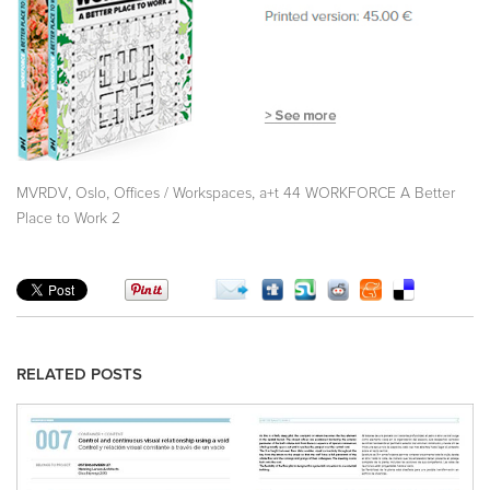
,
,
,
MVRDV
Oslo
Offices / Workspaces
a+t 44 WORKFORCE A Better
Place to Work 2
RELATED POSTS