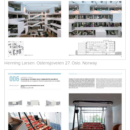
Henning Larsen. Ostensjoveien 27. Oslo. Norway