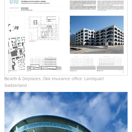
Bearth & Deplazes. Ökk Insurance office. Landquart.
Switzerland