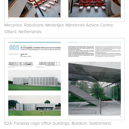
Mecanoo. Rabobank Westelijke Mijnstreek Advice Centre.
Sittard. Netherlands
E2A. Faraday cage office buildings. Bubikon. Switzerland