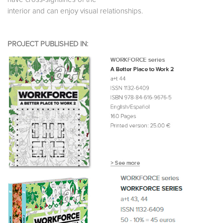
interior and can enjoy visual relationships.
PROJECT PUBLISHED IN: