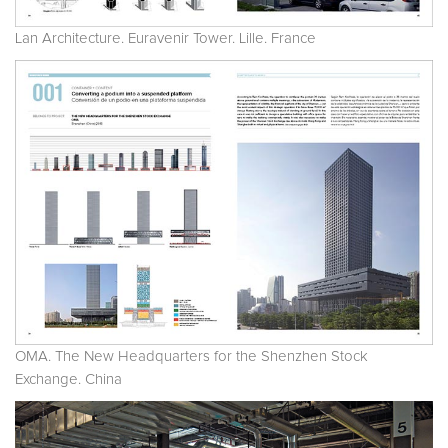
Lan Architecture. Euravenir Tower. Lille. France
OMA. The New Headquarters for the Shenzhen Stock
Exchange. China