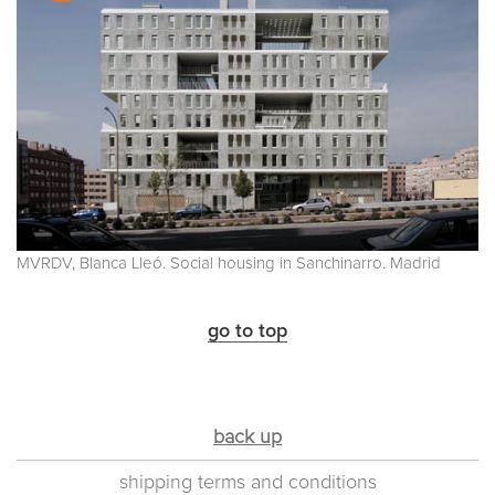
MVRDV, Blanca Lleó. Social housing in Sanchinarro. Madrid
go to top
back up
shipping terms and conditions