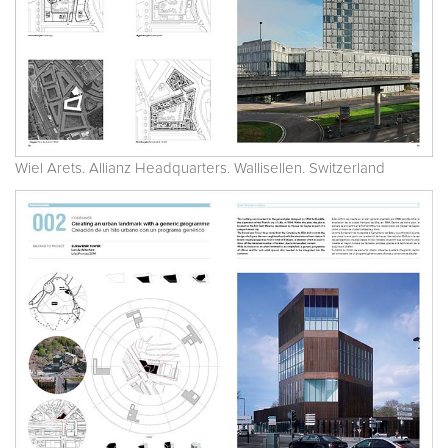
Wiel Arets. Allianz Headquarters. Wallisellen. Switzerland