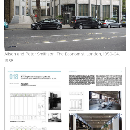
Alison and Peter Smithson. The Economist. London, 1959-64,
1985