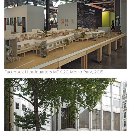
Facebook Headquarters MPK 20. Menlo Park, 2015