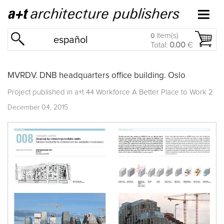
item(s)
0
español
Total:
0.00
€
MVRDV. DNB headquarters office building. Oslo
Project published in
a+t 44 Workforce A Better Place to Work 2
December 04, 2015