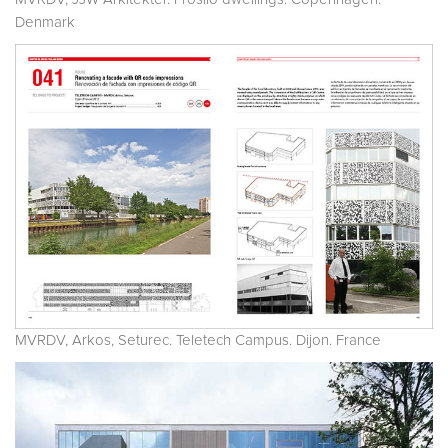
Denmark
MVRDV, Arkos, Seturec. Teletech Campus. Dijon. France