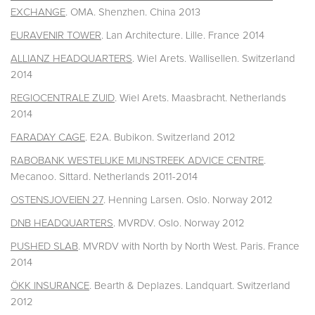
EXCHANGE
. OMA. Shenzhen. China 2013
EURAVENIR TOWER
. Lan Architecture. Lille. France 2014
ALLIANZ HEADQUARTERS
. Wiel Arets. Wallisellen. Switzerland
2014
REGIOCENTRALE ZUID
. Wiel Arets. Maasbracht. Netherlands
2014
FARADAY CAGE
. E2A. Bubikon. Switzerland 2012
RABOBANK WESTELIJKE MIJNSTREEK ADVICE CENTRE
.
Mecanoo. Sittard. Netherlands 2011-2014
OSTENSJOVEIEN 27
. Henning Larsen. Oslo. Norway 2012
DNB HEADQUARTERS
. MVRDV. Oslo. Norway 2012
PUSHED SLAB
. MVRDV with North by North West. Paris. France
2014
ÖKK INSURANCE
. Bearth & Deplazes. Landquart. Switzerland
2012