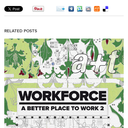
RELATED POSTS