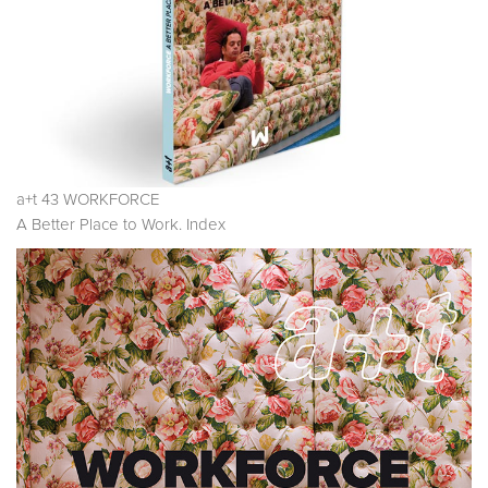
a+t 43 WORKFORCE
A Better Place to Work. Index