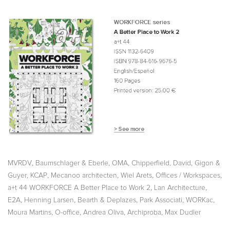
,
,
,
,
MVRDV
Baumschlager & Eberle
OMA
Chipperfield, David
Gigon &
,
,
,
,
,
Guyer
KCAP
Mecanoo architecten
Wiel Arets
Offices / Workspaces
,
,
a+t 44 WORKFORCE A Better Place to Work 2
Lan Architecture
,
,
,
,
,
E2A
Henning Larsen
Bearth & Deplazes
Park Associati
WORKac
,
,
,
,
Moura Martins
O-office
Andrea Oliva
Archiproba
Max Dudler