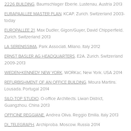
2226 BUILDING
. Baumschlager Eberle. Lustenau. Austria 2013
EURAPAALLEE MASTER PLAN
. KCAP. Zurich. Switzerland 2003-
today
EUROPALLEE 21
. Max Dudler, Gigon/Guyer, David Chipperfield.
Zurich. Switzerland 2013
LA SERENISSIMA
. Park Associati. Milano. Italy 2012
ERNST BASLER AG HEADQUARTERS
. E2A. Zurich. Switzerland
2009-2013
WIEDEN+KENNEDY NEW YORK
. WORKac. New York. USA 2014
REFURBISHMENT OF AN OFFICE BUILDING
. Moura Martins.
Lousada. Portugal 2014
SILO-TOP STUDIO
. O-office Architects. Liwan District,
Guangzhou. China 2013
OFFICINE REGGIANE.
Andrea Oliva. Reggio Emilia. Italy 2013
DI_TELEGRAPH
. Archiproba. Moscow. Russia 2014