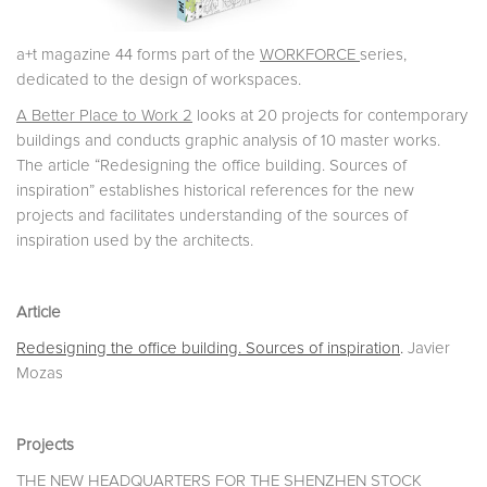
a+t magazine 44 forms part of the
WORKFORCE
series,
dedicated to the design of workspaces.
A Better Place to Work 2
looks at 20 projects for contemporary
buildings and conducts graphic analysis of 10 master works.
The article “Redesigning the office building. Sources of
inspiration” establishes historical references for the new
projects and facilitates understanding of the sources of
inspiration used by the architects.
Article
Redesigning the office building. Sources of inspiration
.
Javier
Mozas
Projects
THE NEW HEADQUARTERS FOR THE SHENZHEN STOCK