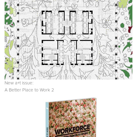
New a+t issue:
A Better Place to Work 2