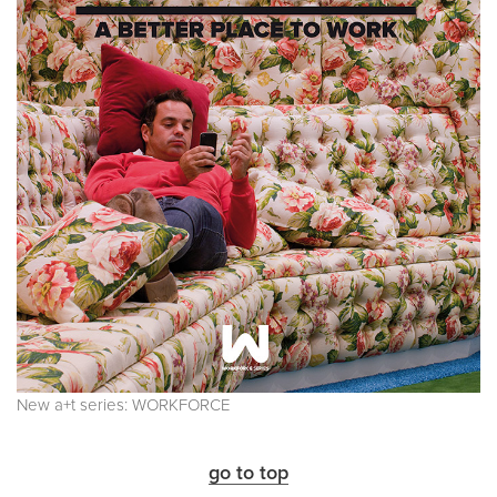
New a+t series: WORKFORCE
go to top