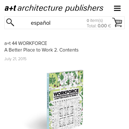
item(s)
0
español
Total:
0.00
€
a+t 44 WORKFORCE
A Better Place to Work 2. Contents
July 21, 2015