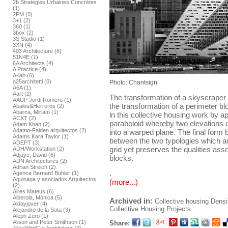
2b Stratégies Urbaines Concrétes
(1)
2PM (0)
3+1 (2)
360 (1)
3box (2)
3S Studio (1)
3XN (4)
403 Architecture (6)
51N4E (1)
6A Architects (4)
A Practice (4)
A-lab (6)
a25architetti (0)
Photo: Chantsign
A6A (1)
Aart (2)
The transformation of a skyscraper 
AAUP Jordi Romero (1)
the transformation of a perimeter bl
Abalos&Herreros (2)
Abarca, Miriam (1)
in this collective housing work by ap
ACXT (2)
paraboloid whereby two elevations of
Adam Khan (2)
Adamo-Faiden arquitectos (2)
into a warped plane. The final form
Adams Kara Taylor (1)
between the two typologies which ad
ADEPT (3)
grid yet preserves the qualities ass
ADH/Workstation (2)
Adjaye, David (6)
blocks.
ADN Architectures (2)
Adrian Streich (2)
.
Agence Bernard Bühler (1)
Aguinaga y asociados Arquitectos
(more...)
(2)
Aires Mateus (6)
Alberola, Mónica (5)
Archived in:
Collective housing
Densi
Aldayjover (4)
Collective Housing Projects
Alejandro de la Sota (3)
Aleph Zero (1)
Alison and Peter Smithson (1)
Share: