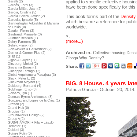
applied to specific collective housing 
Garatti (2)
Garcés, Jordi (3)
have been done specifically for this 
García Millán, Juan (2)
García, Cristina (5)
This book forms part of the
Density
García-Solera, Javier (2)
Gardella, Ignazio (5)
which became a reference for public
Gartnerfuglen Arkitekter & Mariana
worldwide.
de Delás (0)
Gautier, Pierre (3)
Gautrand, Manuelle (3)
<.
Günther Benisch (1)
(more...)
Gehry Partners (5)
Gehry, Frank (2)
Geiswinkler & Geiswinkler (2)
Archived in:
Collective housing
Densi
Gerner & Gerner Plus (2)
GHB (1)
Ciboga
Why Density?
Gigon & Guyer (11)
Ginzburg, Moisei (2)
Share:
Giovanna Borasi (1)
Giuseppe Terragni (2)
Global Arquitectura Paisajista (3)
Gluck, Peter L. (2)
BIG. 8 House. 4 years lat
Gluckman Mayner (2)
Goldberg, Bertrand (4)
Patricia García
- October 20, 2014.
Goldfinger, Ernö (3)
Golosov, Ilya (1)
Gonçalo Byrne Architectos (3)
González and López de la Cruz (1)
Grafton (2)
Grand Huit (0)
Gropius (1)
Groundworks Design (2)
Group A (2)
GUBAHÁMORI + Filip + László
Demeter. (1)
Guidotti (3)
Guinee Potin (0)