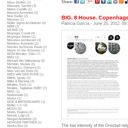
Share:
Mass Studies (1)
Massaré, Sachim (3)
Matos-Castillo (1)
Maurizio Aymonino (2)
Max Dudler (2)
BIG. 8 House. Copenhag
Maxwan (1)
Patricia García
- June 25, 2012. 09
Müller Sigrist Architekten (4)
MBM (2)
MCBAD (3)
Mcgregor Coxall (4)
Mcgregor, Adrian (1)
Mecanoo architecten (4)
Melnikov, Kostantin (2)
Mendes da Rocha, Paulo (1)
Meyer en Van Schooten (1)
MGM Morales, Giles (7)
MIA2 (1)
Michael Van Valkenburg (5)
Michelin, Nicolas (6)
Michelucci, Giovanni (1)
Mies van der Rohe (5)
MIES VAN DER ROHE (1)
Milinis, Ignaty (2)
Miller & Maranta (3)
Miralles, Enric (1)
Miralles, Tagliabue EMBT (7)
MISC (1)
Modostudio (2)
Modus (1)
MOE & BRODSGAARD (1)
Moller, C.F. (4)
MOOV (2)
Mopin, Eugène (2)
Moretti, Luigi (3)
Morgen Arkitekter (2)
MORGER PARTNER (1)
The low intensity of the Orestad nei
Moriko Kira (5)