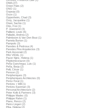
Olmsted, Frederick Law (1)
OMA (27)
Onion Flats (2)
ONO (1)
Oopeaa (0)
Ooze (1)
Oppenheim, Chad (3)
Osty, Jacqueline (1)
Otani, Sachio (1)
Otto, Frei (1)
P. Jeanneret (3)
Paillard, Louis (6)
Palladio, Andrea (2)
Palmboom & Van Den Bout (1)
Pamela Burton (1)
Pampols (3)
Paredes & Pedrosa (4)
Paredes.Pino Arquitectos (3)
Park Associati (2)
PAU VIDAL (1)
Paver Njiric, Helena (1)
Pépitomicorazon (0)
Peña Ganchegui, Luis (1)
Peña, Borja (2)
Pelli, César (1)
Penson (2)
Peripheriques (3)
Peripheriques Architectes (0)
Peris+Toral (1)
Perkins + Will (1)
Perkins Eastman (3)
Personal Architecture (2)
Peter Kolb & Partners (3)
Philippe Madec (0)
Philippe Rahm (1)
Piano, Renzo (2)
Pietro Lingeri (2)
Piha, Helena (2)