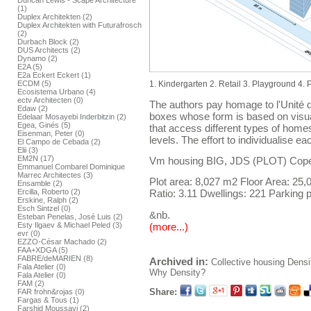
Duncan Lewis - Scape Architecture
(1)
Duplex Architekten (2)
Duplex Architekten with Futurafrosch
(2)
Durbach Block (2)
DUS Architects (2)
Dynamo (2)
E2A (5)
E2a Eckert Eckert (1)
ECDM (5)
1. Kindergarten 2. Retail 3. Playground 4.
Ecosistema Urbano (4)
ectv Architecten (0)
The authors pay homage to l'Unité d
Edaw (2)
boxes whose form is based on visua
Edelaar Mosayebi Inderbitzin (2)
Egea, Ginés (5)
that access different types of home
Eisenman, Peter (0)
levels. The effort to individualise 
El Campo de Cebada (2)
Elii (3)
EM2N (17)
Vm housing BIG, JDS (PLOT) Cop
Emmanuel Combarel Dominique
Marrec Architectes (3)
Plot area: 8,027 m2 Floor Area: 25
Ensamble (2)
Ercilla, Roberto (2)
Ratio: 3.11 Dwellings: 221 Parking p
Erskine, Ralph (2)
Esch Sintzel (0)
&nb.
Esteban Penelas, José Luis (2)
(more...)
Esty Ilgaev & Michael Peled (3)
evr (0)
EZZO-César Machado (2)
FAA+XDGA (5)
FABRE/deMARIEN (8)
Archived in:
Collective housing
Densi
Fala Atelier (0)
Why Density?
Fala Atelier (0)
FAM (2)
Share:
FAR frohn&rojas (0)
Fargas & Tous (1)
Farshid Moussavi (2)