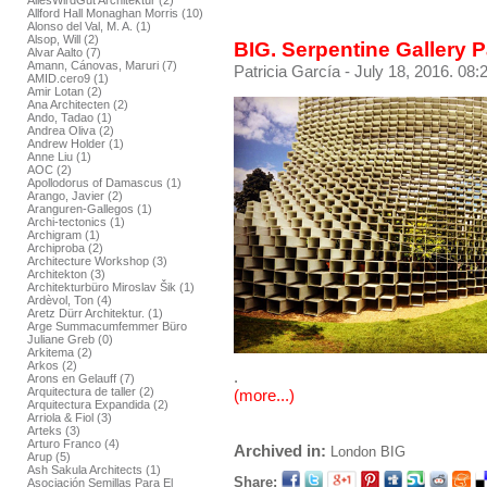
AllesWirdGut Architektur (2)
Allford Hall Monaghan Morris (10)
Alonso del Val, M. A. (1)
Alsop, Will (2)
BIG. Serpentine Gallery 
Alvar Aalto (7)
Amann, Cánovas, Maruri (7)
Patricia García
- July 18, 2016. 08:
AMID.cero9 (1)
Amir Lotan (2)
Ana Architecten (2)
Ando, Tadao (1)
Andrea Oliva (2)
Andrew Holder (1)
Anne Liu (1)
AOC (2)
Apollodorus of Damascus (1)
Arango, Javier (2)
Aranguren-Gallegos (1)
Archi-tectonics (1)
Archigram (1)
Archiproba (2)
Architecture Workshop (3)
Architekton (3)
Architekturbüro Miroslav Šik (1)
Ardèvol, Ton (4)
Aretz Dürr Architektur. (1)
Arge Summacumfemmer Büro
Juliane Greb (0)
Arkitema (2)
Arkos (2)
.
Arons en Gelauff (7)
Arquitectura de taller (2)
(more...)
Arquitectura Expandida (2)
Arriola & Fiol (3)
Arteks (3)
Arturo Franco (4)
Archived in:
London
BIG
Arup (5)
Ash Sakula Architects (1)
Share:
Asociación Semillas Para El