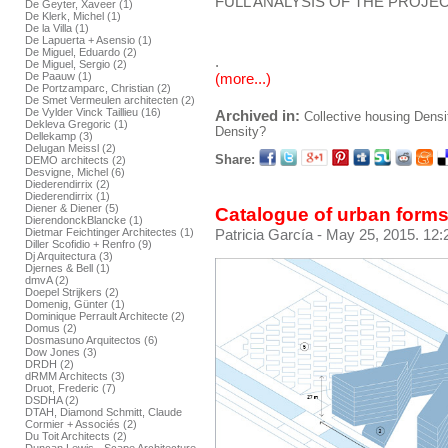
FULL ANALYSIS OF THE PROJEC
De Geyter, Xaveer (1)
De Klerk, Michel (1)
De la Villa (1)
De Lapuerta + Asensio (1)
De Miguel, Eduardo (2)
.
De Miguel, Sergio (2)
De Paauw (1)
(more...)
De Portzamparc, Christian (2)
De Smet Vermeulen architecten (2)
De Vylder Vinck Taillieu (16)
Archived in:
Collective housing
Densi
Dekleva Gregoric (1)
Density?
Dellekamp (3)
Delugan Meissl (2)
Share:
DEMO architects (2)
Desvigne, Michel (6)
Diederendirrix (2)
Diederendirrix (1)
Diener & Diener (5)
Catalogue of urban forms
DierendonckBlancke (1)
Dietmar Feichtinger Architectes (1)
Patricia García
- May 25, 2015. 12:
Diller Scofidio + Renfro (9)
Dj Arquitectura (3)
Djernes & Bell (1)
dmvA (2)
Doepel Strijkers (2)
Domenig, Günter (1)
Dominique Perrault Architecte (2)
Domus (2)
Dosmasuno Arquitectos (6)
Dow Jones (3)
DRDH (2)
dRMM Architects (3)
Druot, Frederic (7)
DSDHA (2)
DTAH, Diamond Schmitt, Claude
Cormier + Associés (2)
Du Toit Architects (2)