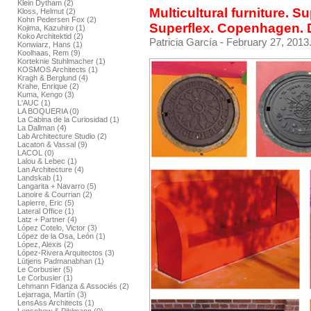
Klein Dytham (2)
Multicultural furniture. S
Kloss, Helmut (2)
Kohn Pedersen Fox (2)
Superflex. Copenhagen.
Kojima, Kazuhiro (1)
Koko Architektid (2)
Patricia García
- February 27, 2013
Konwiarz, Hans (1)
Koolhaas, Rem (9)
Korteknie Stuhlmacher (1)
KOSMOS Architects (1)
Kragh & Berglund (4)
Krahe, Enrique (2)
Kuma, Kengo (3)
L'AUC (1)
LA BOQUERIA (0)
La Cabina de la Curiosidad (1)
La Dallman (4)
Lab Architecture Studio (2)
Lacaton & Vassal (9)
LACOL (0)
Lalou & Lebec (1)
Lan Architecture (4)
Landskab (1)
Langarita + Navarro (5)
Lanoire & Courrian (2)
Lapierre, Eric (5)
Lateral Office (1)
Latz + Partner (4)
López Cotelo, Victor (3)
López de la Osa, León (1)
López, Alexis (2)
López-Rivera Arquitectos (3)
Lütjens Padmanabhan (1)
Le Corbusier (5)
Le Corbusier (1)
Lehmann Fidanza & Associés (2)
Lejarraga, Martín (3)
LensAss Architects (1)