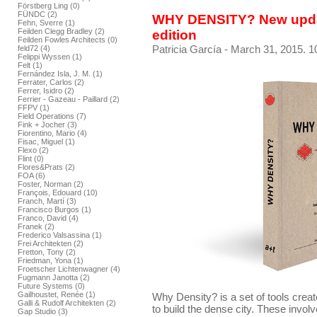
Förstberg Ling (0)
FÜNDC (2)
WHY DENSITY? New upda
Fehn, Sverre (1)
Feilden Clegg Bradley (2)
edition
Feilden Fowles Architects (0)
Patricia García
- March 31, 2015. 1
feld72 (4)
Felippi Wyssen (1)
Felt (1)
Fernández Isla, J. M. (1)
Ferrater, Carlos (2)
Ferrer, Isidro (2)
Ferrier - Gazeau - Paillard (2)
FFPV (1)
Field Operations (7)
Fink + Jocher (3)
Fiorentino, Mario (4)
Fisac, Miguel (1)
Flexo (2)
Flint (0)
Flores&Prats (2)
FOA (6)
Foster, Norman (2)
François, Edouard (10)
Franch, Martí (3)
Francisco Burgos (1)
Franco, David (4)
Franek (2)
Frederico Valsassina (1)
Frei Architekten (2)
Fretton, Tony (2)
Friedman, Yona (1)
Froetscher Lichtenwagner (4)
Fugmann Janotta (2)
Future Systems (0)
Gailhoustet, Renée (1)
Why Density? is a set of tools crea
Galli & Rudolf Architekten (2)
to build the dense city. These invol
Gap Studio (3)