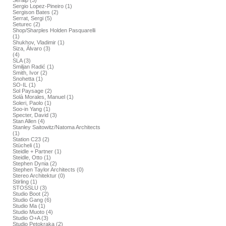
Seralp (3)
Sergio Lopez-Pineiro (1)
Sergison Bates (2)
Serrat, Sergi (5)
Seturec (2)
Shop/Sharples Holden Pasquarelli
(1)
Shukhov, Vladimir (1)
Siza, Álvaro (3)
(4)
SLA (3)
Smiljan Radić (1)
Smith, Ivor (2)
Snohetta (1)
SO-IL (1)
Sol Paysage (2)
Solà Morales, Manuel (1)
Soleri, Paolo (1)
Soo-in Yang (1)
Specter, David (3)
Stan Allen (4)
Stanley Saitowitz/Natoma Architects
(1)
Station C23 (2)
Stücheli (1)
Steidle + Partner (1)
Steidle, Otto (1)
Stephen Dynia (2)
Stephen Taylor Architects (0)
Stereo Architektur (0)
Stirling (1)
STOSSLU (3)
Studio Boot (2)
Studio Gang (6)
Studio Ma (1)
Studio Muoto (4)
Studio O+A (3)
Studio Petokraka (2)