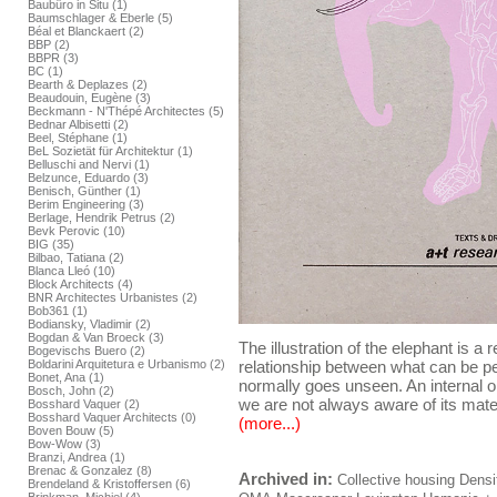
Baubüro in Situ (1)
Baumschlager & Eberle (5)
Béal et Blanckaert (2)
BBP (2)
BBPR (3)
BC (1)
Bearth & Deplazes (2)
Beaudouin, Eugène (3)
Beckmann - N'Thépé Architectes (5)
Bednar Albisetti (2)
Beel, Stéphane (1)
BeL Sozietät für Architektur (1)
Belluschi and Nervi (1)
Belzunce, Eduardo (3)
Benisch, Günther (1)
Berim Engineering (3)
Berlage, Hendrik Petrus (2)
Bevk Perovic (10)
BIG (35)
Bilbao, Tatiana (2)
Blanca Lleó (10)
Block Architects (4)
BNR Architectes Urbanistes (2)
Bob361 (1)
Bodiansky, Vladimir (2)
Bogdan & Van Broeck (3)
The illustration of the elephant is a 
Bogevischs Buero (2)
Boldarini Arquitetura e Urbanismo (2)
relationship between what can be per
Bonet, Ana (1)
normally goes unseen. An internal or
Bosch, John (2)
we are not always aware of its mater
Bosshard Vaquer (2)
Bosshard Vaquer Architects (0)
(more...)
Boven Bouw (5)
Bow-Wow (3)
Branzi, Andrea (1)
Brenac & Gonzalez (8)
Archived in:
Collective housing
Densi
Brendeland & Kristoffersen (6)