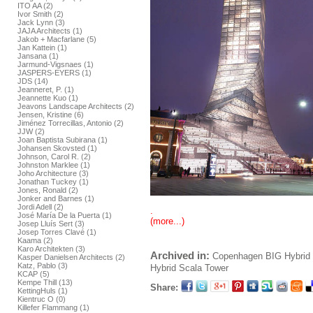
ITO AA (2)
Ivor Smith (2)
Jack Lynn (3)
JAJA Architects (1)
Jakob + Macfarlane (5)
Jan Kattein (1)
Jansana (1)
Jarmund-Vigsnaes (1)
JASPERS-EYERS (1)
JDS (14)
Jeanneret, P. (1)
Jeannette Kuo (1)
Jeavons Landscape Architects (2)
Jensen, Kristine (6)
Jiménez Torrecillas, Antonio (2)
JJW (2)
Joan Baptista Subirana (1)
Johansen Skovsted (1)
Johnson, Carol R. (2)
Johnston Marklee (1)
Joho Architecture (3)
Jonathan Tuckey (1)
Jones, Ronald (2)
Jonker and Barnes (1)
Jordi Adell (2)
.
José María De la Puerta (1)
(more...)
Josep Lluís Sert (3)
Josep Torres Clavé (1)
Kaama (2)
Karo Architekten (3)
Archived in:
Copenhagen
BIG
Hybrid 
Kasper Danielsen Architects (2)
Katz, Pablo (3)
Hybrid
Scala Tower
KCAP (5)
Kempe Thill (13)
Share:
KettingHuls (1)
Kientruc O (0)
Killefer Flammang (1)