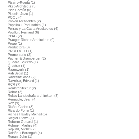
Pizarro-Rueda (1)
Pksb Architects (3)
Plan Común (0)
Plecnik, Joze (1)
POOL (4)
Poolen Architekten (2)
Popelka + Poduschka (1)
Porras y La Casta Arquitectos (4)
Pouillon, Fernand (6)
PPAG (2)
Praeger Richter Architekten (0)
Proap (1)
Productora (0)
PROLOG +1 (1)
Promontorio (2)
Pucher & Bramberger (2)
Quadra-Salcedo (1)
Quadrat (1)
Raamwerk (1)
Rafi Segal (1)
Ravetllat/Ribas (2)
Ravnikar, Edvard (1)
RCR (7)
Realarchitektur (2)
Rebar (2)
Relais Landschaftsarchitekten (3)
Renaudie, Jean (4)
Rex (9)
Riaño, Carlos (3)
Ricardo Porro (1)
Riches Hawley Mikhail (5)
Riegler Riewe (1)
Roberto Gottardi (1)
Rohmer, Marlies (4)
Rojkind, Michel (2)
Roldán + Berengué (4)
Ronan, John (1)