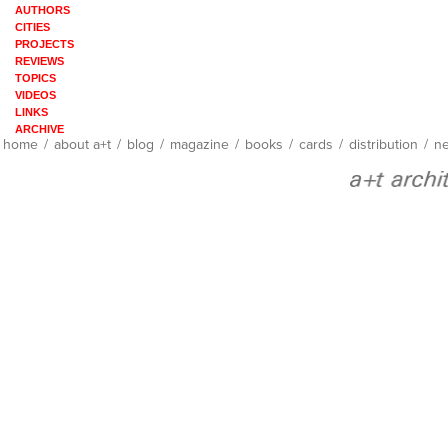
AUTHORS
CITIES
PROJECTS
REVIEWS
TOPICS
VIDEOS
LINKS
ARCHIVE
home
/
about a+t
/
blog
/
magazine
/
books
/
cards
/
distribution
/
ne