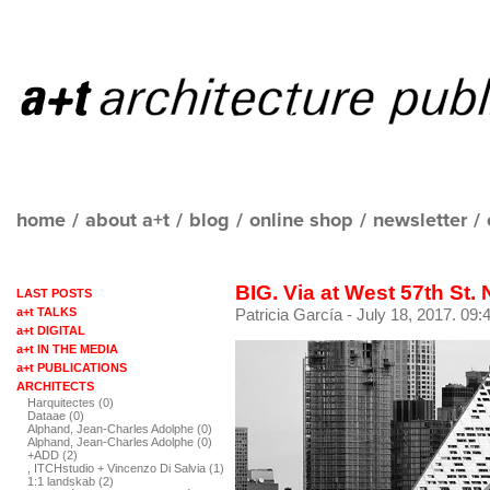
home
/
about a+t
/
blog
/
online shop
/
newsletter
/
BIG. Via at West 57th St.
LAST POSTS
a+t TALKS
Patricia García
- July 18, 2017. 09:
a+t DIGITAL
a+t IN THE MEDIA
a+t PUBLICATIONS
ARCHITECTS
Harquitectes (0)
Dataae (0)
Alphand, Jean-Charles Adolphe (0)
Alphand, Jean-Charles Adolphe (0)
+ADD (2)
, ITCHstudio + Vincenzo Di Salvia (1)
1:1 landskab (2)