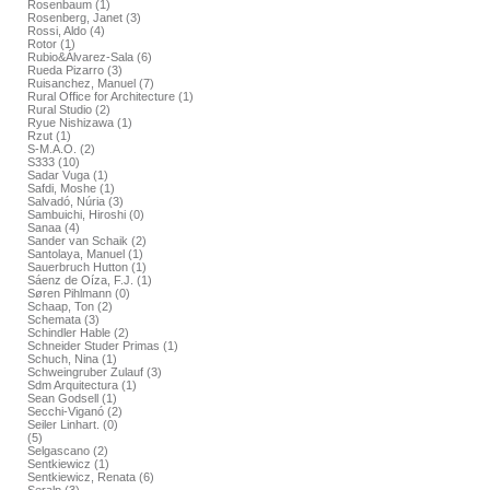
Rosenbaum (1)
Rosenberg, Janet (3)
Rossi, Aldo (4)
Rotor (1)
Rubio&Álvarez-Sala (6)
Rueda Pizarro (3)
Ruisanchez, Manuel (7)
Rural Office for Architecture (1)
Rural Studio (2)
Ryue Nishizawa (1)
Rzut (1)
S-M.A.O. (2)
S333 (10)
Sadar Vuga (1)
Safdi, Moshe (1)
Salvadó, Núria (3)
Sambuichi, Hiroshi (0)
Sanaa (4)
Sander van Schaik (2)
Santolaya, Manuel (1)
Sauerbruch Hutton (1)
Sáenz de Oíza, F.J. (1)
Søren Pihlmann (0)
Schaap, Ton (2)
Schemata (3)
Schindler Hable (2)
Schneider Studer Primas (1)
Schuch, Nina (1)
Schweingruber Zulauf (3)
Sdm Arquitectura (1)
Sean Godsell (1)
Secchi-Viganó (2)
Seiler Linhart. (0)
(5)
Selgascano (2)
Sentkiewicz (1)
Sentkiewicz, Renata (6)