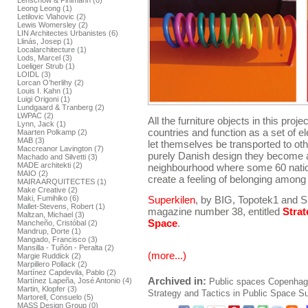
Lenschow & Pihlmann (0)
Leong Leong (1)
Letilovic Vlahovic (2)
Lewis Womersley (2)
LIN Architectes Urbanistes (6)
Llinás, Josep (1)
Localarchitecture (1)
Lods, Marcel (3)
Loeliger Strub (1)
LOIDL (3)
Lorcan O’herlihy (2)
Louis I. Kahn (1)
Luigi Origoni (1)
Lundgaard & Tranberg (2)
LWPAC (2)
All the furniture objects in this proj
Lynn, Jack (1)
countries and function as a set of e
Maarten Polkamp (2)
MAB (3)
let themselves be transported to oth
Maccreanor Lavington (7)
purely Danish design they become a
Machado and Silvetti (3)
MADE architekti (2)
neighbourhood where some 60 nationa
MAIO (2)
create a feeling of belonging among 
MAIRA ARQUITECTES (1)
Make Creative (2)
Maki, Fumihiko (6)
Superkilen
, by BIG, Topotek1 and S
Mallet-Stevens, Robert (1)
magazine number 38, entitled
Strat
Maltzan, Michael (3)
Space
.
Mancheño, Cristóbal (2)
Mandrup, Dorte (1)
Mangado, Francisco (3)
Mansilla - Tuñón - Peralta (2)
(more...)
Margie Ruddick (2)
Marpillero Pollack (2)
Martínez Capdevila, Pablo (2)
Archived in:
Martínez Lapeña, José Antonio (4)
Public spaces
Copenhag
Martin, Klopfer (3)
Strategy and Tactics in Public Space
Su
Martorell, Consuelo (5)
MASS Design Group (0)