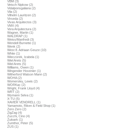
VBM (3)
Vetsch Nipkow (2)
Vidalponsgaliana (2)
Vila (2)
Vilhelm Lauritzen (2)
Virseda (2)
Vivas Arquitectos (3)
VMX (4)
Vora Arquitectura (2)
Wagner, Martin (1)
WALDRAP (1)
Weiss/Manfredi (3)
Wendell Burnette (1)
Wenk (2)
West 8. Adriaan Geuze (10)
White (1)
Wieczorek, Izabela (1)
Wiel Arets (5)
Wiel Arets (5)
Williams, Owen (1)
Wingender Hovenier (1)
Witherford Watson Mann (2)
WOHA (2)
Womersley, Lewis (2)
WORKac (2)
Wright, Frank Lloyd (4)
WRT (2)
Wymann Selva (1)
X-TU (5)
XAVIER VENDRELL (1)
Yamamoto, Riken & Field Shop (1)
Zero Zero (2)
ZigZag (4)
Zucchi, Cino (4)
Zuloark (1)
Zumthor, Peter (5)
ZUS (1)