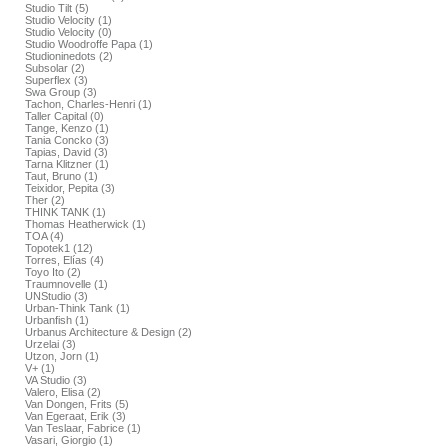
Studio Tilt (5)
Studio Velocity (1)
Studio Velocity (0)
Studio Woodroffe Papa (1)
Studioninedots (2)
Subsolar (2)
Superflex (3)
Swa Group (3)
Tachon, Charles-Henri (1)
Taller Capital (0)
Tange, Kenzo (1)
Tania Concko (3)
Tapias, David (3)
Tarna Klitzner (1)
Taut, Bruno (1)
Teixidor, Pepita (3)
Ther (2)
THINK TANK (1)
Thomas Heatherwick (1)
TOA (4)
Topotek1 (12)
Torres, Elías (4)
Toyo Ito (2)
Traumnovelle (1)
UNStudio (3)
Urban-Think Tank (1)
Urbanfish (1)
Urbanus Architecture & Design (2)
Urzelai (3)
Utzon, Jorn (1)
V+ (1)
VA Studio (3)
Valero, Elisa (2)
Van Dongen, Frits (5)
Van Egeraat, Erik (3)
Van Teslaar, Fabrice (1)
Vasari, Giorgio (1)