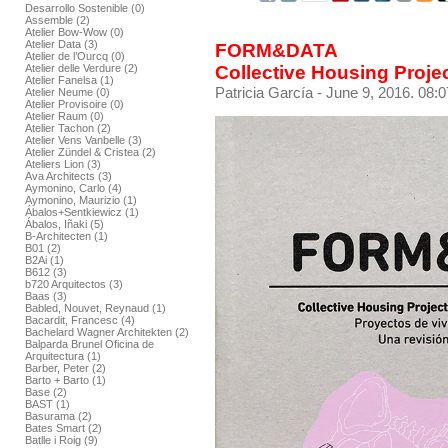
Desarrollo Sostenible (0)
Assemble (2)
Atelier Bow-Wow (0)
Atelier Data (3)
FORM&DATA
Atelier de l’Ourcq (0)
Collective Housing Proje
Atelier delle Verdure (2)
Atelier Fanelsa (1)
Patricia García
- June 9, 2016. 08:0
Atelier Neume (0)
Atelier Provisoire (0)
Atelier Raum (0)
Atelier Tachon (2)
Atelier Vens Vanbelle (3)
Atelier Zündel & Cristea (2)
Ateliers Lion (3)
Ava Architects (3)
Aymonino, Carlo (4)
Aymonino, Maurizio (1)
Ábalos+Sentkiewicz (1)
Ábalos, Iñaki (5)
B-Architecten (1)
B01 (2)
B2Ai (1)
B612 (3)
b720 Arquitectos (3)
Baas (3)
Babled, Nouvet, Reynaud (1)
Bacardit, Francesc (4)
Bachelard Wagner Architekten (2)
Balparda Brunel Oficina de
Arquitectura (1)
Barber, Peter (2)
Barto + Barto (1)
Base (2)
BAST (1)
Basurama (2)
Bates Smart (2)
Batlle i Roig (9)