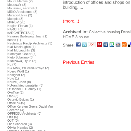
Moura Martins (2)
introduction of offices and shops on 
Moussafir (3)
building, ...
Moussavi, Farshid (1)
MRIO Arquitectos (3)
Murado-Elvira (2)
Mutopia (3)
(more...)
MVRDV (26)
Nagler, Florian (1)
NARCH (1)
Archived in:
Collective housing
Densi
nARCHITECTS (2)
Navarro Baldeweg, Juan (1)
HOME
8 house
nendo (1)
Neutelings Riedijk Architects (3)
Share:
Niall Maclaughlin (1)
Niall McLaughlin (3)
Niemeyer, Oscar (4)
Nieto Sobejano (6)
Nishizawa, Ryue (2)
Previous Entries
NL (7)
NO.MAD, Eduardo Arroyo (2)
Noero Wolff (1)
Nosigner (2)
Noto (1)
Nouvel, Jean (8)
NU-architectuuratelier (3)
O'Donnell + Tuomey (1)
O-office (2)
Oab (3)
Octavio Buigas (1)
Office dA (5)
Office Kersten Geers David Van
Severen (4)
OFFICEU Architects (0)
Ofis (6)
OJT (0)
Ole Scheeren (3)
Olivier Namias (2)