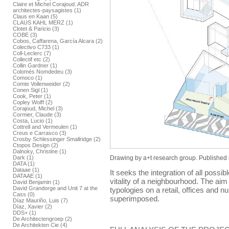
Claire et Michel Corajoud. ADR
architectes-paysagistes (1)
Claus en Kaan (5)
CLAUS KAHL MERZ (1)
Clotet & Paricio (3)
COBE (3)
Cobos, Caffarena, García Alcara (2)
Colectivo C733 (1)
Coll-Leclerc (7)
Collectif etc (2)
Collin Gardner (1)
Colomés Nomdedeu (3)
Comoco (1)
Comte Vollenweider (2)
Conen Sigl (1)
Cook, Peter (1)
Copley Wolff (2)
Corajoud, Michel (3)
Cormier, Claude (3)
Costa, Lucio (1)
Cottrell and Vermeulen (1)
Creus e Carrasco (3)
Crosby Schlessinger Smallridge (2)
Ctopos Design (2)
Dalnoky, Christine (1)
Drawing by a+t research group. Published 
Dark (1)
DATA (1)
Dataae (1)
It seeks the integration of all possib
DATAAE (1)
vitality of a neighbourhood. The aim i
David Benjamin (1)
David Grandorge and Unit 7 at the
typologies on a retail, offices and 
Cass (0)
superimposed.
Díaz Mauriño, Luis (7)
Díaz, Xavier (2)
DDS+ (1)
De Architectengroep (2)
De Architekten Cie (4)