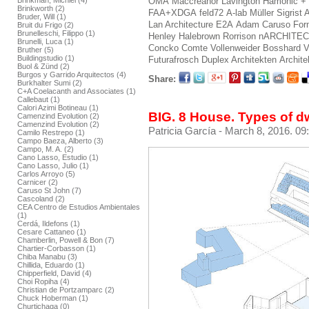
Brinkman, Michiel (4)
OMA
Maccreanor Lavington
Hamonic +
Brinkworth (2)
FAA+XDGA
feld72
A-lab
Müller Sigrist 
Bruder, Will (1)
Lan Architecture
E2A
Adam Caruso
For
Bruit du Frigo (2)
Brunelleschi, Filippo (1)
Henley Halebrown Rorrison
nARCHITE
Brunelli, Luca (1)
Concko
Comte Vollenweider
Bosshard V
Bruther (5)
Buildingstudio (1)
Futurafrosch
Duplex Architekten
Archite
Buol & Zünd (2)
Burgos y Garrido Arquitectos (4)
Share:
Burkhalter Sumi (2)
C+A Coelacanth and Associates (1)
Callebaut (1)
Calori Azimi Botineau (1)
BIG. 8 House. Types of d
Camenzind Evolution (2)
Camenzind Evolution (2)
Patricia García
- March 8, 2016. 09
Camilo Restrepo (1)
Campo Baeza, Alberto (3)
Campo, M. A. (2)
Cano Lasso, Estudio (1)
Cano Lasso, Julio (1)
Carlos Arroyo (5)
Carnicer (2)
Caruso St John (7)
Cascoland (2)
CEA Centro de Estudios Ambientales
(1)
Cerdá, Ildefons (1)
Cesare Cattaneo (1)
Chamberlin, Powell & Bon (7)
Chartier-Corbasson (1)
Chiba Manabu (3)
Chillida, Eduardo (1)
Chipperfield, David (4)
Choi Ropiha (4)
Christian de Portzamparc (2)
Chuck Hoberman (1)
Churtichaga (0)