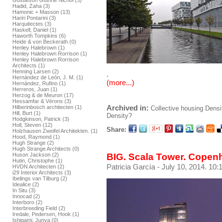
Gustafson Guthrie Nichol (3)
Hadid, Zaha (3)
Hamonic + Masson (13)
Hariri Pontarini (3)
Harquitectes (3)
Haskell, Daniel (1)
Haworth Tompkins (6)
Heide & von Beckerath (0)
Henley Halebrown (1)
Henley Halebrown Rorrison (1)
Henley Halebrown Rorrison
Architects (1)
Henning Larsen (2)
.
Hernández de León, J. M. (1)
(more...)
Hernández, Rufino (1)
Herreros, Juan (1)
Herzog & de Meuron (17)
Hessamfar & Vérons (3)
Archived in:
Hilberinbosch architecten (1)
Collective housing
Densi
Hill, Burt (1)
Density?
Hodgkinson, Patrick (3)
Holl, Steven (12)
Share:
Holzhausen Zweifel Architekten. (1)
Hood, Raymond (1)
Hugh Strange (2)
Hugh Strange Architects (0)
BIG. Scala Tower. Cope
Huson Jackson (2)
Hutin, Christophe (1)
Patricia García
- July 10, 2014. 10:
HVDN Architecten (2)
i29 Interior Architects (3)
Ibelings van Tilburg (2)
Idealice (2)
In Situ (3)
Innocad (2)
Interboro (2)
Interbreeding Field (2)
Iredale, Pedersen, Hook (1)
Ishigami, Junya (0)