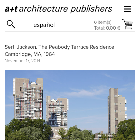
item(s)
0
español
Total:
0.00
€
Sert, Jackson. The Peabody Terrace Residence.
Cambridge, MA, 1964
November 17, 2014