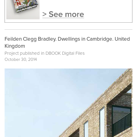
Feilden Clegg Bradley. Dwellings in Cambridge. United
Kingdom
Project published in
DBOOK Digital Files
October 30, 2014