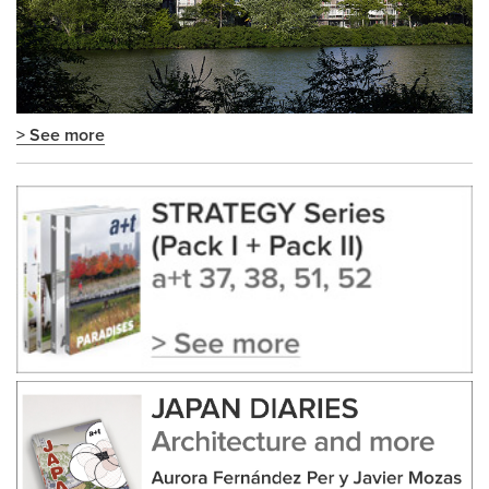
> See more