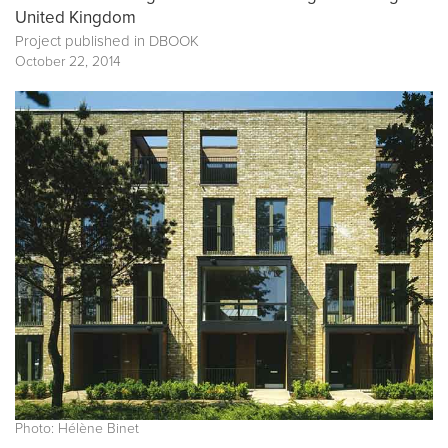
United Kingdom
Project published in
DBOOK
October 22, 2014
Photo: Hélène Binet