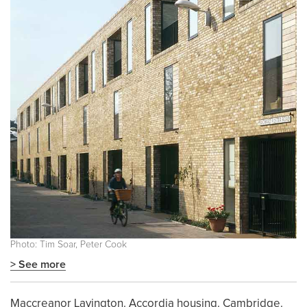
Photo: Tim Soar, Peter Cook
> See more
Maccreanor Lavington. Accordia housing. Cambridge.