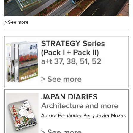
> See more