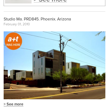
Studio Ma. PRD845. Phoenix. Arizona
February 01, 2010
> See more