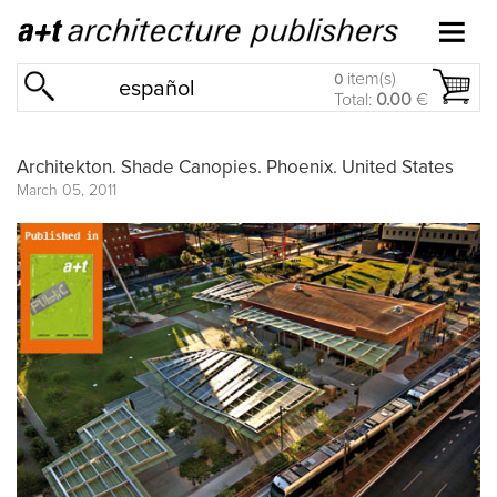
item(s)
0
español
Total:
0.00
€
Architekton. Shade Canopies. Phoenix. United States
March 05, 2011