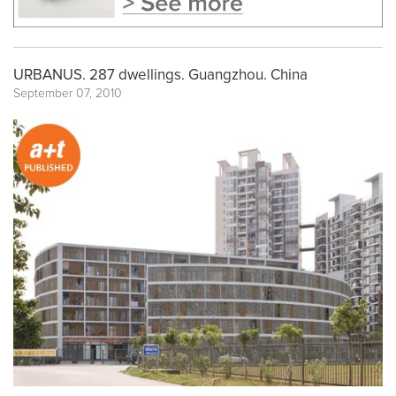
URBANUS. 287 dwellings. Guangzhou. China
September 07, 2010