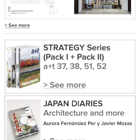
> See more