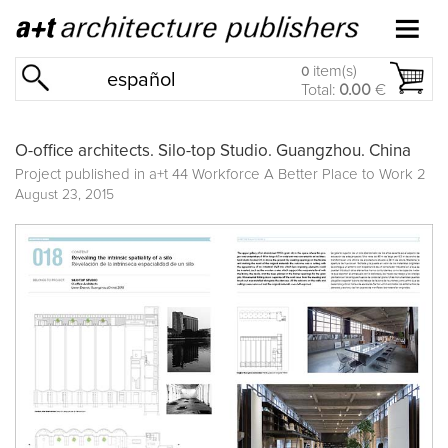
item(s)
0
español
Total:
0.00
€
O-office architects. Silo-top Studio. Guangzhou. China
Project published in
a+t 44 Workforce A Better Place to Work 2
August 23, 2015