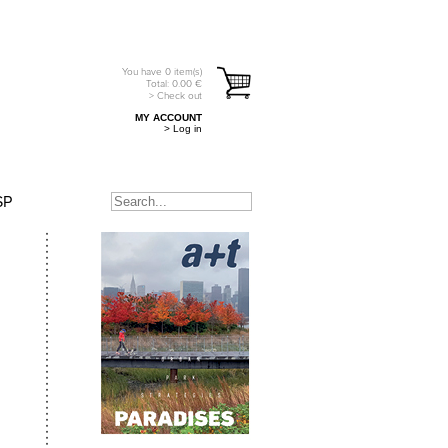
You have
0
item(s)
Total:
0.00
€
> Check out
MY ACCOUNT
> Log in
SP