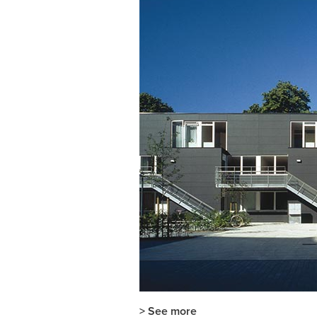
> See more