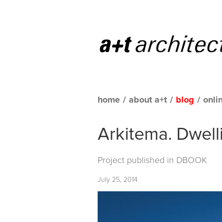
home
/
about a+t
/
blog
/
onli
Arkitema. Dwell
Project published in
DBOOK
July 25, 2014