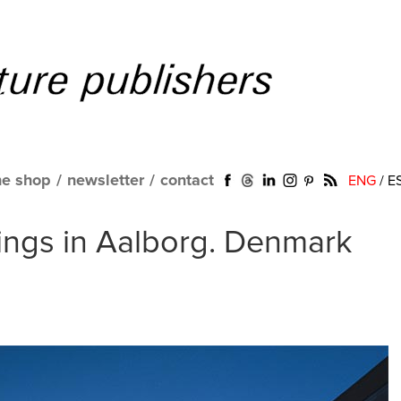
ne shop
/
newsletter
/
contact
ENG
/
E
ings in Aalborg. Denmark