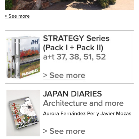
> See more