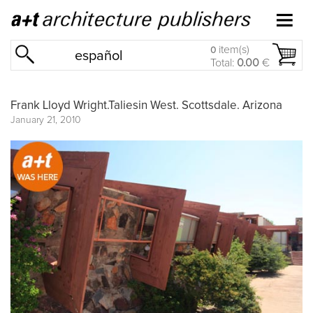
item(s)
0
español
Total:
0.00
€
Frank Lloyd Wright.Taliesin West. Scottsdale. Arizona
January 21, 2010