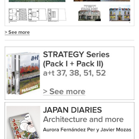
> See more