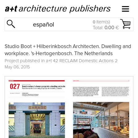
item(s)
0
español
Total:
0.00
€
Studio Boot + Hilberinkbosch Architecten. Dwelling and
workplace. 's-Hertogenbosch. The Netherlands
Project published in
a+t 42 RECLAIM Domestic Actions 2
May 06, 2015