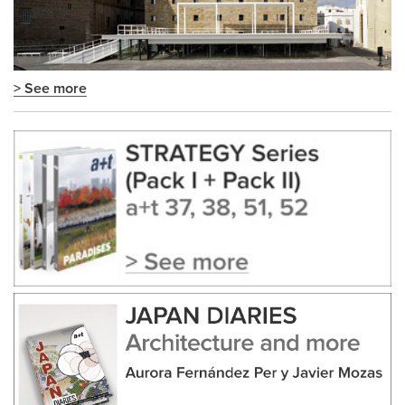
> See more