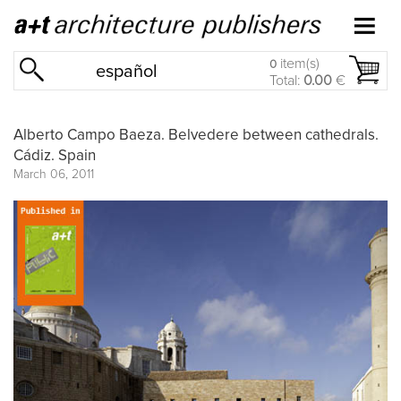
item(s)
0
español
Total:
0.00
€
Alberto Campo Baeza. Belvedere between cathedrals.
Cádiz. Spain
March 06, 2011