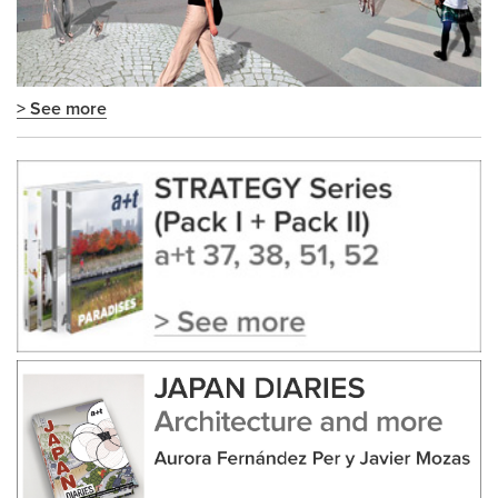
> See more