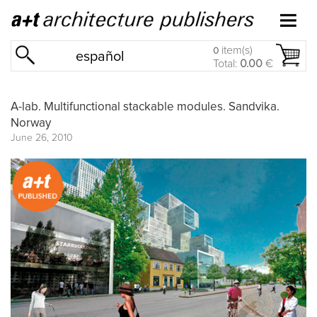
item(s)
0
español
Total:
0.00
€
A-lab. Multifunctional stackable modules. Sandvika.
Norway
June 26, 2010