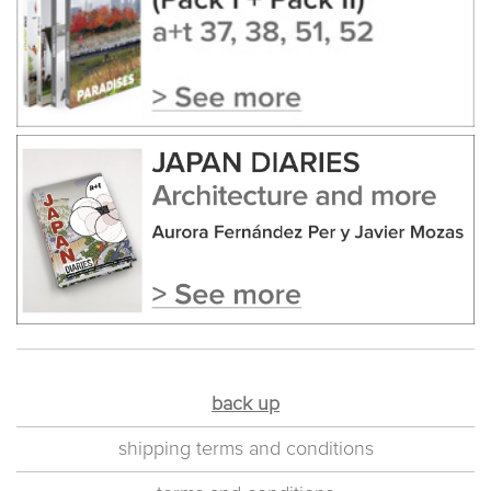
back up
shipping terms and conditions