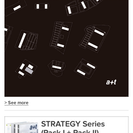
> See more