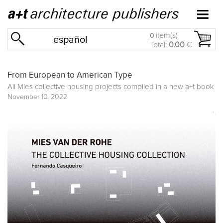
item(s)
0
español
Total:
0.00
€
From European to American Type
All Mies collective housing projects compiled in a new a+t book
November 10, 2022