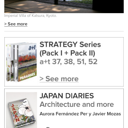
Imperial Villa of Katsura, Kyoto.
> See more