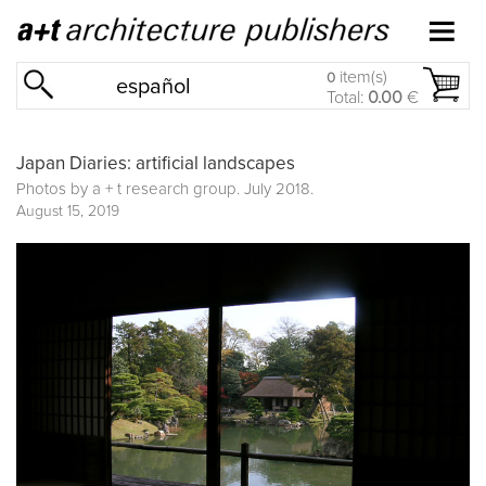
item(s)
0
español
Total:
0.00
€
Japan Diaries: artificial landscapes
Photos by a + t research group. July 2018.
August 15, 2019