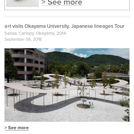
a+t visits Okayama University. Japanese lineages Tour
Sanaa. Canopy. Okayama, 2014
September 06, 2018
> See more