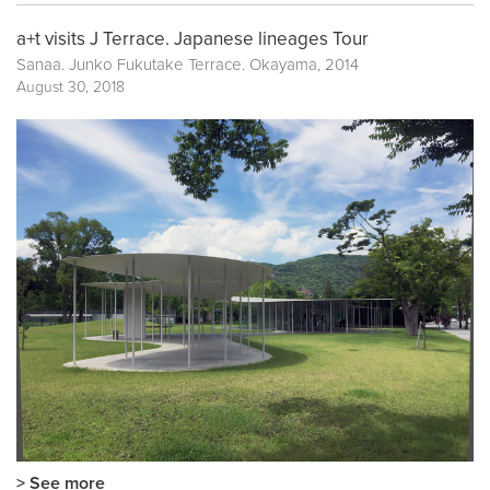
a+t visits J Terrace. Japanese lineages Tour
Sanaa. Junko Fukutake Terrace. Okayama, 2014
August 30, 2018
> See more