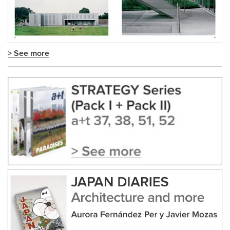
> See more