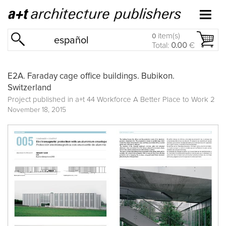
item(s)
0
español
Total:
0.00
€
E2A. Faraday cage office buildings. Bubikon.
Switzerland
Project published in
a+t 44 Workforce A Better Place to Work 2
November 18, 2015