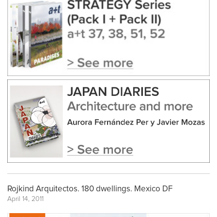
Rojkind Arquitectos. 180 dwellings. Mexico DF
April 14, 2011