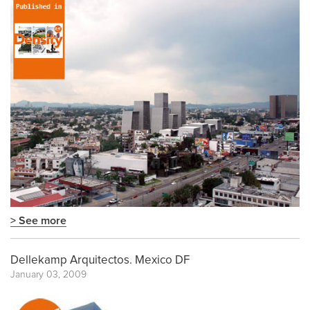
> See more
Dellekamp Arquitectos. Mexico DF
January 03, 2009