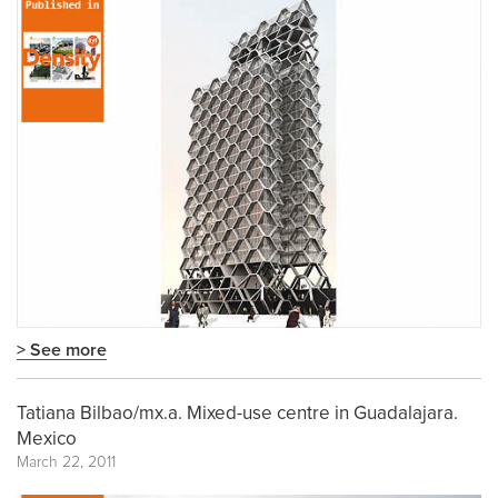
> See more
Tatiana Bilbao/mx.a. Mixed-use centre in Guadalajara.
Mexico
March 22, 2011