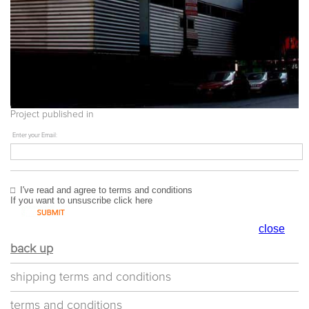
Project published in
Enter your Email:
I've read and agree to
terms and conditions
If you want to unsuscribe
click here
close
back up
shipping terms and conditions
terms and conditions