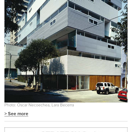
Photo: Óscar Necoechea, Lara Becerra
> See more