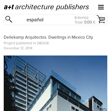
item(s)
0
español
Total:
0.00
€
Dellekamp Arquitectos. Dwellings in Mexico City
Project published in
DBOOK
December 12, 2014