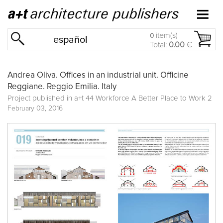
item(s)
0
español
Total:
0.00
€
Andrea Oliva. Offices in an industrial unit. Officine
Reggiane. Reggio Emilia. Italy
Project published in
a+t 44 Workforce A Better Place to Work 2
February 03, 2016