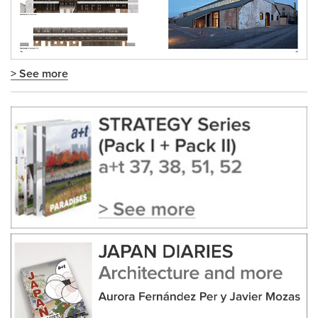
> See more