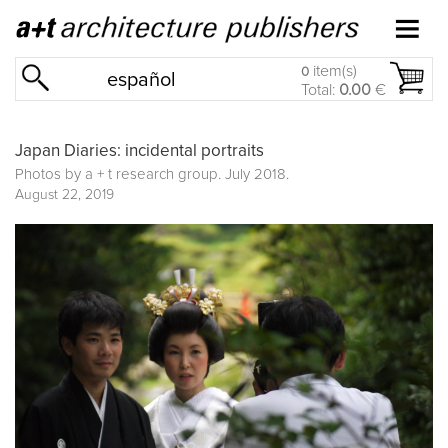
item(s)
0
español
Total:
0.00
€
Japan Diaries: incidental portraits
Photos by a + t research group. July 2018.
August 22, 2019