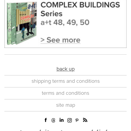
back up
shipping terms and conditions
terms and conditions
site map