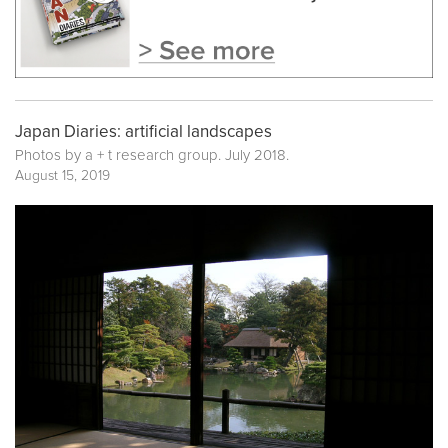
Japan Diaries: artificial landscapes
Photos by a + t research group. July 2018.
August 15, 2019