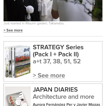
Just married in Ritsurin garden, Takamatsu.
> See more