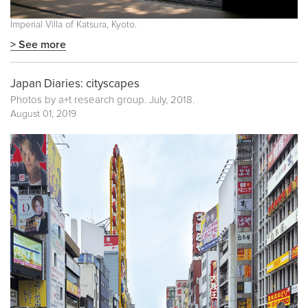
Imperial Villa of Katsura, Kyoto.
> See more
Japan Diaries: cityscapes
Photos by a+t research group. July, 2018.
August 01, 2019