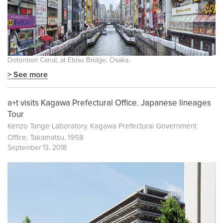
Dotonbori Canal, at Ebisu Bridge, Osaka.
> See more
a+t visits Kagawa Prefectural Office. Japanese lineages
Tour
Kenzo Tange Laboratory. Kagawa Prefectural Government
Office. Takamatsu, 1958
September 13, 2018