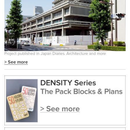
Project published in Japan Diaries. Architecture and more
> See more