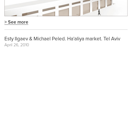
> See more
Esty Ilgaev & Michael Peled. Ha'aliya market. Tel Aviv
April 26, 2010