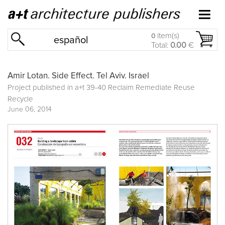
item(s)
0
español
Total:
0.00
€
Amir Lotan. Side Effect. Tel Aviv. Israel
Project published in
a+t 39-40 Reclaim Remediate Reuse
Recycle
June 06, 2014