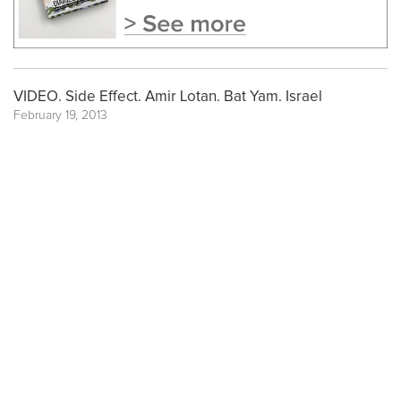
VIDEO. Side Effect. Amir Lotan. Bat Yam. Israel
February 19, 2013