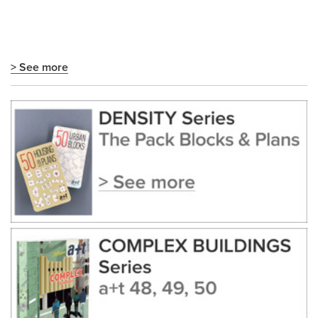
> See more