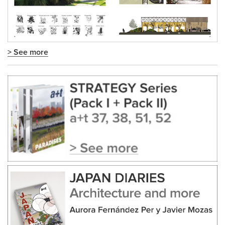
> See more