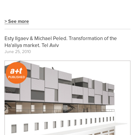
> See more
Esty Ilgaev & Michael Peled. Transformation of the
Ha'aliya market. Tel Aviv
June 25, 2010