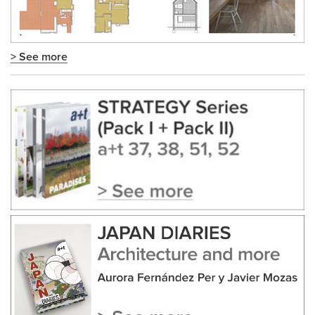
> See more