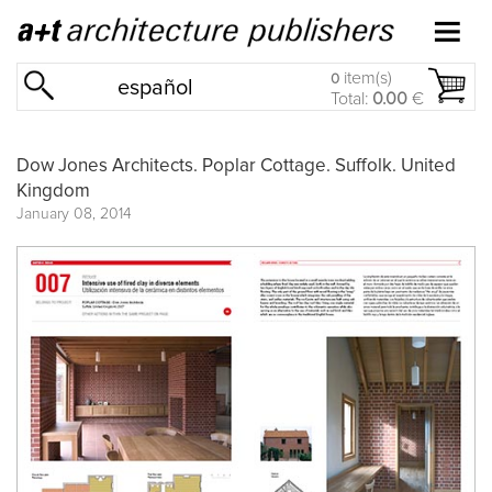
item(s)
0
español
Total:
0.00
€
Dow Jones Architects. Poplar Cottage. Suffolk. United
Kingdom
January 08, 2014