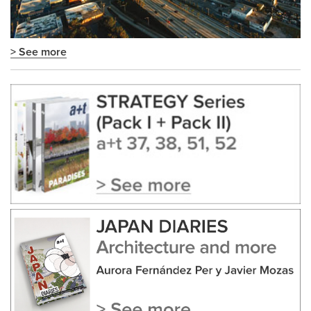
> See more