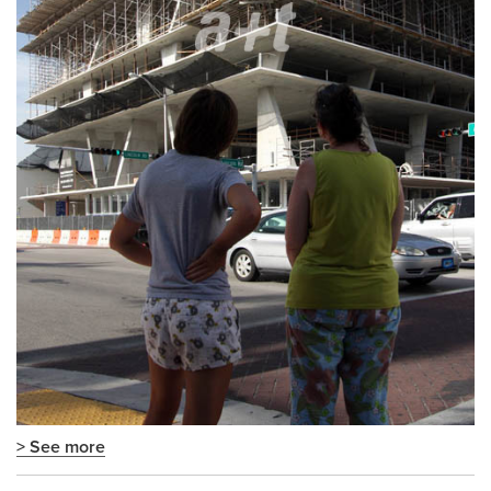
> See more