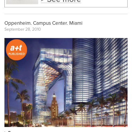
Oppenheim. Campus Center. Miami
September 28, 2010