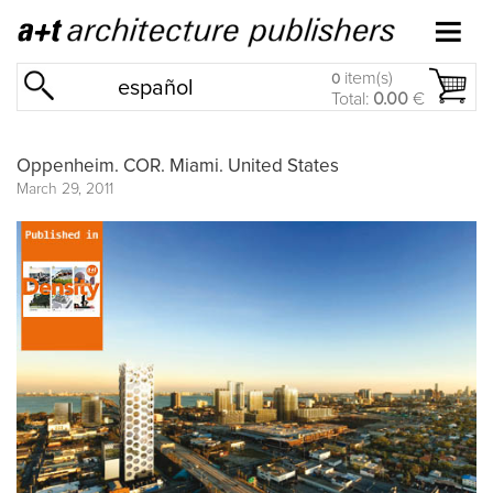
item(s)
0
español
Total:
0.00
€
Oppenheim. COR. Miami. United States
March 29, 2011