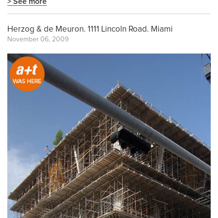
> See more
Herzog & de Meuron. 1111 Lincoln Road. Miami
November 06, 2009