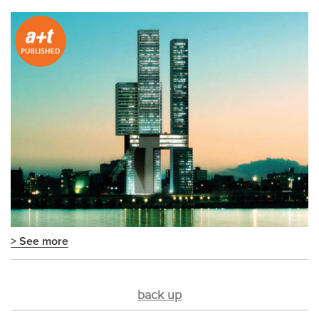
> See more
back up