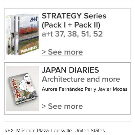
REX. Museum Plaza. Louisville. United States