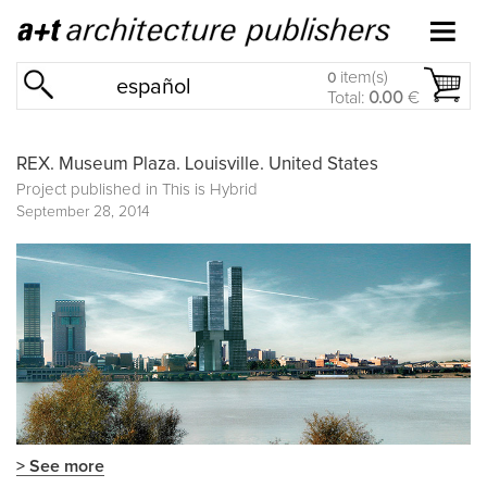
item(s)
0
español
Total:
0.00
€
REX. Museum Plaza. Louisville. United States
Project published in
This is Hybrid
September 28, 2014
> See more