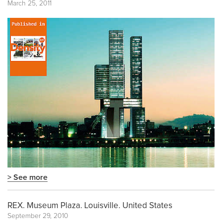
March 25, 2011
> See more
REX. Museum Plaza. Louisville. United States
September 29, 2010