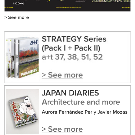
> See more