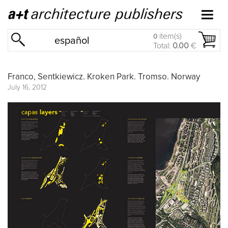
item(s)
0
español
Total:
0.00
€
Franco, Sentkiewicz. Kroken Park. Tromso. Norway
July 16, 2012