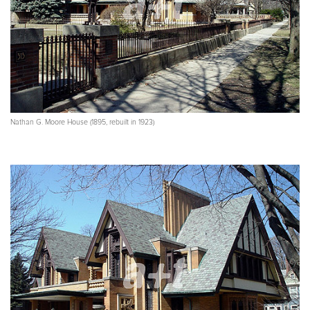
Nathan G. Moore House (1895, rebuilt in 1923)