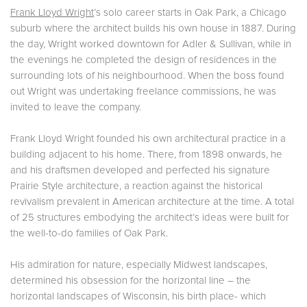
Frank Lloyd Wright
’s solo career starts in Oak Park, a Chicago
suburb where the architect builds his own house in 1887. During
the day, Wright worked downtown for Adler & Sullivan, while in
the evenings he completed the design of residences in the
surrounding lots of his neighbourhood. When the boss found
out Wright was undertaking freelance commissions, he was
invited to leave the company.
Frank Lloyd Wright founded his own architectural practice in a
building adjacent to his home. There, from 1898 onwards, he
and his draftsmen developed and perfected his signature
Prairie Style architecture, a reaction against the historical
revivalism prevalent in American architecture at the time. A total
of 25 structures embodying the architect’s ideas were built for
the well-to-do families of Oak Park.
His admiration for nature, especially Midwest landscapes,
determined his obsession for the horizontal line – the
horizontal landscapes of Wisconsin, his birth place- which