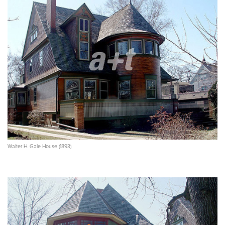
Walter H. Gale House (1893)