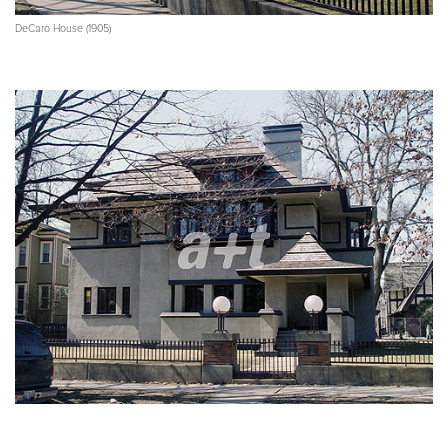
DeCaro House (1905)