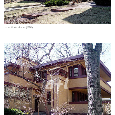
Laura Gale House (1909)