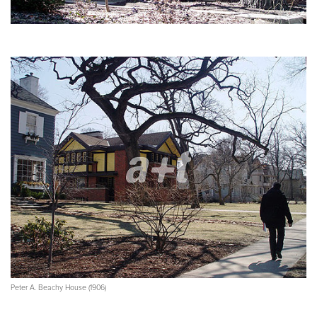
Peter A. Beachy House (1906)