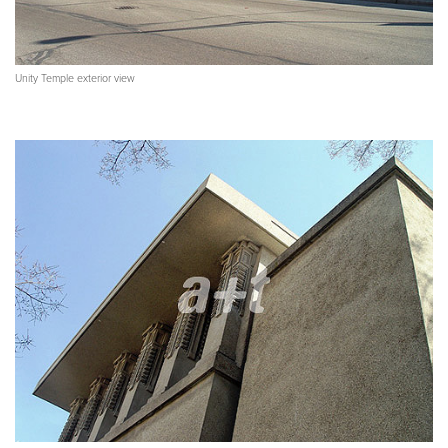
Unity Temple exterior view