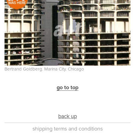
Bertrand Goldberg. Marina City. Chicago
go to top
back up
shipping terms and conditions