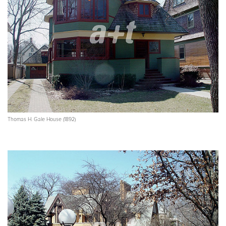
Thomas H. Gale House (1892)