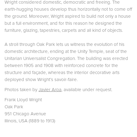
Wright considered domestic, democratic and freeing. The
earth-hugging houses develop thus horizontally not to come off
the ground. Moreover, Wright aspired to build not only a house
but a full environment, and for this reason he designed the
furniture, glazing, tapestries, carpets and all kind of objects.
A stroll through Oak Park lets us witness the evolution of his
domestic architecture, ending at the Unity Temple, seat of the
Unitarian Universalist Congregation. The building was erected
between 1905 and 1908 with reinforced concrete for the
structure and façade, whereas the interior decorative arts
deployed show Wright’s savoir-faire.
Photos taken by
Javier Arpa
, available under request.
Frank Lloyd Wright
Oak Park
951 Chicago Avenue
Illinois, USA (1889 to 1913)