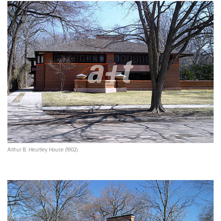
Arthur B. Heurtley House (1902)