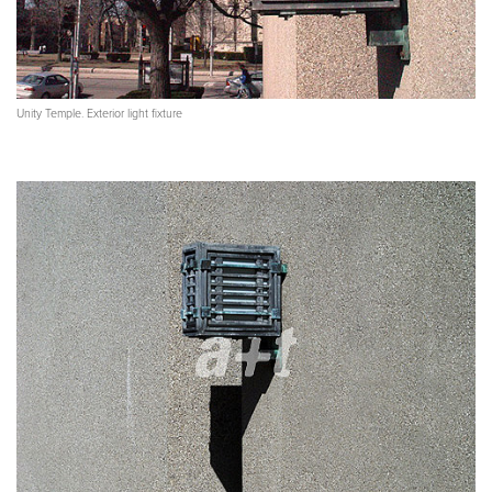
Unity Temple. Exterior light fixture