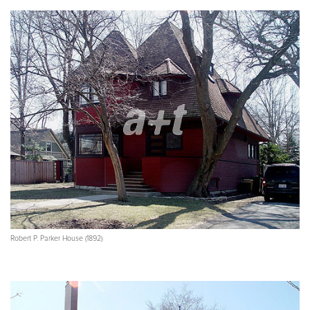
Robert P. Parker House (1892)