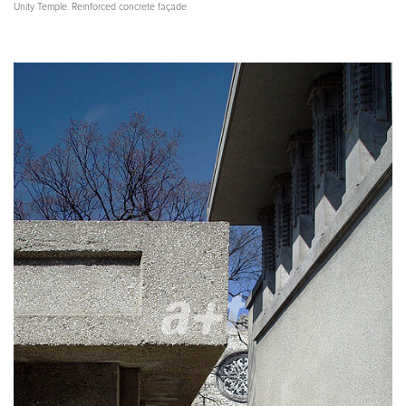
Unity Temple. Reinforced concrete façade