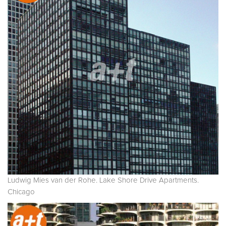
Ludwig Mies van der Rohe. Lake Shore Drive Apartments.
Chicago