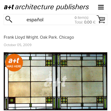
item(s)
0
español
Total:
0.00
€
Frank Lloyd Wright. Oak Park. Chicago
October 05, 2009