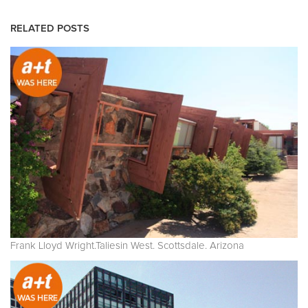
RELATED POSTS
Frank Lloyd Wright.Taliesin West. Scottsdale. Arizona