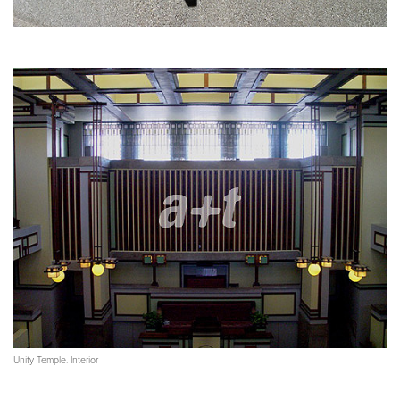
Unity Temple. Interior