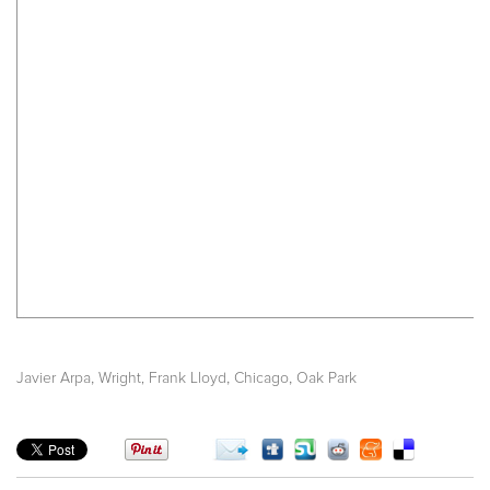
,
,
,
Javier Arpa
Wright, Frank Lloyd
Chicago
Oak Park