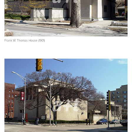
Frank W. Thomas House (1901)