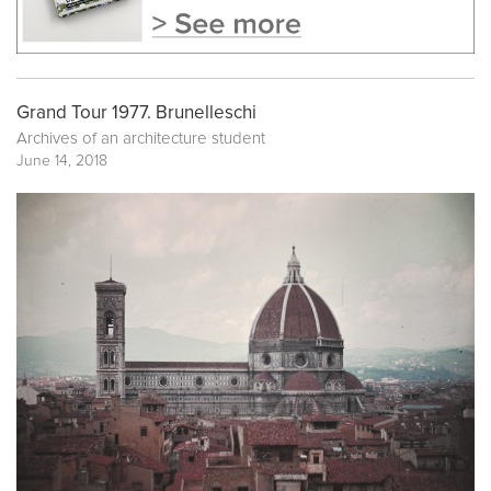
Grand Tour 1977. Brunelleschi
Archives of an architecture student
June 14, 2018