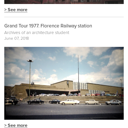
> See more
Grand Tour 1977. Florence Railway station
Archives of an architecture student
June 07, 2018
> See more