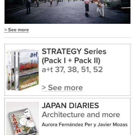
> See more