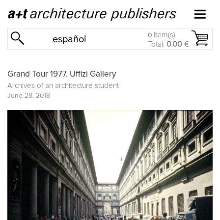
item(s)
0
español
Total:
0.00
€
Grand Tour 1977. Uffizi Gallery
Archives of an architecture student
June 28, 2018