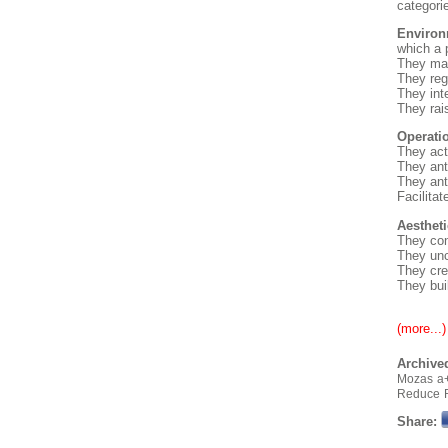
categori
Environ
which a p
They man
They re
They inte
They rai
Operatio
They act
They ant
They ant
Facilita
Aestheti
They con
They unco
They cre
They bui
(more...)
Archived
Mozas
a
Reduce
Share: