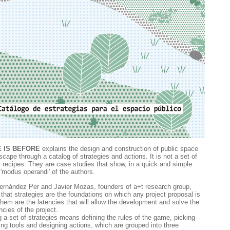
 IS BEFORE
explains the design and construction of public space
cape through a catalog of strategies and actions. It is not a set of
l recipes. They are case studies that show, in a quick and simple
 'modus operandi' of the authors.
ernández Per and Javier Mozas, founders of a+t research group,
 that strategies are the foundations on which any project proposal is
 them are the latencies that will allow the development and solve the
cies of the project.
 a set of strategies means defining the rules of the game, picking
ing tools and designing actions, which are grouped into three