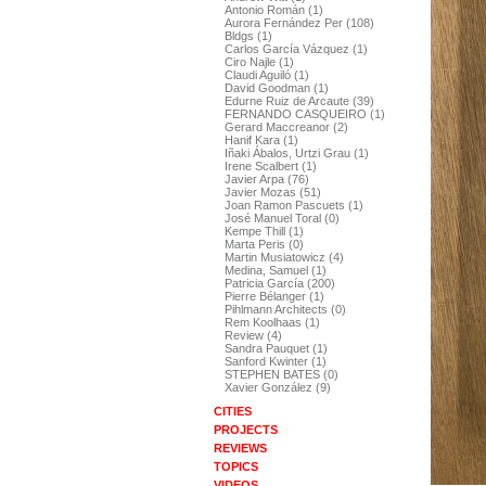
Antonio Román (1)
Aurora Fernández Per (108)
Bldgs (1)
Carlos García Vázquez (1)
Ciro Najle (1)
Claudi Aguiló (1)
David Goodman (1)
Edurne Ruiz de Arcaute (39)
FERNANDO CASQUEIRO (1)
Gerard Maccreanor (2)
Hanif Kara (1)
Iñaki Ábalos, Urtzi Grau (1)
Irene Scalbert (1)
Javier Arpa (76)
Javier Mozas (51)
Joan Ramon Pascuets (1)
José Manuel Toral (0)
Kempe Thill (1)
Marta Peris (0)
Martin Musiatowicz (4)
Medina, Samuel (1)
Patricia García (200)
Pierre Bélanger (1)
Pihlmann Architects (0)
Rem Koolhaas (1)
Review (4)
Sandra Pauquet (1)
Sanford Kwinter (1)
STEPHEN BATES (0)
Xavier González (9)
CITIES
PROJECTS
REVIEWS
TOPICS
VIDEOS