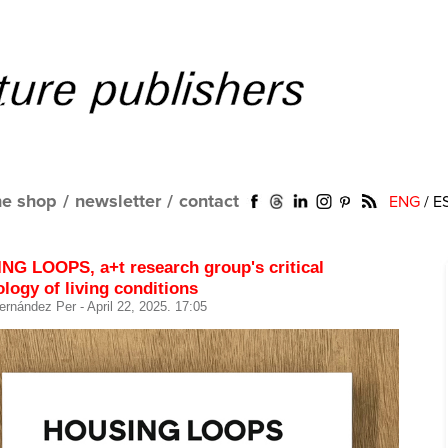
ne shop
/
newsletter
/
contact
ENG
/
E
NG LOOPS, a+t research group's critical
logy of living conditions
ernández Per
- April 22, 2025. 17:05