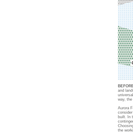
BEFORE
and lands
universa
way, the
Aurora F
consider
built. In
contingen
Choosing
the work