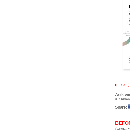
(more...)
Archived
a+t rese
Share:
BEFOR
Aurora F