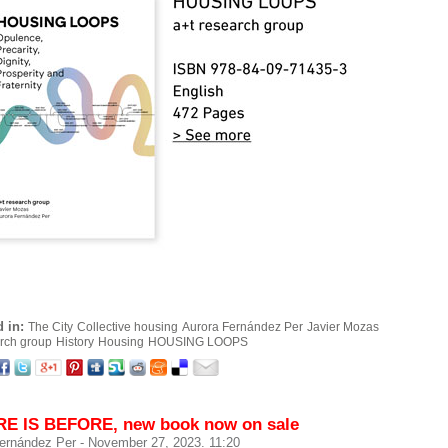
 in:
The City
Collective housing
Aurora Fernández Per
Javier Mozas
arch group
History
Housing
HOUSING LOOPS
E IS BEFORE, new book now on sale
ernández Per
- November 27, 2023. 11:20