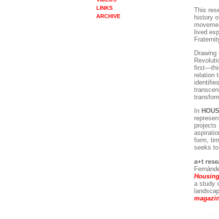
LINKS
This res
ARCHIVE
history 
movement
lived exp
Fraternit
Drawing 
Revoluti
first—thi
relation 
identifie
transcen
transfor
In
HOUS
represen
projects
aspirati
form, ti
seeks to 
a+t res
Fernánde
Housin
a study 
landscap
magazin