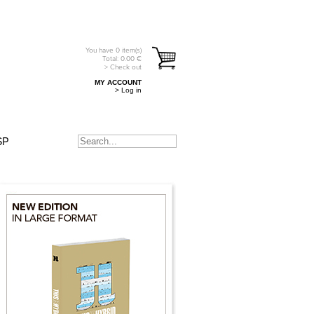
You have
0
item(s)
Total:
0.00
€
> Check out
MY ACCOUNT
> Log in
SP