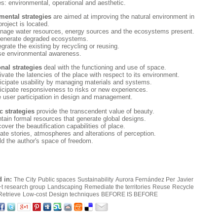
es: environmental, operational and aesthetic.
mental strategies
are aimed at improving the natural environment in
roject is located.
age water resources, energy sources and the ecosystems present.
generate degraded ecosystems.
grate the existing by recycling or reusing.
se environmental awareness.
nal strategies
deal with the functioning and use of space.
ivate the latencies of the place with respect to its environment.
icipate usability by managing materials and systems.
icipate responsiveness to risks or new experiences.
te user participation in design and management.
c strategies
provide the transcendent value of beauty.
tain formal resources that generate global designs.
ver the beautification capabilities of place.
ate stories, atmospheres and alterations of perception.
ld the author's space of freedom.
 in:
The City
Public spaces
Sustainability
Aurora Fernández Per
Javier
+t research group
Landscaping
Remediate the territories
Reuse
Recycle
Retrieve
Low-cost
Design techniques
BEFORE IS BEFORE