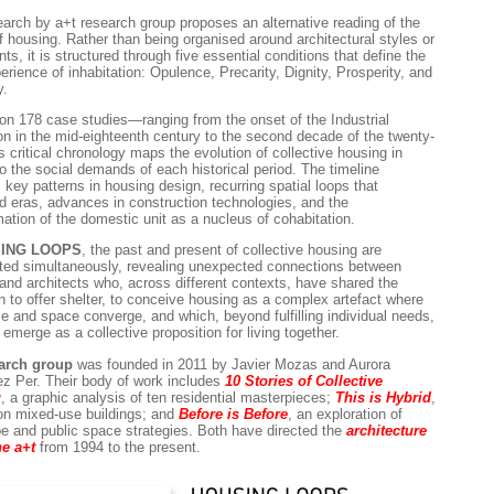
earch by a+t research group proposes an alternative reading of the
of housing. Rather than being organised around architectural styles or
s, it is structured through five essential conditions that define the
erience of inhabitation: Opulence, Precarity, Dignity, Prosperity, and
y.
on 178 case studies—ranging from the onset of the Industrial
on in the mid-eighteenth century to the second decade of the twenty-
s critical chronology maps the evolution of collective housing in
to the social demands of each historical period. The timeline
s key patterns in housing design, recurring spatial loops that
d eras, advances in construction technologies, and the
mation of the domestic unit as a nucleus of cohabitation.
ING LOOPS
, the past and present of collective housing are
ted simultaneously, revealing unexpected connections between
 and architects who, across different contexts, have shared the
on to offer shelter, to conceive housing as a complex artefact where
me and space converge, and which, beyond fulfilling individual needs,
emerge as a collective proposition for living together.
earch group
was founded in 2011 by Javier Mozas and Aurora
z Per. Their body of work includes
10 Stories of Collective
g
, a graphic analysis of ten residential masterpieces;
This is Hybrid
,
on mixed-use buildings; and
Before is Before
, an exploration of
e and public space strategies. Both have directed the
architecture
e a+t
from 1994 to the present.