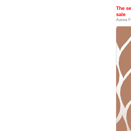
The s
sale
Aurora F