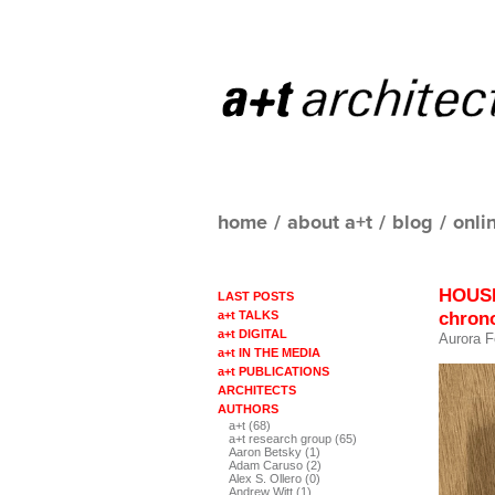
home
/
about a+t
/
blog
/
onli
HOUSI
LAST POSTS
chrono
a+t TALKS
a+t DIGITAL
Aurora F
a+t IN THE MEDIA
a+t PUBLICATIONS
ARCHITECTS
AUTHORS
a+t (68)
a+t research group (65)
Aaron Betsky (1)
Adam Caruso (2)
Alex S. Ollero (0)
Andrew Witt (1)