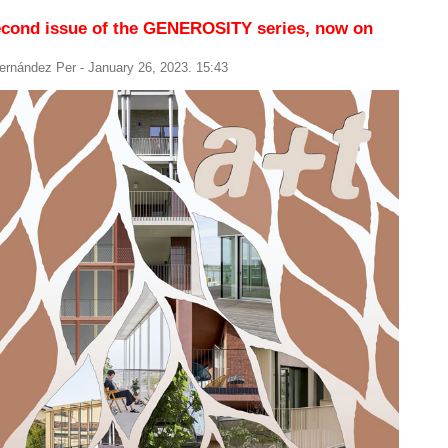
econd issue of the GENEROSITY series, now on
ernández Per
- January 26, 2023. 15:43