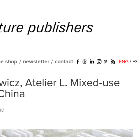
ne shop
/
newsletter
/
contact
ENG
/
E
icz, Atelier L. Mixed-use
 China
id