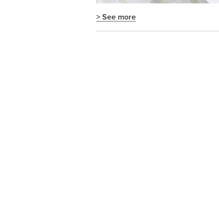
> See more