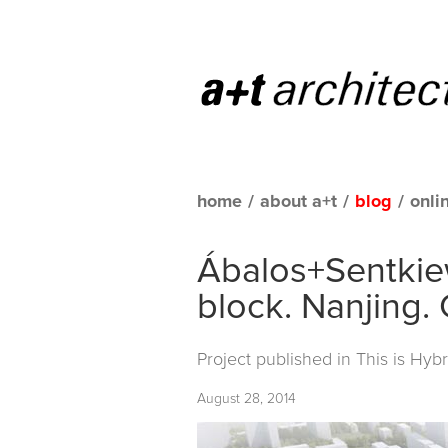
home
/
about a+t
/
blog
/
onli
Ábalos+Sentkiew
block. Nanjing.
Project published in
This is Hybr
August 28, 2014