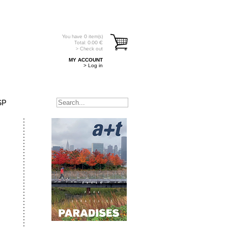
You have
0
item(s)
Total:
0.00
€
> Check out
MY ACCOUNT
> Log in
SP