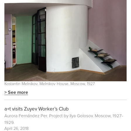
Kostantin Melnikov. Melnikov House. Moscow, 1927
> See more
a+t visits Zuyev Worker’s Club
Aurora Fernández Per. Project by Ilya Golosov. Moscow, 1927-
1929.
April 26, 2018