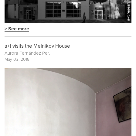
> See more
a+t visits the Melnikov House
Aurora Fernández Per.
May 03, 2018