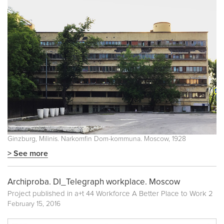
Ginzburg, Milinis. Narkomfin Dom-kommuna. Moscow, 1928
> See more
Archiproba. DI_Telegraph workplace. Moscow
Project published in
a+t 44 Workforce A Better Place to Work 2
February 15, 2016