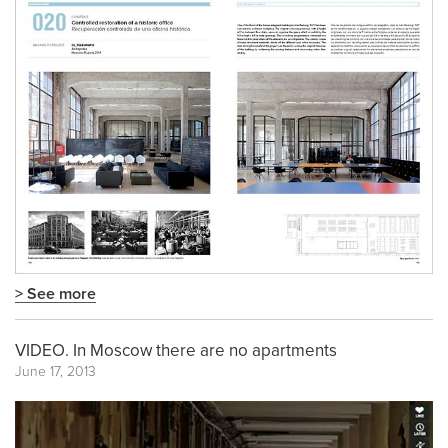
> See more
VIDEO. In Moscow there are no apartments
June 17, 2013