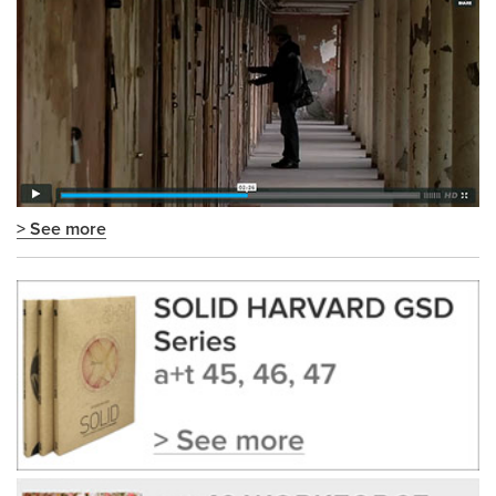
> See more