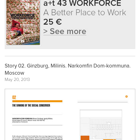
Story 02. Ginzburg, Milinis. Narkomfin Dom-kommuna.
Moscow
May 20, 2013