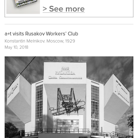
a+t visits Rusakov Workers’ Club
Konstantin Melnikov. Moscow, 1929
May 10, 2018