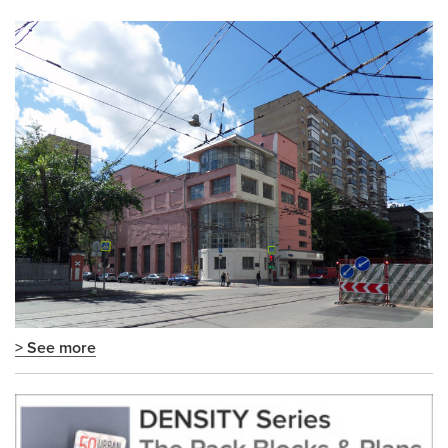
> See more