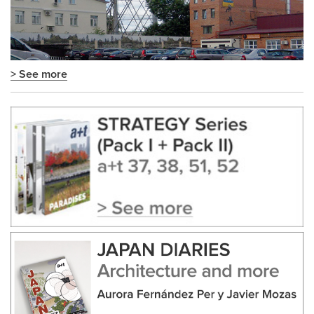
> See more