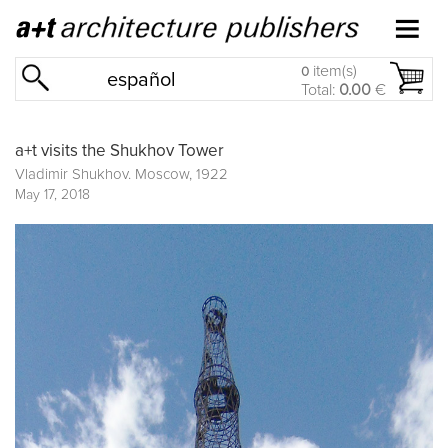
item(s)
0
español
Total:
0.00
€
a+t visits the Shukhov Tower
Vladimir Shukhov. Moscow, 1922
May 17, 2018