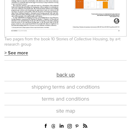
Two pages from the book 10 Stories of Collective Housing, by a+t
research group
> See more
back up
shipping terms and conditions
terms and conditions
site map