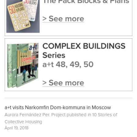
a+t visits Narkomfin Dom-kommuna in Moscow
Aurora Fernández Per. Project published in
10 Stories of
Collective Housing
April 19, 2018