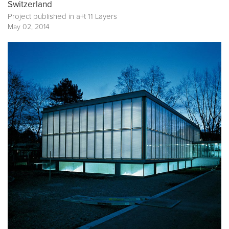
Switzerland
Project published in
a+t 11 Layers
May 02, 2014