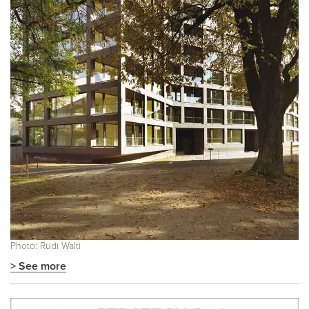
Photo: Rüdi Walti
> See more