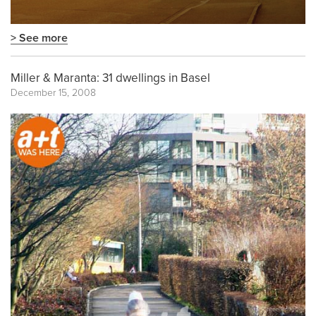
> See more
Miller & Maranta: 31 dwellings in Basel
December 15, 2008