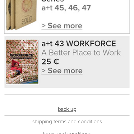
back up
shipping terms and conditions
terms and conditions