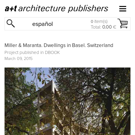
item(s)
0
español
Total:
0.00
€
Miller & Maranta. Dwellings in Basel. Switzerland
Project published in
DBOOK
March 09, 2015