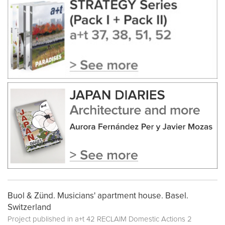
Buol & Zünd. Musicians' apartment house. Basel.
Switzerland
Project published in
a+t 42 RECLAIM Domestic Actions 2