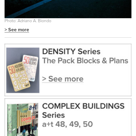
Photo: Adriano A. Biondo
> See more