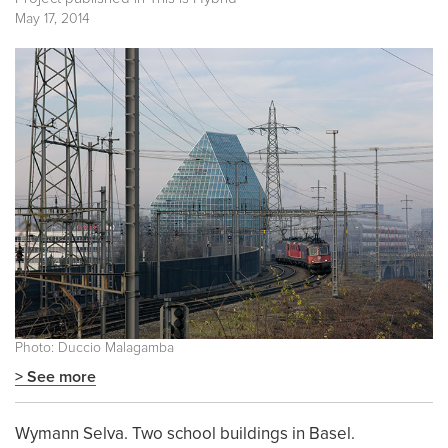
May 17, 2014
Photo: Duccio Malagamba
> See more
Wymann Selva. Two school buildings in Basel.