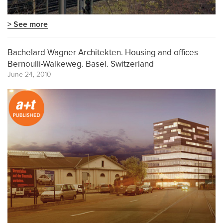
> See more
Bachelard Wagner Architekten. Housing and offices
Bernoulli-Walkeweg. Basel. Switzerland
June 24, 2010