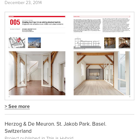
December 23, 2014
> See more
Herzog & De Meuron. St. Jakob Park. Basel.
Switzerland
Project published in
This is Hybrid