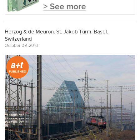
Herzog & de Meuron. St. Jakob Türm. Basel.
Switzerland
October 09, 2010