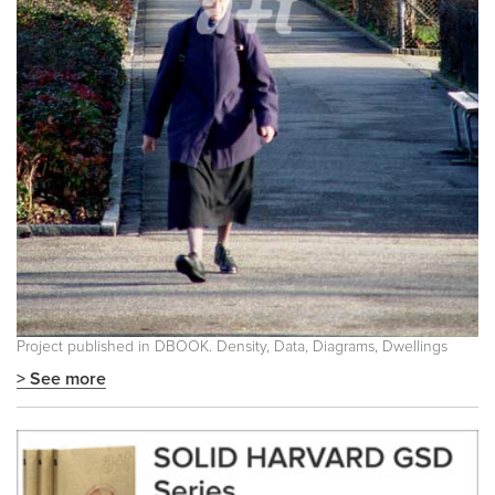
Project published in
DBOOK. Density, Data, Diagrams, Dwellings
> See more