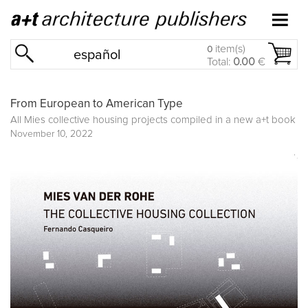
item(s)
0
español
Total:
0.00
€
From European to American Type
All Mies collective housing projects compiled in a new a+t book
November 10, 2022