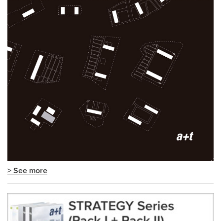
> See more