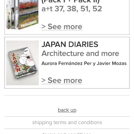
back up
shipping terms and conditions