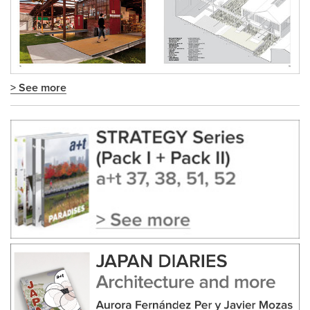
> See more