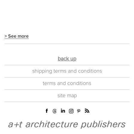
> See more
back up
shipping terms and conditions
terms and conditions
site map