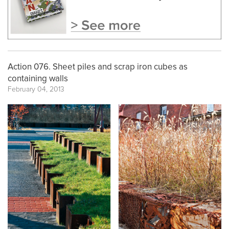
Action 076. Sheet piles and scrap iron cubes as
containing walls
February 04, 2013