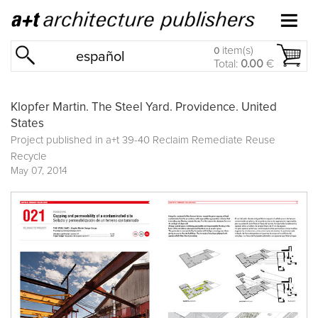
item(s)
0
español
Total:
0.00
€
Klopfer Martin. The Steel Yard. Providence. United
States
Project published in
a+t 39-40 Reclaim Remediate Reuse
Recycle
May 07, 2014