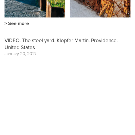
> See more
VIDEO. The steel yard. Klopfer Martin. Providence.
United States
January 30, 2013