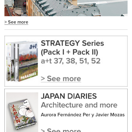
> See more