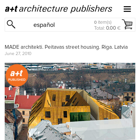
item(s)
0
español
Total:
0.00
€
MADE architekti. Peitavas street housing. Riga. Latvia
June 27, 2010