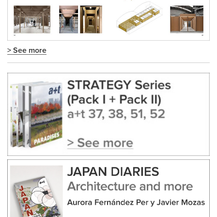
> See more