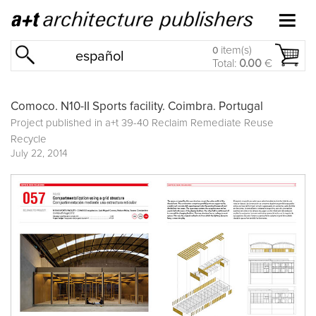
item(s)
0
español
Total:
0.00
€
Comoco. N10-II Sports facility. Coimbra. Portugal
Project published in
a+t 39-40 Reclaim Remediate Reuse
Recycle
July 22, 2014