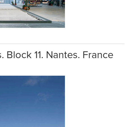
. Block 11. Nantes. France