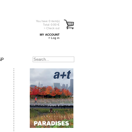
You have
0
item(s)
Total:
0.00
€
> Check out
MY ACCOUNT
> Log in
SP