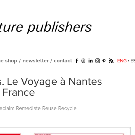
ne shop
/
newsletter
/
contact
ENG
/
E
s. Le Voyage à Nantes
. France
Reclaim Remediate Reuse Recycle