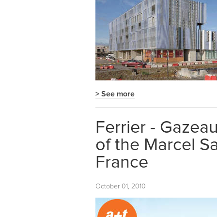
> See more
Ferrier - Gazeau
of the Marcel S
France
October 01, 2010