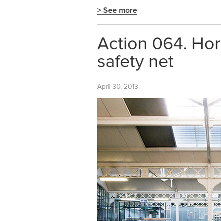
> See more
Action 064. Hor
safety net
April 30, 2013