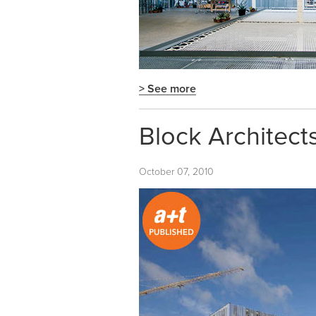
> See more
Block Architects
October 07, 2010