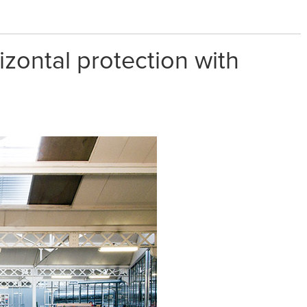
izontal protection with