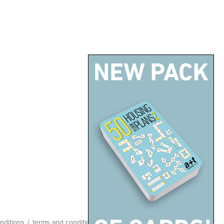
nditions
/
terms and conditions
/
site map