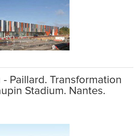
 - Paillard. Transformation
aupin Stadium. Nantes.