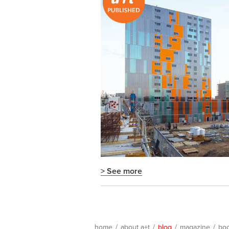
> See more
home
/
about a+t
/
blog
/
magazine
/
bo