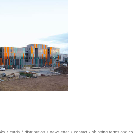
oks
/
cards
/
distribution
/
newsletter
/
contact
/
shipping terms and co