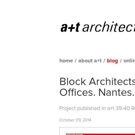
home
/
about a+t
/
blog
/
onli
Block Architect
Offices. Nantes
Project published in
a+t 39-40 
October 09, 2014