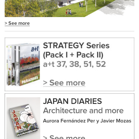
> See more