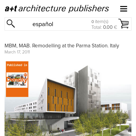
item(s)
0
español
Total:
0.00
€
MBM, MAB. Remodelling at the Parma Station. Italy
March 17, 2011