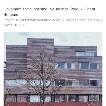
Hollainhof social housing. Neutelings, Riedijk. Ghent.
Belgium
Project in pdf format published in
a+t 12 Housing and Flexibility I
March 28, 2014