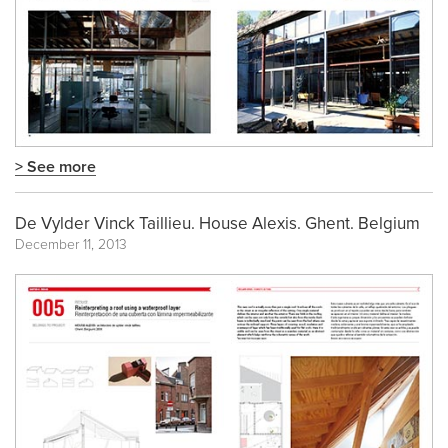
> See more
De Vylder Vinck Taillieu. House Alexis. Ghent. Belgium
December 11, 2013