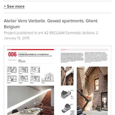
> See more
Atelier Vens Vanbelle. Gewad apartments. Ghent.
Belgium
Project published in
a+t 42 RECLAIM Domestic Actions 2
January 13, 2015