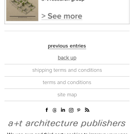
previous entries
back up
shipping terms and conditions
terms and conditions
site map