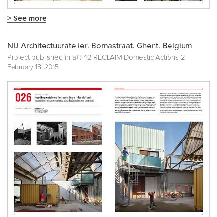
> See more
NU Architectuuratelier. Bomastraat. Ghent. Belgium
Project published in
a+t 42 RECLAIM Domestic Actions 2
February 18, 2015