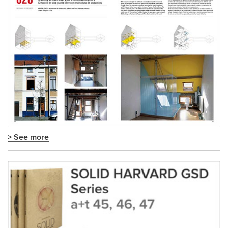
> See more