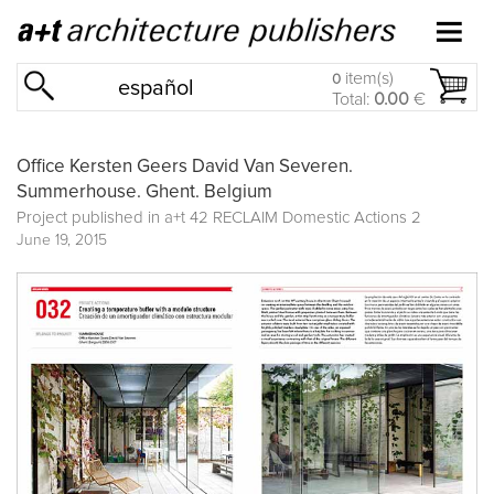
item(s)
0
español
Total:
0.00
€
Office Kersten Geers David Van Severen.
Summerhouse. Ghent. Belgium
Project published in
a+t 42 RECLAIM Domestic Actions 2
June 19, 2015