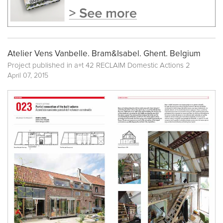
Atelier Vens Vanbelle. Bram&Isabel. Ghent. Belgium
Project published in
a+t 42 RECLAIM Domestic Actions 2
April 07, 2015