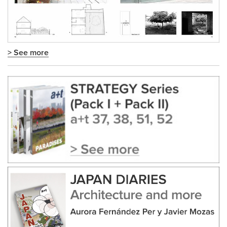
> See more