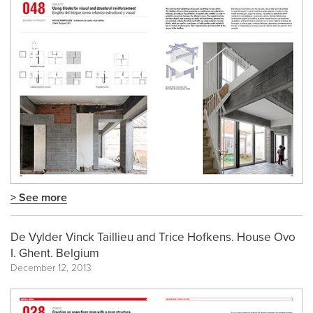
> See more
De Vylder Vinck Taillieu and Trice Hofkens. House Ovo
I. Ghent. Belgium
December 12, 2013