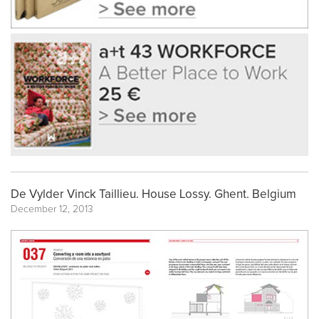
De Vylder Vinck Taillieu. House Lossy. Ghent. Belgium
December 12, 2013