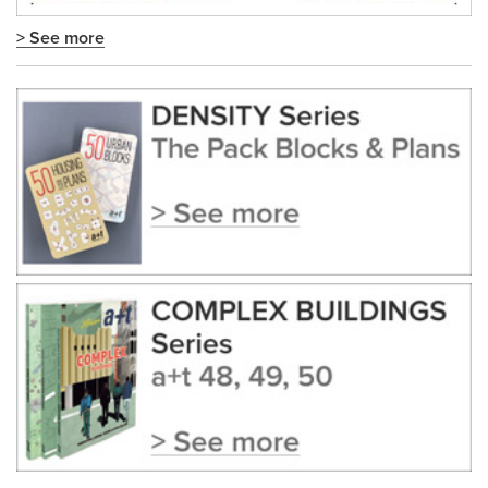
> See more