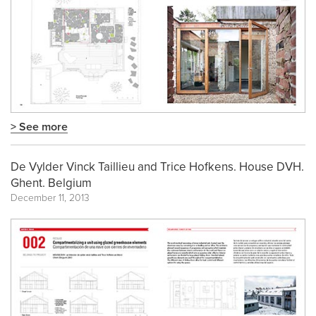
> See more
De Vylder Vinck Taillieu and Trice Hofkens. House DVH.
Ghent. Belgium
December 11, 2013