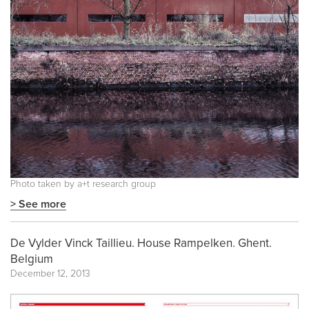
Photo taken by a+t research group
> See more
De Vylder Vinck Taillieu. House Rampelken. Ghent.
Belgium
December 12, 2013