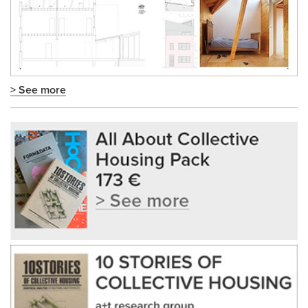
> See more