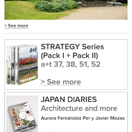
> See more