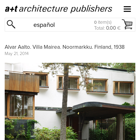
item(s)
0
español
Total:
0.00
€
Alvar Aalto. Villa Mairea. Noormarkku. Finland, 1938
May 21, 2014