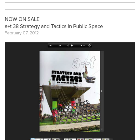
NOW ON SALE
a+t 38 Strategy and Tactics in Public Space
February 07, 2012