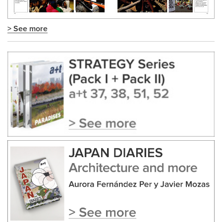
> See more