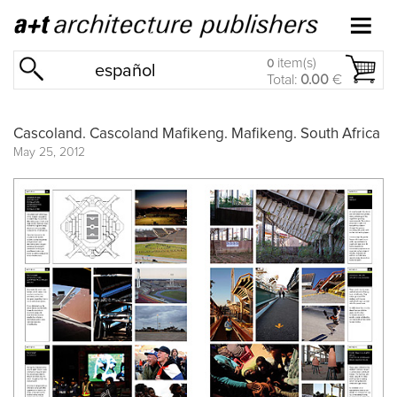
item(s)
0
español
Total:
0.00
€
Cascoland. Cascoland Mafikeng. Mafikeng. South Africa
May 25, 2012